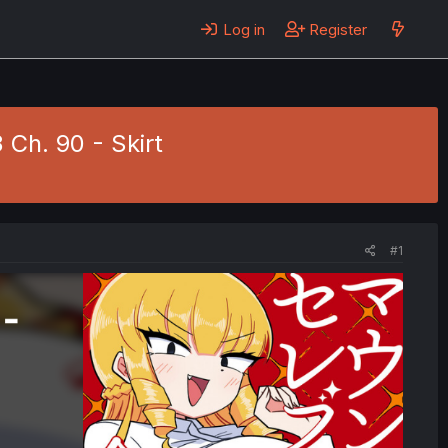
Log in
Register
Ch. 90 - Skirt
#1