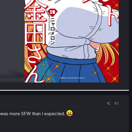
#2
at was more SFW than I expected.