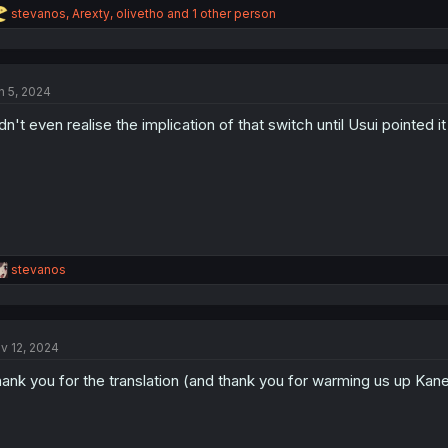
R
stevanos
,
Arexty
,
olivetho
and 1 other person
e
a
c
t
n 5, 2024
i
o
dn't even realise the implication of that switch until Usui pointed it 
n
s
:
R
stevanos
e
a
c
t
v 12, 2024
i
o
ank you for the translation (and thank you for warming us up Kan
n
s
: