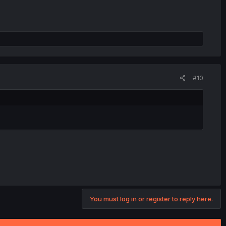
#10
You must log in or register to reply here.