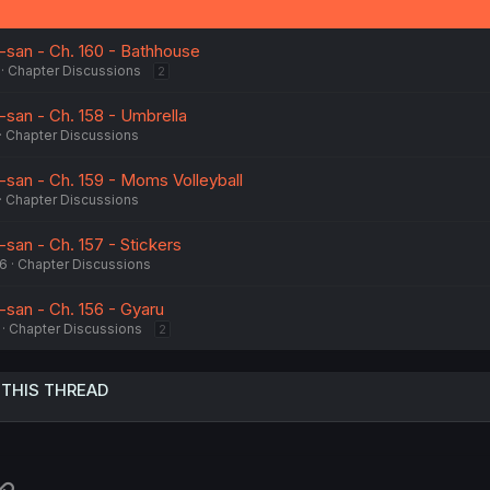
san - Ch. 160 - Bathhouse
Chapter Discussions
2
san - Ch. 158 - Umbrella
Chapter Discussions
san - Ch. 159 - Moms Volleyball
Chapter Discussions
an - Ch. 157 - Stickers
26
Chapter Discussions
san - Ch. 156 - Gyaru
Chapter Discussions
2
 THIS THREAD