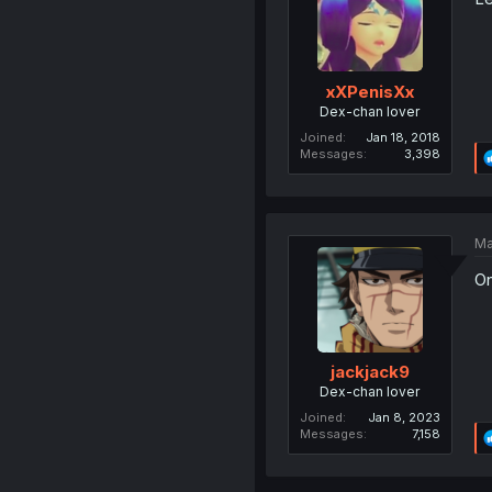
xXPenisXx
Dex-chan lover
Joined
Jan 18, 2018
Messages
3,398
Ma
On
jackjack9
Dex-chan lover
Joined
Jan 8, 2023
Messages
7,158