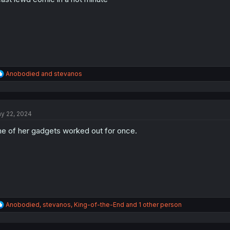
s
:
R
Anobodied
and
stevanos
e
a
c
t
y 22, 2024
i
o
e of her gadgets worked out for once.
n
s
:
R
Anobodied
,
stevanos
,
King-of-the-End
and 1 other person
e
a
c