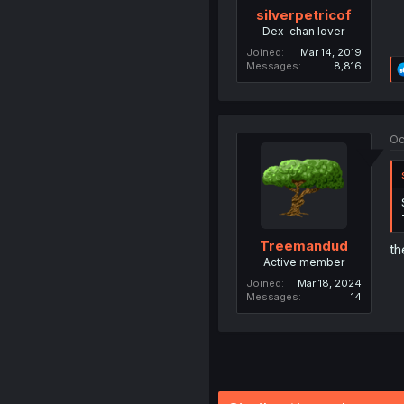
silverpetricof
Dex-chan lover
Joined
Mar 14, 2019
Messages
8,816
Oc
Treemandud
th
Active member
Joined
Mar 18, 2024
Messages
14