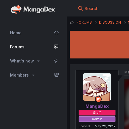
Search
FORUMS
DISCUSSION
Home
Forums
What's new
Ma
Members
MangaDex
Staff
Admin
Joined
May 29, 2012