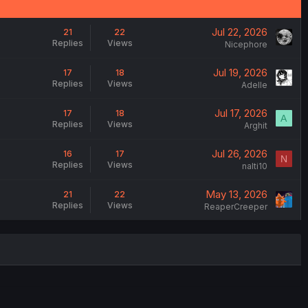
Jul 22, 2026
21
22
Replies
Views
Nicephore
Jul 19, 2026
17
18
Replies
Views
Adelle
Jul 17, 2026
17
18
A
Replies
Views
Arghit
Jul 26, 2026
16
17
N
Replies
Views
nalti10
May 13, 2026
21
22
Replies
Views
ReaperCreeper