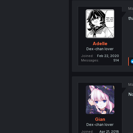
Ma
th
Adelle
Dex-chan lover
Joined
Feb 22, 2020
Messages
514
Ma
No
Gian
Dex-chan lover
Joined
Apr 21, 2018