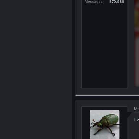
Messages
870,988
Ma
I 