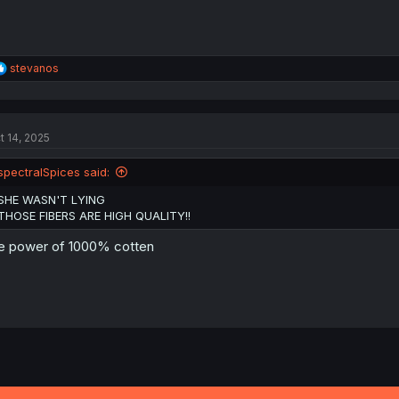
R
stevanos
e
a
c
t
t 14, 2025
i
o
n
spectralSpices said:
s
:
SHE WASN'T LYING
THOSE FIBERS ARE HIGH QUALITY!!
e power of 1000% cotten