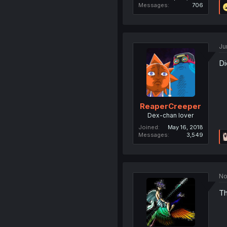
Messages
706
Ju
Di
ReaperCreeper
Dex-chan lover
Joined
May 16, 2018
Messages
3,549
No
Th