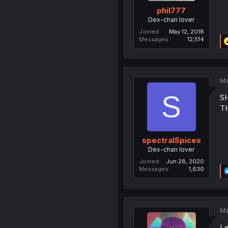
phil777
Dex-chan lover
Joined
May 12, 2018
Messages
12,514
Ma
S
S
T
spectralSpices
Dex-chan lover
Joined
Jun 28, 2020
Messages
1,630
Ma
Le