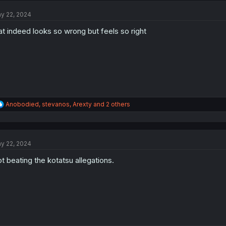
t
y 22, 2024
i
o
at indeed looks so wrong but feels so right
n
s
:
R
Anobodied
,
stevanos
,
Arexty
and 2 others
e
a
c
t
y 22, 2024
i
o
t beating the kotatsu allegations.
n
s
: