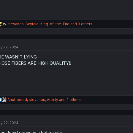
R
stevanos
,
Scytale
,
King-of-the-End
and 3 others
e
a
c
t
y 22, 2024
i
o
HE WASN'T LYING
n
s
HOSE FIBERS ARE HIGH QUALITY!!
:
R
Anobodied
,
stevanos
,
Arexty
and 2 others
e
a
c
t
y 22, 2024
i
o
ast lewd comic in a hot minute
n