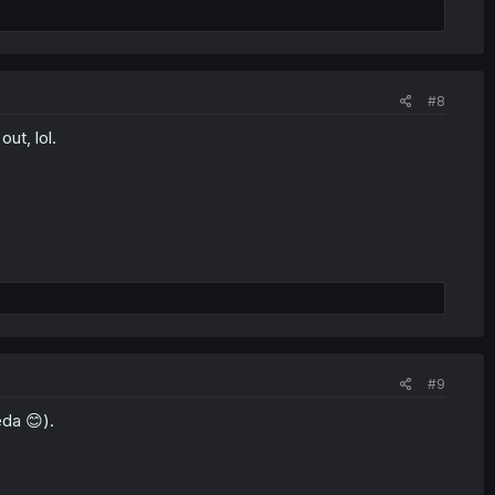
#8
out, lol.
#9
eda 😊).