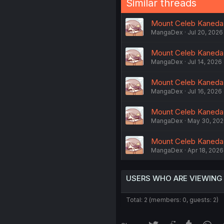
Similar threads
Mount Celeb Kaneda-
MangaDex
Jul 20, 2026
Mount Celeb Kaneda-
MangaDex
Jul 14, 2026
Mount Celeb Kaneda-
MangaDex
Jul 16, 2026
Mount Celeb Kaneda-s
MangaDex
May 30, 20
Mount Celeb Kaneda-
MangaDex
Apr 18, 2026
USERS WHO ARE VIEWING
Total: 2 (members: 0, guests: 2)