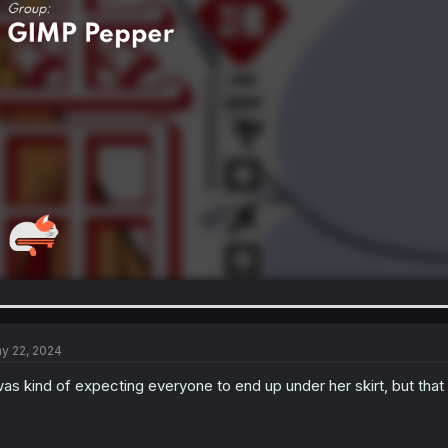
y 22, 2024
was kind of expecting everyone to end up under her skirt, but th