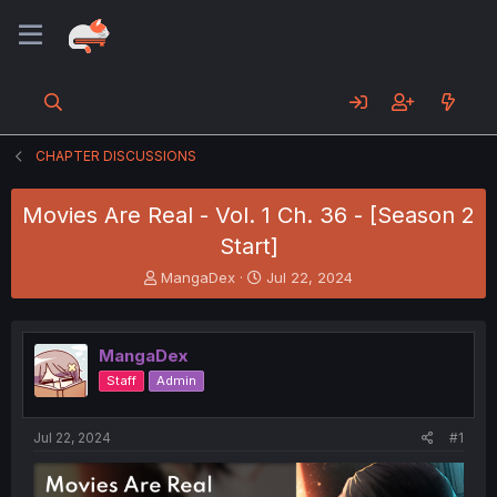
CHAPTER DISCUSSIONS
Movies Are Real - Vol. 1 Ch. 36 - [Season 2
Start]
T
S
MangaDex
Jul 22, 2024
h
t
r
a
e
r
MangaDex
a
t
d
d
Staff
Admin
s
a
t
t
a
e
Jul 22, 2024
#1
r
t
e