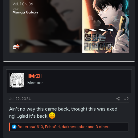
r
IIMrZII
Member
Jul 22, 2024
#2
Ain't no way this came back, thought this was axed
ngl...glad it's back
R
Roserosa1610
,
EchoGirl
,
darknesspker
and 3 others
e
a