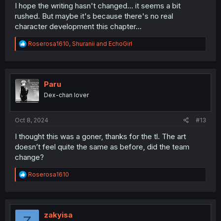
I hope the writing hasn't changed... it seems a bit
rushed. But maybe it's because there's no real
character development this chapter...
R
Roserosa1610
,
Shuranii
and
EchoGirl
e
a
c
t
i
Paru
o
Dex-chan lover
n
s
:
Oct 8, 2024
#13
I thought this was a goner, thanks for the tl. The art
doesn’t feel quite the same as before, did the team
change?
R
Roserosa1610
e
a
c
t
i
zakyisa