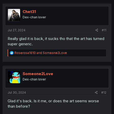
c
t
i
Chet31
o
Dex-chan lover
n
s
:
Jul 27, 2024
#11
Really glad it is back, it sucks tho that the art has turned
super generic.
R
Roserosa1610
and
Someone2Love
e
a
c
t
i
Someone2Love
o
Dex-chan lover
n
s
:
Jul 30, 2024
#12
Glad it's back. Is it me, or does the art seems worse
than before?