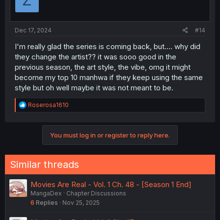
Z
o
n
s
:
Dec 17, 2024
#14
I'm really glad the series is coming back, but.... why did
they change the artist?? it was sooo good in the
previous season, the art style, the vibe, omg it might
become my top 10 manhwa if they keep using the same
style but oh well maybe it was not meant to be.
R
Roserosa1610
e
a
c
You must log in or register to reply here.
t
i
o
n
Similar threads
s
:
Movies Are Real - Vol. 1 Ch. 48 - [Season 1 End]
MangaDex
Chapter Discussions
6
Replies
Nov 25, 2025