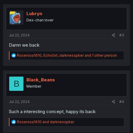
c
t
i
Lubryn
o
Dex-chan lover
n
s
:
Jul 22, 2024
#3
Damn we back
R
Roserosa1610
,
EchoGirl
,
darknesspker
and 1 other person
e
a
c
t
i
Black_Beans
B
o
Member
n
s
:
Jul 22, 2024
#4
Such a interesting concept, happy its back
R
Roserosa1610
and
darknesspker
e
a