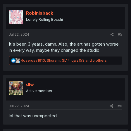
c
t
i
Robinisback
o
Lonely Rolling Bocchi
n
s
:
Jul 22, 2024
#5
It's been 3 years, damn. Also, the art has gotten worse
in every way, maybe they changed the studio.
R
Roserosa1610
,
Shuranii
,
SL14_qwz153
and 5 others
e
a
c
t
i
dlw
o
Active member
n
s
:
Jul 22, 2024
#6
lol that was unexpected