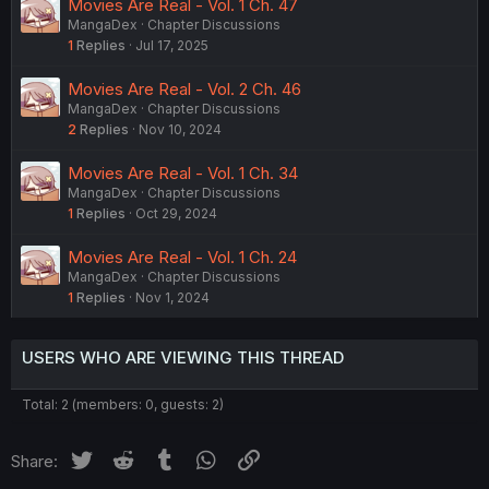
Movies Are Real - Vol. 1 Ch. 47
MangaDex
Chapter Discussions
1
Replies
Jul 17, 2025
Movies Are Real - Vol. 2 Ch. 46
MangaDex
Chapter Discussions
2
Replies
Nov 10, 2024
Movies Are Real - Vol. 1 Ch. 34
MangaDex
Chapter Discussions
1
Replies
Oct 29, 2024
Movies Are Real - Vol. 1 Ch. 24
MangaDex
Chapter Discussions
1
Replies
Nov 1, 2024
USERS WHO ARE VIEWING THIS THREAD
Total: 2 (members: 0, guests: 2)
Twitter
Reddit
Tumblr
WhatsApp
Link
Share: