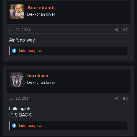
Ascrebamb
Dex-chan lover
Jul 22, 2024
#7
Ain't no way
R
darknesspker
e
a
c
t
i
harukuro
o
Dex-chan lover
n
s
:
Jul 23, 2024
#8
hallelujah!!!
IT'S BACK!
R
darknesspker
e
a