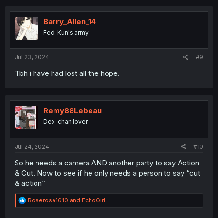
c
t
i
Barry_Allen_14
o
Fed-Kun's army
n
s
:
Jul 23, 2024
#9
Tbh i have had lost all the hope.
Remy88Lebeau
Dex-chan lover
Jul 24, 2024
#10
So he needs a camera AND another party to say Action
& Cut. Now to see if he only needs a person to say “cut
& action”
R
Roserosa1610
and
EchoGirl
e
a