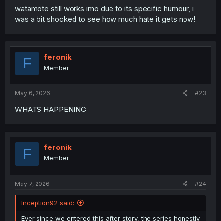
what else is there to show, other than her and her bf
watamote still works imo due to its specific humour, i
going on their date, likely having off screen condom
was a bit shocked to see how much hate it gets now!
seggs. The last big milestone for this series will probably
be her bf meeting her parents (especially her dad), and
honestly (in my opinion) that'd probably be a good ending
point for this series. Unless the author wants to do an
feronik
F
epilogue 20+ years down the line, where Gye and
Member
husband have a girl failure of their own to support, with
history effectively repeating itself.
May 6, 2026
#23
WHATS HAPPENING
feronik
F
Member
May 7, 2026
#24
Inception92 said:
Ever since we entered this after story, the series honestly