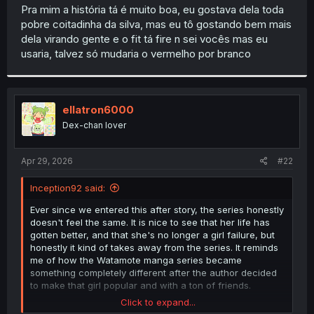
t
Pra mim a história tá é muito boa, eu gostava dela toda
e
pobre coitadinha da silva, mas eu tô gostando bem mais
r
dela virando gente e o fit tá fire n sei vocês mas eu
usaria, talvez só mudaria o vermelho por branco
ellatron6000
Dex-chan lover
Apr 29, 2026
#22
Inception92 said:
Ever since we entered this after story, the series honestly
doesn't feel the same. It is nice to see that her life has
gotten better, and that she's no longer a girl failure, but
honestly it kind of takes away from the series. It reminds
me of how the Watamote manga series became
something completely different after the author decided
to make that girl popular and with a ton of friends.
Click to expand...
I still want to see how Gye's story ends, but by this point