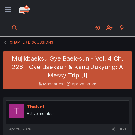
CHAPTER DISCUSSIONS
Mujikbaeksu Gye Baek-sun - Vol. 4 Ch.
226 - Gye Baeksun & Kang Jukyung: A
Messy Trip [1]
T
S
MangaDex
Apr 25, 2026
h
t
r
a
e
r
a
t
Thet-ct
T
d
d
Active member
s
a
t
t
a
e
Apr 28, 2026
#21
r