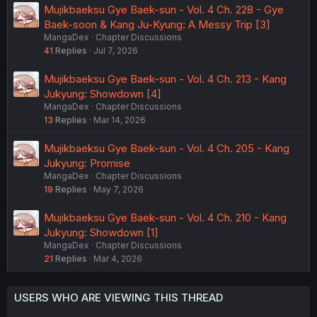
Mujikbaeksu Gye Baek-sun - Vol. 4 Ch. 228 - Gye
Baek-soon & Kang Ju-Kyung: A Messy Trip [3]
MangaDex
Chapter Discussions
41
Replies
Jul 7, 2026
Mujikbaeksu Gye Baek-sun - Vol. 4 Ch. 213 - Kang
Jukyung: Showdown [4]
MangaDex
Chapter Discussions
13
Replies
Mar 14, 2026
Mujikbaeksu Gye Baek-sun - Vol. 4 Ch. 205 - Kang
Jukyung: Promise
MangaDex
Chapter Discussions
19
Replies
May 7, 2026
Mujikbaeksu Gye Baek-sun - Vol. 4 Ch. 210 - Kang
Jukyung: Showdown [1]
MangaDex
Chapter Discussions
21
Replies
Mar 4, 2026
USERS WHO ARE VIEWING THIS THREAD