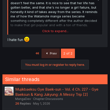
doesn't feel the same. It is nice to see that her life has
gotten better, and that she's no longer a girl failure, but
honestly it kind of takes away from the series. It reminds
me of how the Watamote manga series became
something completely different after the author decided
to make that girl popular and with a ton of friends.
Click to expand...
I still want to see how Gye's story ends, but by this point
what else is there to show, other than her and her bf
I hate fun
going on their date, likely having off screen condom
seggs. The last big milestone for this series will probably
be her bf meeting her parents (especially her dad), and
First
Prev
2 of 2
honestly (in my opinion) that'd probably be a good ending
point for this series. Unless the author wants to do an
You must log in or register to reply here.
epilogue 20+ years down the line, where Gye and
husband have a girl failure of their own to support, with
history effectively repeating itself.
Similar threads
Mujikbaeksu Gye Baek-sun - Vol. 4 Ch. 227 - Gye
Baeksun & Kang Jukyung: A Messy Trip [2]
MangaDex
Chapter Discussions
26
Replies
May 1, 2026