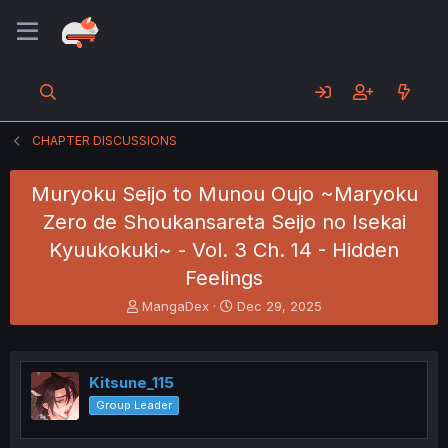
CHAPTER DISCUSSIONS
Muryoku Seijo to Munou Oujo ~Maryoku
Zero de Shoukansareta Seijo no Isekai
Kyuukokuki~ - Vol. 3 Ch. 14 - Hidden
Feelings
T
S
MangaDex
Dec 29, 2025
h
t
r
a
e
r
a
t
Kitsune_115
d
d
Group Leader
s
a
t
t