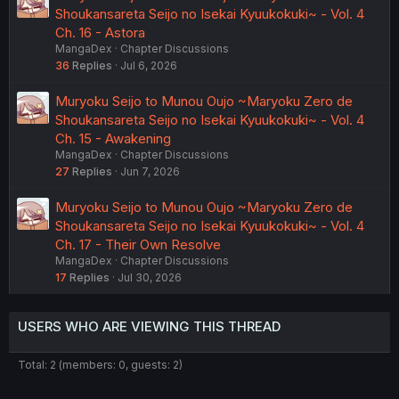
Shoukansareta Seijo no Isekai Kyuukokuki~ - Vol. 4
Ch. 16 - Astora
MangaDex
Chapter Discussions
36
Replies
Jul 6, 2026
Muryoku Seijo to Munou Oujo ~Maryoku Zero de
Shoukansareta Seijo no Isekai Kyuukokuki~ - Vol. 4
Ch. 15 - Awakening
MangaDex
Chapter Discussions
27
Replies
Jun 7, 2026
Muryoku Seijo to Munou Oujo ~Maryoku Zero de
Shoukansareta Seijo no Isekai Kyuukokuki~ - Vol. 4
Ch. 17 - Their Own Resolve
MangaDex
Chapter Discussions
17
Replies
Jul 30, 2026
USERS WHO ARE VIEWING THIS THREAD
Total: 2 (members: 0, guests: 2)