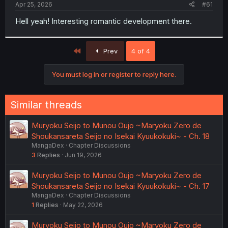
a
e
Apr 25, 2026
#61
r
t
Hell yeah! Interesting romantic development there.
e
r
First
Prev
4 of 4
You must log in or register to reply here.
Similar threads
Muryoku Seijo to Munou Oujo ~Maryoku Zero de
Shoukansareta Seijo no Isekai Kyuukokuki~ - Ch. 18
MangaDex
Chapter Discussions
3
Replies
Jun 19, 2026
Muryoku Seijo to Munou Oujo ~Maryoku Zero de
Shoukansareta Seijo no Isekai Kyuukokuki~ - Ch. 17
MangaDex
Chapter Discussions
1
Replies
May 22, 2026
Muryoku Seijo to Munou Oujo ~Maryoku Zero de