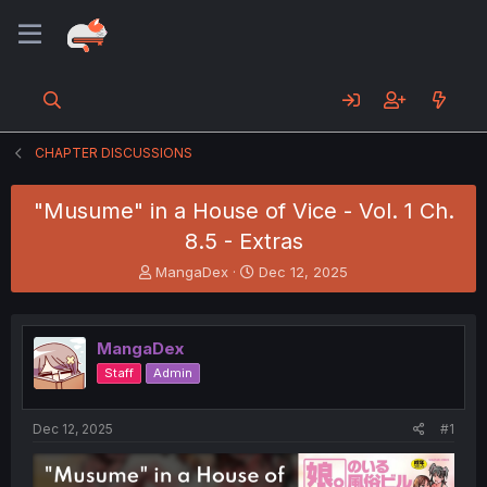
CHAPTER DISCUSSIONS
"Musume" in a House of Vice - Vol. 1 Ch.
8.5 - Extras
T
S
MangaDex
Dec 12, 2025
h
t
r
a
e
r
MangaDex
a
t
d
d
Staff
Admin
s
a
t
t
a
e
Dec 12, 2025
#1
r
t
e