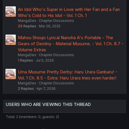
An Idol Who's Super in Love with Her Fan and a Fan
Who's Cold to His Idol - Vol. 1 Ch. 1
MangaDex
Chapter Discussions
25
Replies
Mar 26, 2025
Mahou Shoujo Lyrical Nanoha A's Portable - The
Gears of Destiny - Material Musume. - Vol. 1 Ch. 8.7 -
Volume Extras
MangaDex
Chapter Discussions
1
Replies
Jul 5, 2026
Uma Musume Pretty Derby: Haru Urara Ganbaru! -
Vol. 1 Ch. 8.5 - Extra: Haru Urara tries even harder!
MangaDex
Chapter Discussions
2
Replies
Apr 7, 2026
USERS WHO ARE VIEWING THIS THREAD
Total: 2 (members: 0, guests: 2)