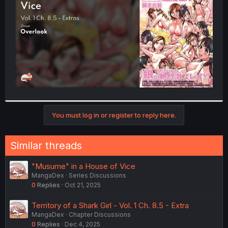
r
You must log in or register to reply here.
Similar threads
"Musume" in a House of Vice
MangaDex
Series Discussions
0
Replies
Oct 21, 2025
Territory of a Shark Girl - Vol. 1 Ch. 8.5 - Extra
MangaDex
Chapter Discussions
0
Replies
Dec 4, 2025