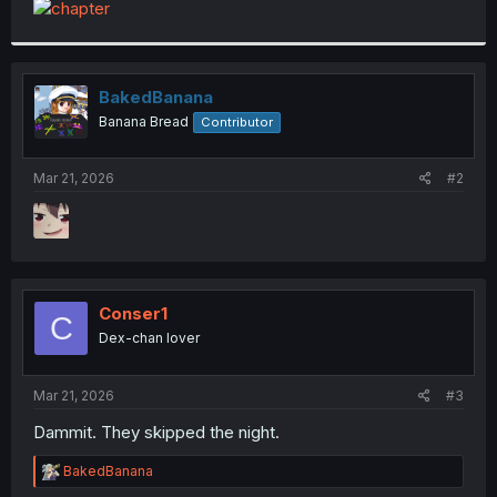
t
e
r
BakedBanana
Banana Bread
Contributor
Mar 21, 2026
#2
Conser1
C
Dex-chan lover
Mar 21, 2026
#3
Dammit. They skipped the night.
R
BakedBanana
e