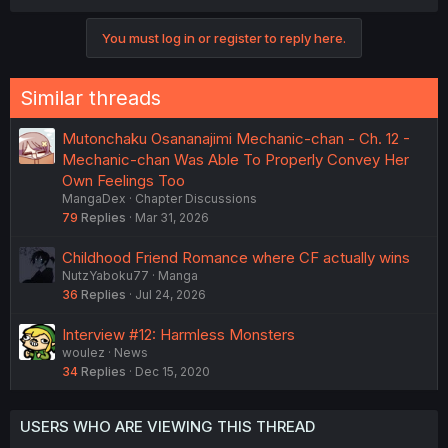
a
c
You must log in or register to reply here.
t
i
o
n
Similar threads
s
:
Mutonchaku Osananajimi Mechanic-chan - Ch. 12 -
Mechanic-chan Was Able To Properly Convey Her
Own Feelings Too
MangaDex
Chapter Discussions
79
Replies
Mar 31, 2026
Childhood Friend Romance where CF actually wins
NutzYaboku77
Manga
36
Replies
Jul 24, 2026
Interview #12: Harmless Monsters
woulez
News
34
Replies
Dec 15, 2020
USERS WHO ARE VIEWING THIS THREAD