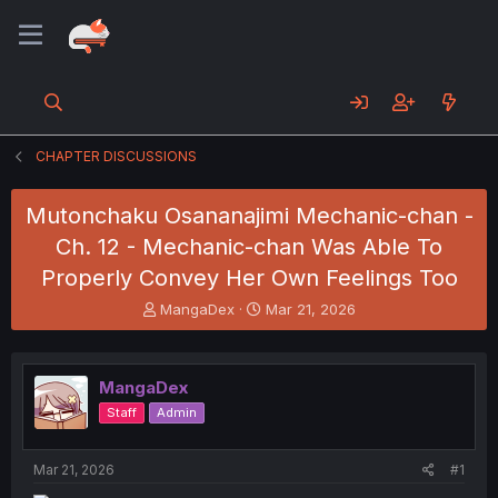
CHAPTER DISCUSSIONS
Mutonchaku Osananajimi Mechanic-chan -
Ch. 12 - Mechanic-chan Was Able To
Properly Convey Her Own Feelings Too
T
S
MangaDex
Mar 21, 2026
h
t
r
a
e
r
MangaDex
a
t
d
d
Staff
Admin
s
a
t
t
a
e
Mar 21, 2026
#1
r