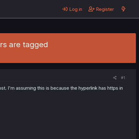
Log in
Register
rs are tagged
#1
t. I'm assuming this is because the hyperlink has https in