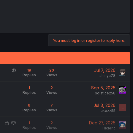
You must log in or register to reply here.
Q
Jul 7, 2026
19
20
Replies
Views
u
shinya78
e
Sep 5, 2025
1
2
s
Replies
Views
solstice258
t
i
Jul 3, 2026
6
7
o
L
Replies
Views
lukezz55
n
L
S
Dec 27, 2025
1
2
Replies
Views
o
u
Hicleric