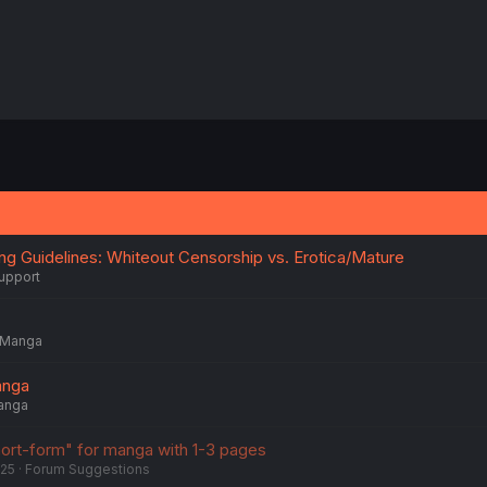
ing Guidelines: Whiteout Censorship vs. Erotica/Mature
upport
Manga
anga
anga
ort-form" for manga with 1-3 pages
025
Forum Suggestions