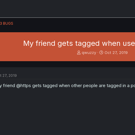
3 BUGS
My friend gets tagged when use
T
S
qwuzzy
Oct 27, 2019
h
t
r
a
e
r
a
t
t 27, 2019
d
d
s
a
 friend @https gets tagged when other people are tagged in a pos
t
t
a
e
r
t
e
r