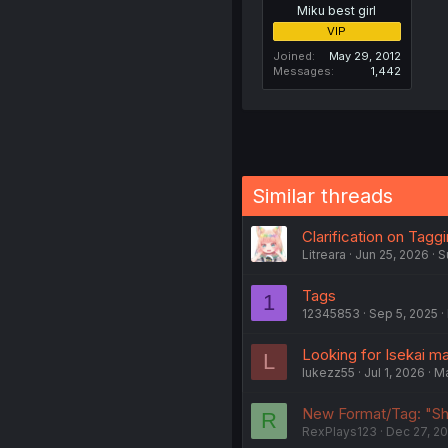
Miku best girl
VIP
Joined
May 29, 2012
Messages
1,442
Similar threads
Clarification on Tagg
Litreara
Jun 25, 2026
S
Tags
1
12345853
Sep 5, 2025
Looking for Isekai m
L
lukezz55
Jul 1, 2026
M
New Format/Tag: "Sh
R
RexPlays123
Dec 27, 2