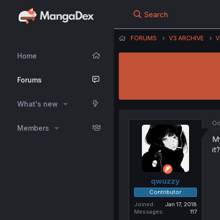
Search
FORUMS
V3 ARCHIVE
V
Home
Forums
What's new
Oc
Members
My
it?
qwuzzy
Contributor
Joined
Jan 17, 2018
Messages
117