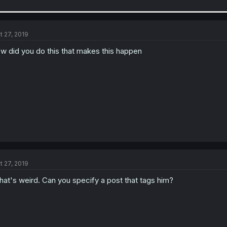
t 27, 2019
w did you do this that makes this happen
t 27, 2019
at's weird. Can you specify a post that tags him?