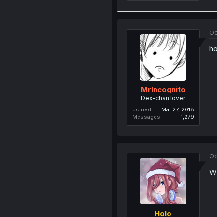
Oc
ho
MrIncognito
Dex-chan lover
Joined
Mar 27, 2018
Messages
1,279
Oc
Wh
Holo