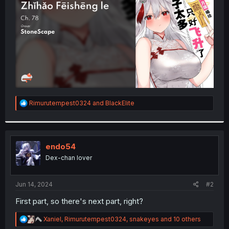
r
R
Rimurutempest0324
and
BlackElite
e
a
c
t
i
endo54
o
Dex-chan lover
n
s
:
Jun 14, 2024
#2
First part, so there's next part, right?
R
Xaniel
,
Rimurutempest0324
,
snakeyes
and 10 others
e