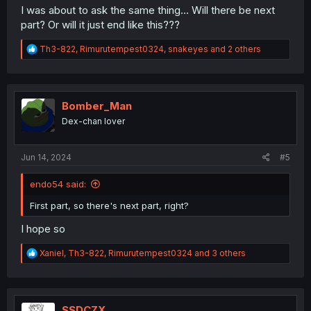
I was about to ask the same thing... Will there be next
part? Or will it just end like this???
R
Th3-822
,
Rimurutempest0324
,
snakeyes
and 2 others
e
a
c
t
i
Bomber_Man
o
Dex-chan lover
n
s
:
Jun 14, 2024
#5
endo54 said:
First part, so there's next part, right?
I hope so
R
Xaniel
,
Th3-822
,
Rimurutempest0324
and 3 others
e
a
c
t
i
SSDCZX