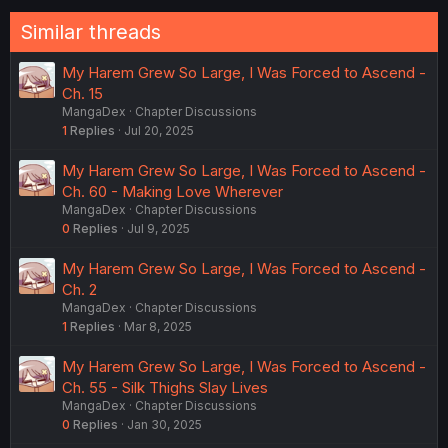
Similar threads
My Harem Grew So Large, I Was Forced to Ascend -
Ch. 15
MangaDex
Chapter Discussions
1
Replies
Jul 20, 2025
My Harem Grew So Large, I Was Forced to Ascend -
Ch. 60 - Making Love Wherever
MangaDex
Chapter Discussions
0
Replies
Jul 9, 2025
My Harem Grew So Large, I Was Forced to Ascend -
Ch. 2
MangaDex
Chapter Discussions
1
Replies
Mar 8, 2025
My Harem Grew So Large, I Was Forced to Ascend -
Ch. 55 - Silk Thighs Slay Lives
MangaDex
Chapter Discussions
0
Replies
Jan 30, 2025