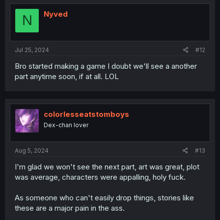
Nyved
N
Jul 25, 2024
#12
Bro started making a game I doubt we'll see a another
part anytime soon, if at all. LOL
colorlesseatstomboys
Dex-chan lover
Aug 5, 2024
#13
I'm glad we won't see the next part, art was great, plot
was average, characters were appalling, holy fuck.
As someone who can't easily drop things, stories like
these are a major pain in the ass.