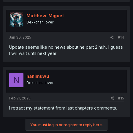
Matthew-Miguel
Dex-chan lover
Jan 30, 2025
#14
Update seems like no news about he part 2 huh, I guess
I will wait until next year
nanimuwu
N
Dex-chan lover
Feb 21, 2025
#15
I retract my statement from last chapters comments.
You must log in or register to reply here.