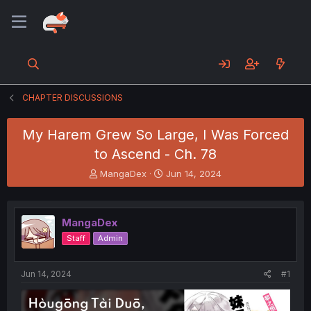
CHAPTER DISCUSSIONS
My Harem Grew So Large, I Was Forced
to Ascend - Ch. 78
T
S
MangaDex
Jun 14, 2024
h
t
r
a
e
r
MangaDex
a
t
d
d
Staff
Admin
s
a
t
t
a
e
Jun 14, 2024
#1
r
t
e