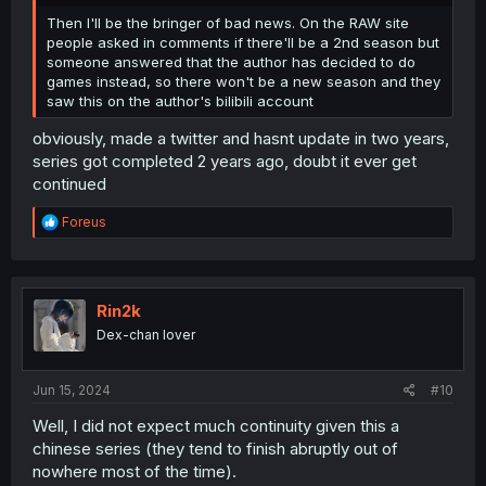
Then I'll be the bringer of bad news. On the RAW site
people asked in comments if there'll be a 2nd season but
someone answered that the author has decided to do
games instead, so there won't be a new season and they
saw this on the author's bilibili account
obviously, made a twitter and hasnt update in two years,
series got completed 2 years ago, doubt it ever get
continued
R
Foreus
e
a
c
t
i
Rin2k
o
Dex-chan lover
n
s
:
Jun 15, 2024
#10
Well, I did not expect much continuity given this a
chinese series (they tend to finish abruptly out of
nowhere most of the time).