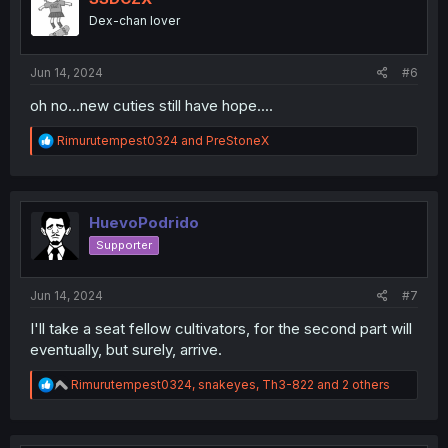
o
Dex-chan lover
n
s
:
Jun 14, 2024
#6
oh no...new cuties still have hope....
R
Rimurutempest0324
and
PreStoneX
e
a
c
t
i
HuevoPodrido
o
Supporter
n
s
:
Jun 14, 2024
#7
I'll take a seat fellow cultivators, for the second part will
eventually, but surely, arrive.
R
Rimurutempest0324
,
snakeyes
,
Th3-822
and 2 others
e
a
c
t