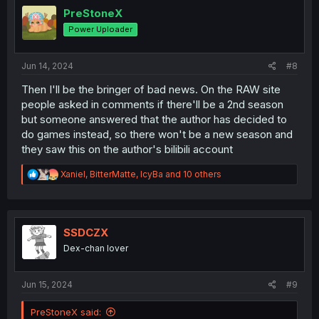
i
PreStoneX
o
Power Uploader
n
s
:
Jun 14, 2024
#8
Then I'll be the bringer of bad news. On the RAW site
people asked in comments if there'll be a 2nd season
but someone answered that the author has decided to
do games instead, so there won't be a new season and
they saw this on the author's bilibili account
R
Xaniel
,
BitterMatte
,
IcyBa
and 10 others
e
a
c
t
i
SSDCZX
o
Dex-chan lover
n
s
:
Jun 15, 2024
#9
PreStoneX said: