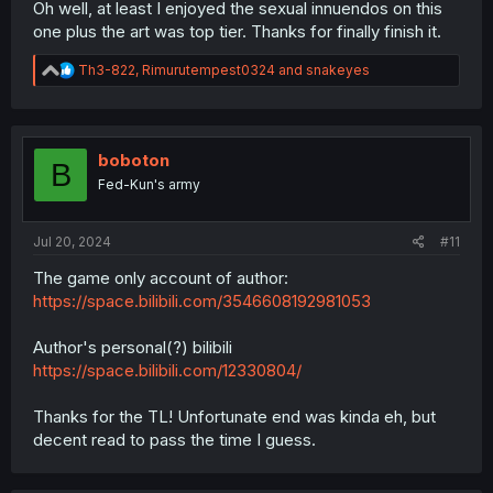
Oh well, at least I enjoyed the sexual innuendos on this
one plus the art was top tier. Thanks for finally finish it.
R
Th3-822
,
Rimurutempest0324
and
snakeyes
e
a
c
t
i
boboton
B
o
Fed-Kun's army
n
s
:
Jul 20, 2024
#11
The game only account of author:
https://space.bilibili.com/3546608192981053
Author's personal(?) bilibili
https://space.bilibili.com/12330804/
Thanks for the TL! Unfortunate end was kinda eh, but
decent read to pass the time I guess.