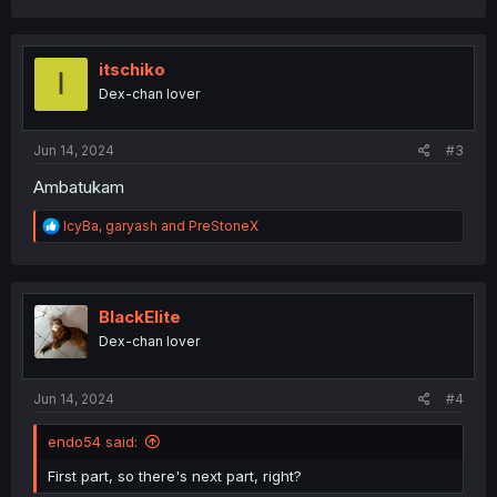
a
c
t
i
itschiko
I
o
Dex-chan lover
n
s
:
Jun 14, 2024
#3
Ambatukam
R
IcyBa
,
garyash
and
PreStoneX
e
a
c
t
i
BlackElite
o
Dex-chan lover
n
s
:
Jun 14, 2024
#4
endo54 said:
First part, so there's next part, right?