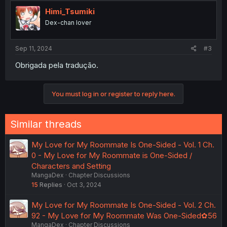
Himi_Tsumiki
Dex-chan lover
Sep 11, 2024
#3
Obrigada pela tradução.
You must log in or register to reply here.
Similar threads
My Love for My Roommate Is One-Sided - Vol. 1 Ch.
0 - My Love for My Roommate is One-Sided /
Characters and Setting
MangaDex
Chapter Discussions
15
Replies
Oct 3, 2024
My Love for My Roommate Is One-Sided - Vol. 2 Ch.
92 - My Love for My Roommate Was One-Sided✿56
MangaDex
Chapter Discussions