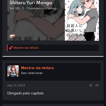
r
R
Mestre-da-leitura
e
a
c
t
i
Mestre-da-leitura
o
Dex-chan lover
n
s
:
Sep 10, 2024
#2
Obrigado pelo capítulo