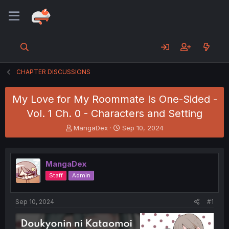
CHAPTER DISCUSSIONS
My Love for My Roommate Is One-Sided -
Vol. 1 Ch. 0 - Characters and Setting
T
S
MangaDex
Sep 10, 2024
h
t
r
a
e
r
MangaDex
a
t
d
d
Staff
Admin
s
a
t
t
a
e
Sep 10, 2024
#1
r
t
e