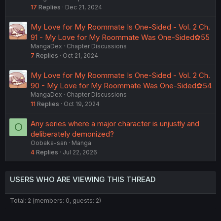
17
Replies
Dec 21, 2024
My Love for My Roommate Is One-Sided - Vol. 2 Ch.
91 - My Love for My Roommate Was One-Sided✿55
MangaDex
Chapter Discussions
7
Replies
Oct 21, 2024
My Love for My Roommate Is One-Sided - Vol. 2 Ch.
90 - My Love for My Roommate Was One-Sided✿54
MangaDex
Chapter Discussions
11
Replies
Oct 19, 2024
Any series where a major character is unjustly and
O
deliberately demonized?
Oobaka-san
Manga
4
Replies
Jul 22, 2026
USERS WHO ARE VIEWING THIS THREAD
Total: 2 (members: 0, guests: 2)