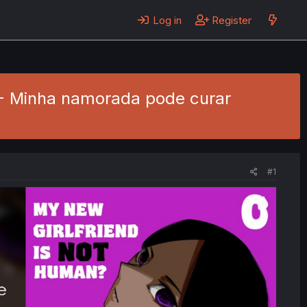
Log in
Register
4 - Minha namorada pode curar
#1