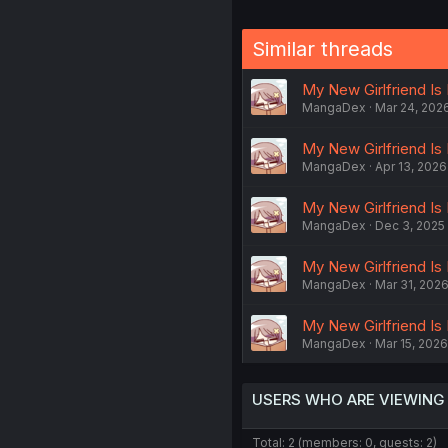
Similar threads
My New Girlfriend Is
MangaDex
Mar 24, 202
My New Girlfriend Is 
MangaDex
Apr 13, 2026
My New Girlfriend Is
MangaDex
Dec 3, 2025
My New Girlfriend Is
MangaDex
Mar 31, 202
My New Girlfriend Is
MangaDex
Mar 15, 2026
USERS WHO ARE VIEWING
Total: 2 (members: 0, guests: 2)