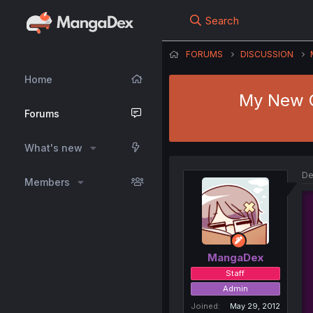
Search
FORUMS
DISCUSSION
Home
My New G
Forums
What's new
De
Members
MangaDex
Staff
Admin
Joined
May 29, 2012