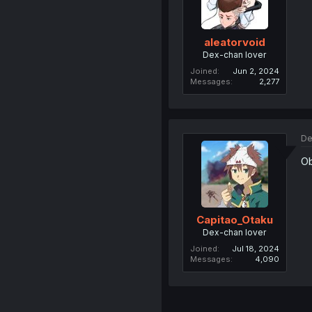
aleatorvoid
Dex-chan lover
Joined
Jun 2, 2024
Messages
2,277
De
Ob
Capitao_Otaku
Dex-chan lover
Joined
Jul 18, 2024
Messages
4,090