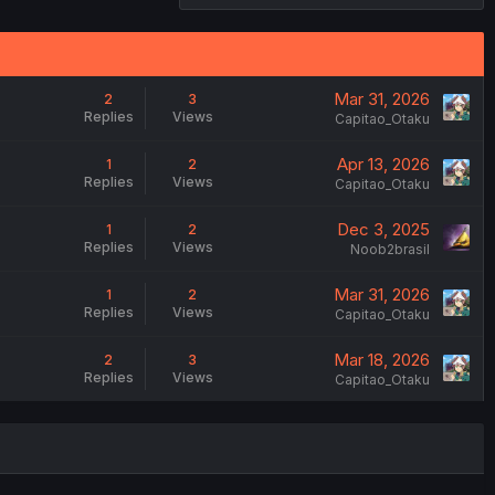
Mar 31, 2026
2
3
Replies
Views
Capitao_Otaku
Apr 13, 2026
1
2
Replies
Views
Capitao_Otaku
Dec 3, 2025
1
2
Replies
Views
Noob2brasil
Mar 31, 2026
1
2
Replies
Views
Capitao_Otaku
Mar 18, 2026
2
3
Replies
Views
Capitao_Otaku