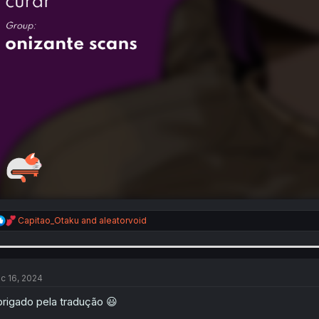
R
Capitao_Otaku
and
aleatorvoid
e
a
c
t
i
c 16, 2024
o
n
rigado pela tradução 😃
s