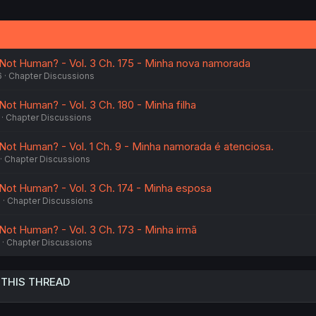
 Not Human? - Vol. 3 Ch. 175 - Minha nova namorada
6
Chapter Discussions
Not Human? - Vol. 3 Ch. 180 - Minha filha
Chapter Discussions
 Not Human? - Vol. 1 Ch. 9 - Minha namorada é atenciosa.
Chapter Discussions
 Not Human? - Vol. 3 Ch. 174 - Minha esposa
6
Chapter Discussions
 Not Human? - Vol. 3 Ch. 173 - Minha irmã
Chapter Discussions
 THIS THREAD