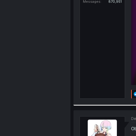
Messages
870,951
De
Ob