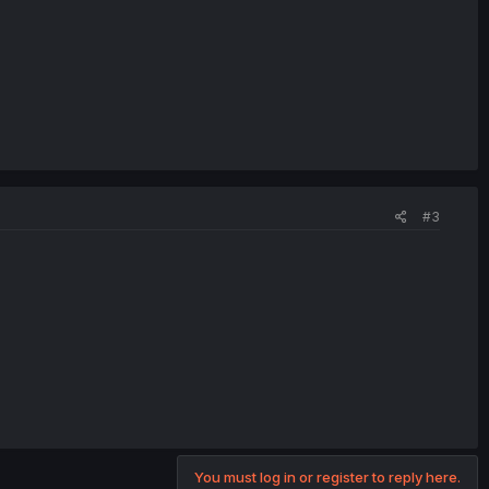
#3
You must log in or register to reply here.