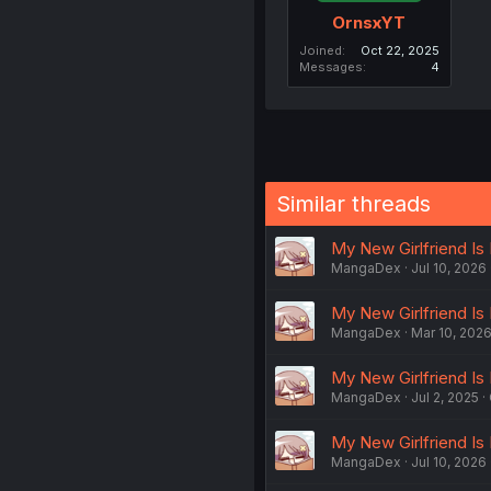
OrnsxYT
Joined
Oct 22, 2025
Messages
4
Similar threads
My New Girlfriend Is
MangaDex
Jul 10, 2026
My New Girlfriend Is
MangaDex
Mar 10, 202
My New Girlfriend Is 
MangaDex
Jul 2, 2025
My New Girlfriend Is 
MangaDex
Jul 10, 2026