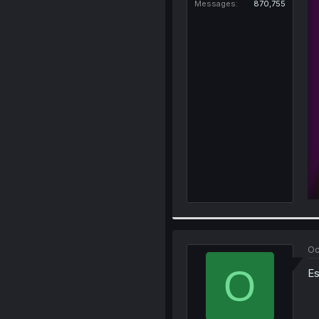
Messages
870,755
Oc
O
Es