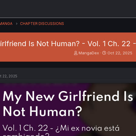
MANGA
CHAPTER DISCUSSIONS
rlfriend Is Not Human? - Vol. 1 Ch. 22 
T
S
MangaDex
Oct 22, 2025
h
t
r
a
e
r
a
t
t 22, 2025
d
d
s
a
t
t
a
e
r
t
e
r