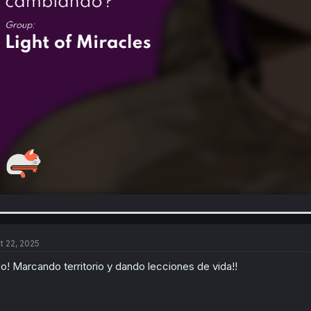
t 22, 2025
o! Marcando territorio y dando lecciones de vida!!