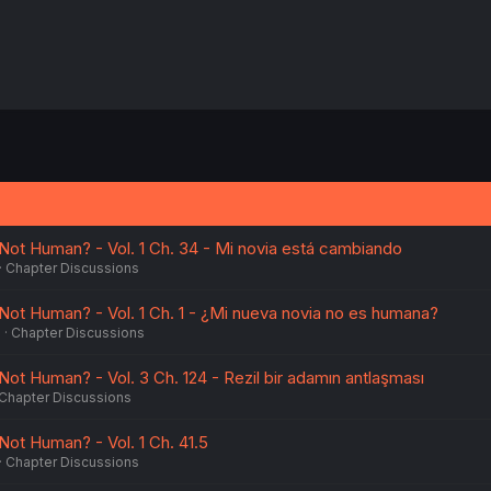
 Not Human? - Vol. 1 Ch. 34 - Mi novia está cambiando
Chapter Discussions
 Not Human? - Vol. 1 Ch. 1 - ¿Mi nueva novia no es humana?
6
Chapter Discussions
Not Human? - Vol. 3 Ch. 124 - Rezil bir adamın antlaşması
Chapter Discussions
Not Human? - Vol. 1 Ch. 41.5
Chapter Discussions