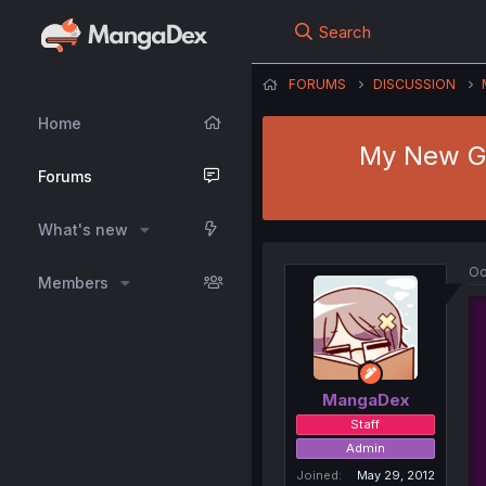
Search
FORUMS
DISCUSSION
Home
My New Gi
Forums
What's new
Oc
Members
MangaDex
Staff
Admin
Joined
May 29, 2012