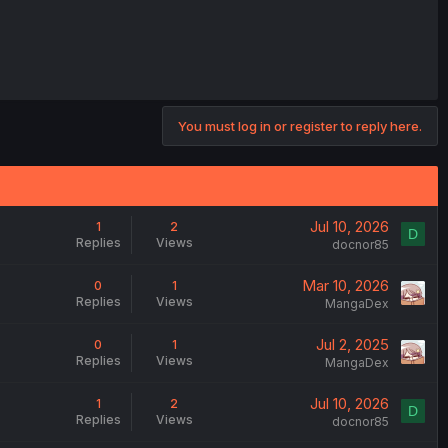
You must log in or register to reply here.
Jul 10, 2026
1
2
D
Replies
Views
docnor85
Mar 10, 2026
0
1
Replies
Views
MangaDex
Jul 2, 2025
0
1
Replies
Views
MangaDex
Jul 10, 2026
1
2
D
Replies
Views
docnor85