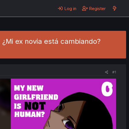
Log in
Register
- ¿Mi ex novia está cambiando?
#1