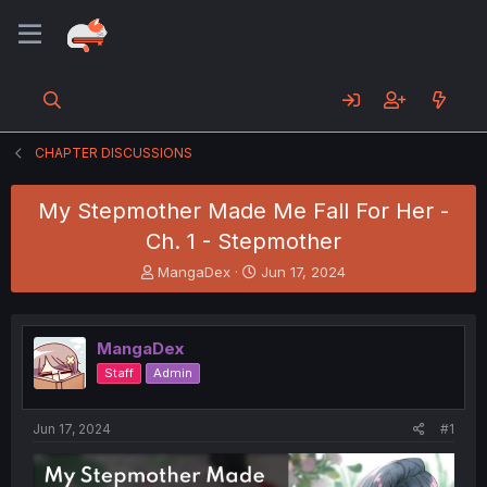
CHAPTER DISCUSSIONS
My Stepmother Made Me Fall For Her -
Ch. 1 - Stepmother
T
S
MangaDex
Jun 17, 2024
h
t
r
a
e
r
MangaDex
a
t
d
d
Staff
Admin
s
a
t
t
a
e
Jun 17, 2024
#1
r
t
e