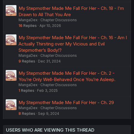
My Stepmother Made Me Fall For Her - Ch. 18 - I’m
Drawn to All That You Are
MangaDex
Chapter Discussions
16
Replies
Apr 10, 2026
My Stepmother Made Me Fall For Her - Ch. 16 - Am I
Actually Thirsting over My Vicious and Evil
Stepmother’s Body!?
MangaDex
Chapter Discussions
9
Replies
Dec 31, 2024
My Stepmother Made Me Fall For Her - Ch. 2 -
You’re Only Well-Behaved Once You’re Asleep.
MangaDex
Chapter Discussions
1
Replies
Feb 3, 2025
My Stepmother Made Me Fall For Her - Ch. 29
MangaDex
Chapter Discussions
8
Replies
Sep 9, 2024
USERS WHO ARE VIEWING THIS THREAD