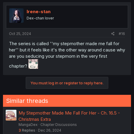
Irene-stan
Dex-chan lover
Oct 25, 2024
#16
The series is called ''my stepmother made me fall for
her'' but it feels like it's the other way around cause why
are you seducing your stepmom in the very first
chapter?
You must log in or register to reply here.
Similar threads
My Stepmother Made Me Fall For Her - Ch. 16.5 -
Christmas Extra
MangaDex
Chapter Discussions
3
Replies
Dec 26, 2024