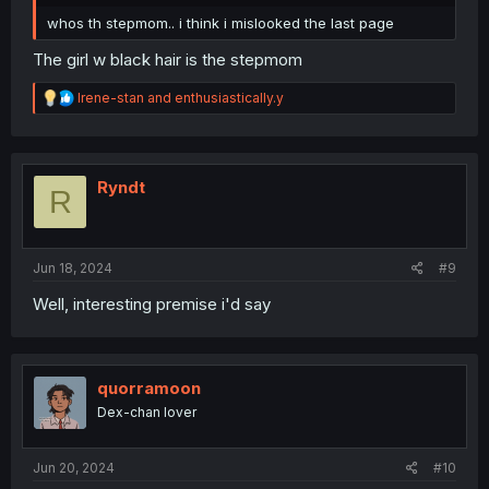
whos th stepmom.. i think i mislooked the last page
The girl w black hair is the stepmom
R
Irene-stan
and
enthusiastically.y
e
a
c
t
i
Ryndt
R
o
n
s
:
Jun 18, 2024
#9
Well, interesting premise i'd say
quorramoon
Dex-chan lover
Jun 20, 2024
#10