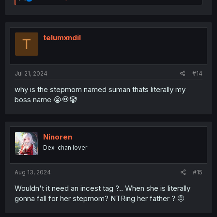
e
a
c
t
i
telumxndil
T
o
n
s
:
Jul 21, 2024
#14
why is the stepmom named suman thats literally my
boss name 😭💀🤡
Ninoren
Dex-chan lover
Aug 13, 2024
#15
Wouldn't it need an incest tag ?.. When she is literally
gonna fall for her stepmom? NTRing her father ? 🤨