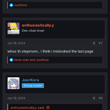
R
JusrKora
e
a
c
t
i
enthusiastically.y
o
Dex-chan lover
n
s
:
Jun 18, 2024
#7
whos th stepmom.. i think i mislooked the last page
R
Irene-stan
and
JusrKora
e
a
c
t
i
JusrKora
o
Group Leader
n
s
:
Jun 18, 2024
#8
enthusiastically.y said: