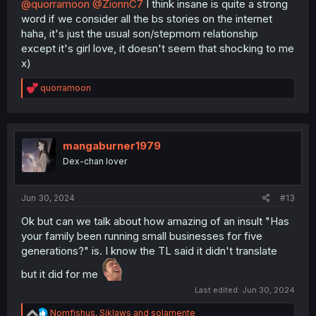
@quorramoon
@ZionnC7
I think insane is quite a strong
word if we consider all the bs stories on the internet
haha, it's just the usual son/stepmom relationship
except it's girl love, it doesn't seem that shocking to me
x)
R
quorramoon
e
a
c
t
i
mangaburner1979
o
Dex-chan lover
n
s
:
Jun 30, 2024
#13
Ok but can we talk about how amazing of an insult "Has
your family been running small businesses for five
generations?" is. I know the TL said it didn't translate
but it did for me
Last edited:
Jun 30, 2024
R
Nomfishus
,
Siklaws
and
solamente