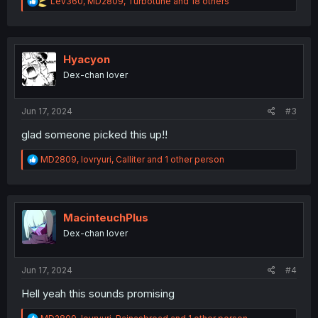
R
Lev360
,
MD2809
,
Turbotune
and 18 others
e
a
c
t
i
Hyacyon
o
Dex-chan lover
n
s
:
Jun 17, 2024
#3
glad someone picked this up!!
R
MD2809
,
lovryuri
,
Calliter
and 1 other person
e
a
c
t
i
MacinteuchPlus
o
Dex-chan lover
n
s
:
Jun 17, 2024
#4
Hell yeah this sounds promising
R