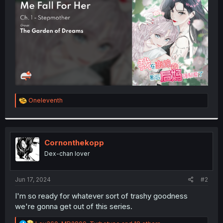
r
R
Oneleventh
e
a
c
t
i
Cornonthekopp
o
Dex-chan lover
n
s
:
Jun 17, 2024
#2
I'm so ready for whatever sort of trashy goodness
we're gonna get out of this series.