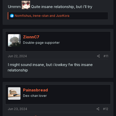
Ummm
Quite insane relationship, but i'll try
R
Nomfishus
,
Irene-stan
and
JusrKora
e
a
c
t
i
ZionnC7
o
Double-page supporter
n
s
:
Jun 22, 2024
#11
I might sound insane, but i lowkey fw this insane
relationship
Painasbread
Dex-chan lover
Jun 23, 2024
#12