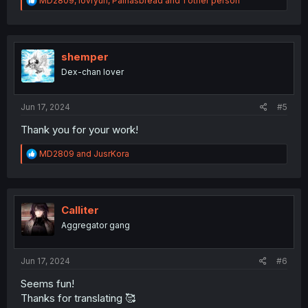
MD2809
,
lovryuri
,
Painasbread
and 1 other person
e
a
c
t
i
shemper
o
Dex-chan lover
n
s
:
Jun 17, 2024
#5
Thank you for your work!
R
MD2809
and
JusrKora
e
a
c
t
i
Calliter
o
Aggregator gang
n
s
:
Jun 17, 2024
#6
Seems fun!
Thanks for translating 🥰