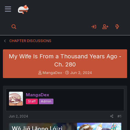
CHAPTER DISCUSSIONS
My Wife Is From a Thousand Years Ago -
Ch. 280
T
S
MangaDex
Jun 2, 2024
h
t
r
a
e
r
a
t
MangaDex
d
d
Staff
Admin
s
a
t
t
a
e
Jun 2, 2024
#1
r
t
e