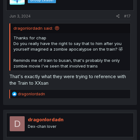
Group Leader
Jun 3, 2024
#17
dragonlordadn said:
Thanks for chap
Do you really have the right to say that to him after you
yourself imagined a zombie apocalypse on the train? 🤣
Reminds me of train to busan, that's probably the only
zombie movie I've seen that involved trains
That's exactly what they were trying to reference with
the Train to XXsan
R
dragonlordadn
e
a
c
t
i
dragonlordadn
D
o
Dex-chan lover
n
s
: