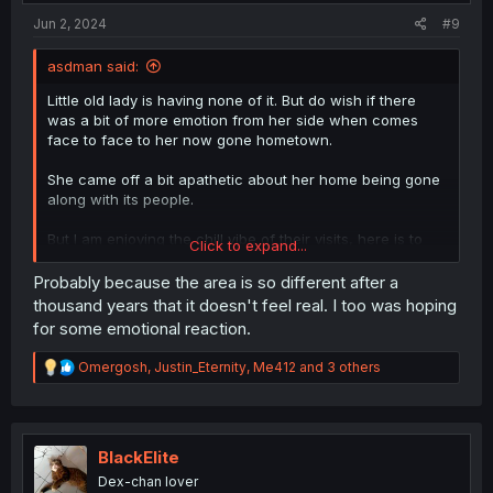
:
Jun 2, 2024
#9
asdman said:
Little old lady is having none of it. But do wish if there
was a bit of more emotion from her side when comes
face to face to her now gone hometown.
She came off a bit apathetic about her home being gone
along with its people.
But I am enjoying the chill vibe of their visits, here is to
Click to expand...
them coming back with their kids!
Probably because the area is so different after a
thousand years that it doesn't feel real. I too was hoping
for some emotional reaction.
R
Omergosh
,
Justin_Eternity
,
Me412
and 3 others
e
a
c
t
i
BlackElite
o
Dex-chan lover
n