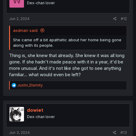
W
o
Dex-chan lover
n
s
:
Jun 2, 2024
#12
asdman said:
She came off a bit apathetic about her home being gone
along with its people.
Thing is, she knew that already. She knew it was all long
gone. If she hadn't made peace with it in a year, it'd be
more unusual. And it's not like she got to see anything
familiar... what would even be left?
R
Justin_Eternity
e
a
c
t
i
dowiet
o
Dex-chan lover
n
s
:
Jun 3, 2024
#13