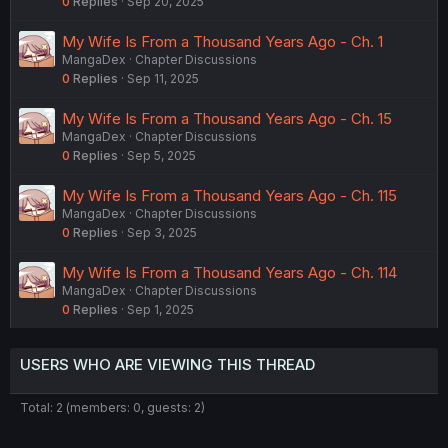
0
Replies
Sep 20, 2025
My Wife Is From a Thousand Years Ago - Ch. 1
MangaDex
Chapter Discussions
0
Replies
Sep 11, 2025
My Wife Is From a Thousand Years Ago - Ch. 15
MangaDex
Chapter Discussions
0
Replies
Sep 5, 2025
My Wife Is From a Thousand Years Ago - Ch. 115
MangaDex
Chapter Discussions
0
Replies
Sep 3, 2025
My Wife Is From a Thousand Years Ago - Ch. 114
MangaDex
Chapter Discussions
0
Replies
Sep 1, 2025
USERS WHO ARE VIEWING THIS THREAD
Total: 2 (members: 0, guests: 2)