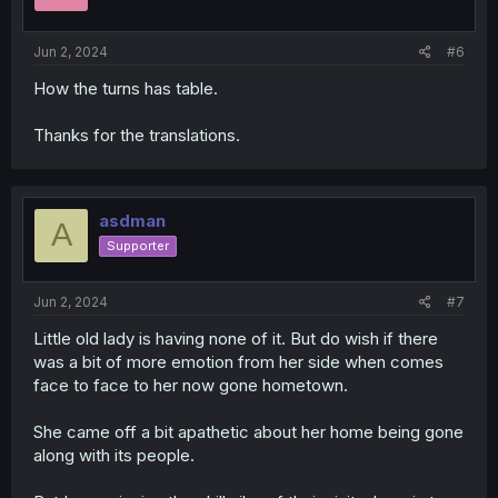
n
s
:
Jun 2, 2024
#6
How the turns has table.
Thanks for the translations.
asdman
A
Supporter
Jun 2, 2024
#7
Little old lady is having none of it. But do wish if there
was a bit of more emotion from her side when comes
face to face to her now gone hometown.
She came off a bit apathetic about her home being gone
along with its people.