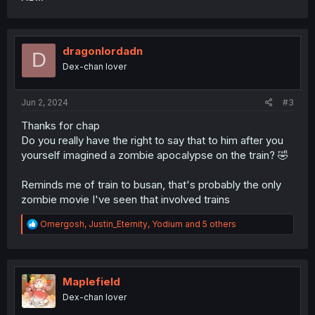
dragonlordadn
D
Dex-chan lover
Jun 2, 2024
#3
Thanks for chap
Do you really have the right to say that to him after you
yourself imagined a zombie apocalypse on the train? 🤣
Reminds me of train to busan, that's probably the only
zombie movie I've seen that involved trains
R
Omergosh
,
Justin_Eternity
,
Yodium
and 5 others
e
a
c
t
i
Maplefield
o
Dex-chan lover
n
s