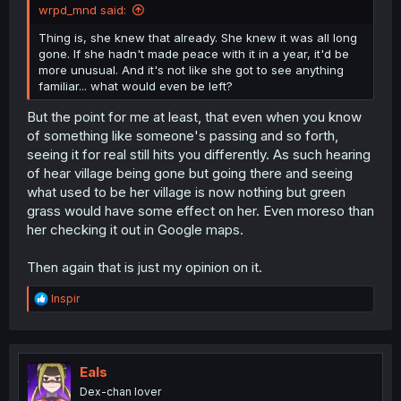
wrpd_mnd said:
Thing is, she knew that already. She knew it was all long
gone. If she hadn't made peace with it in a year, it'd be
more unusual. And it's not like she got to see anything
familiar... what would even be left?
But the point for me at least, that even when you know
of something like someone's passing and so forth,
seeing it for real still hits you differently. As such hearing
of hear village being gone but going there and seeing
what used to be her village is now nothing but green
grass would have some effect on her. Even moreso than
her checking it out in Google maps.
Then again that is just my opinion on it.
R
Inspir
e
a
c
t
i
Eals
o
Dex-chan lover
n