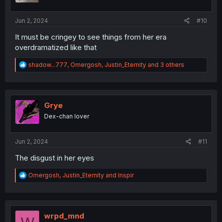
s
:
Jun 2, 2024
#10
It must be cringey to see things from her era
overdramatized like that
R
shadow...777
,
Omergosh
,
Justin_Eternity
and 3 others
e
a
c
t
i
Grye
o
Dex-chan lover
n
s
:
Jun 2, 2024
#11
The disgust in her eyes
R
Omergosh
,
Justin_Eternity
and
Inspir
e
a
c
t
i
wrpd_mnd