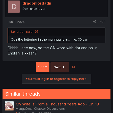
dragonlordadn
D
Dex-chan lover
Jun 8, 2024
#20
Sollertia_ said:
Cuz the lettering in the manhua is ●山, I.e. XXsan
Ohhhh I see now, so the CN word with dot and psi in
English is xxsan?
Last
1 of 2
Next
You must log in or register to reply here.
Similar threads
My Wife Is From a Thousand Years Ago - Ch. 18
MangaDex
Chapter Discussions