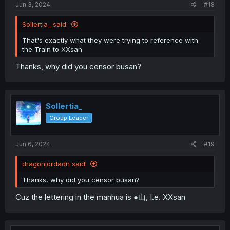
Jun 3, 2024
#18
Sollertia_ said:
That's exactly what they were trying to reference with
the Train to XXsan
Thanks, why did you censor busan?
Sollertia_
Group Leader
Jun 6, 2024
#19
dragonlordadn said:
Thanks, why did you censor busan?
Cuz the lettering in the manhua is ●山, I.e. XXsan