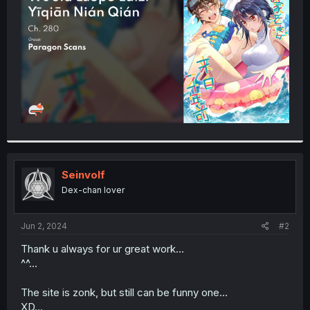
r
Seinvolf
Dex-chan lover
Jun 2, 2024
#2
Thank u always for ur great work...
^^...
The site is zonk, but still can be funny one...
XD...