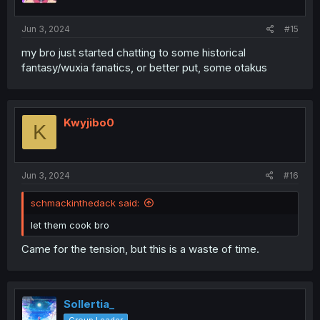
s
:
Jun 3, 2024
#15
my bro just started chatting to some historical
fantasy/wuxia fanatics, or better put, some otakus
Kwyjibo0
K
Jun 3, 2024
#16
schmackinthedack said:
let them cook bro
Came for the tension, but this is a waste of time.
Sollertia_