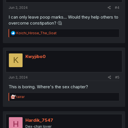
:
Jun 2, 2024
#4
I can only leave poop marks... Would they help others to
overcome constipation? 🤔
R
Koichi_Hirose_The_Goat
e
a
c
t
i
Kwyjibo0
K
o
n
s
:
Jun 2, 2024
#5
This is boring. Where's the sex chapter?
R
tairar
e
a
c
t
i
Hardik_7547
H
o
Dex-chan lover