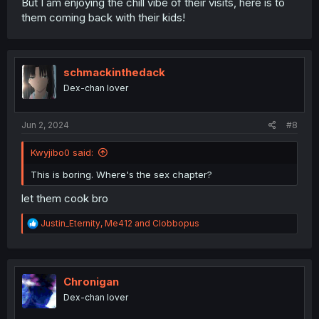
But I am enjoying the chill vibe of their visits, here is to
them coming back with their kids!
schmackinthedack
Dex-chan lover
Jun 2, 2024
#8
Kwyjibo0 said:
This is boring. Where's the sex chapter?
let them cook bro
R
Justin_Eternity
,
Me412
and
Clobbopus
e
a
c
t
i
Chronigan
o
Dex-chan lover
n
s