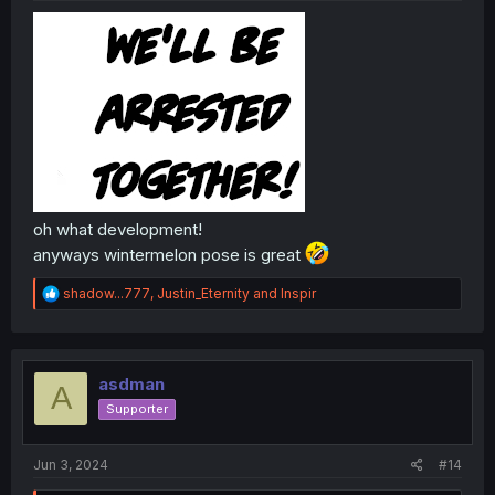
oh what development!
anyways wintermelon pose is great
R
shadow...777
,
Justin_Eternity
and
Inspir
e
a
c
t
i
asdman
A
o
Supporter
n
s
:
Jun 3, 2024
#14