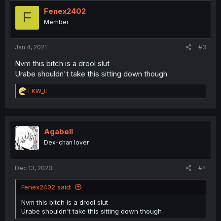
t
i
Fenex2402
F
o
Member
n
s
:
Jan 4, 2021
#3
Nvm this bitch is a drool slut
Urabe shouldn't take this sitting down though
R
FKW_ll
e
a
c
t
i
Agabell
o
Dex-chan lover
n
s
:
Dec 13, 2023
#4
Fenex2402 said:
Nvm this bitch is a drool slut
Urabe shouldn't take this sitting down though