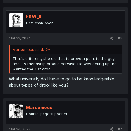
FKW_ll
Dex-chan lover
Mar 22, 2024
#6
Marconious said:
That's different, she did that to prove a point to the guy
and it's friendship drool otherwise. He was acting up, he
wanted the lust drool.
What university do I have to go to be knowledgeable
about types of drool like you?
Marconious
Double-page supporter
Mar 24, 2024
#7