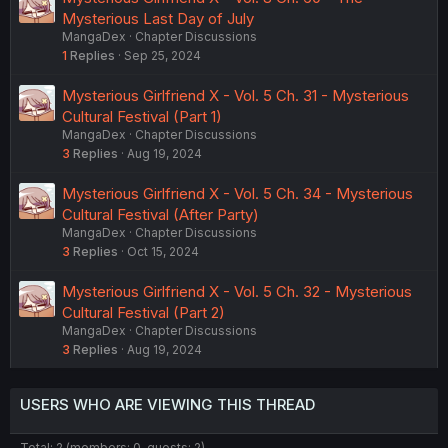
Mysterious Last Day of July
MangaDex
Chapter Discussions
1
Replies
Sep 25, 2024
Mysterious Girlfriend X - Vol. 5 Ch. 31 - Mysterious
Cultural Festival (Part 1)
MangaDex
Chapter Discussions
3
Replies
Aug 19, 2024
Mysterious Girlfriend X - Vol. 5 Ch. 34 - Mysterious
Cultural Festival (After Party)
MangaDex
Chapter Discussions
3
Replies
Oct 15, 2024
Mysterious Girlfriend X - Vol. 5 Ch. 32 - Mysterious
Cultural Festival (Part 2)
MangaDex
Chapter Discussions
3
Replies
Aug 19, 2024
USERS WHO ARE VIEWING THIS THREAD
Total: 2 (members: 0, guests: 2)