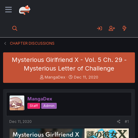
CHAPTER DISCUSSIONS
Mysterious Girlfriend X - Vol. 5 Ch. 29 -
Mysterious Letter of Challenge
T
S
MangaDex
Dec 11, 2020
h
t
r
a
e
r
MangaDex
a
t
d
d
Staff
Admin
s
a
t
t
a
e
Dec 11, 2020
#1
r
t
e