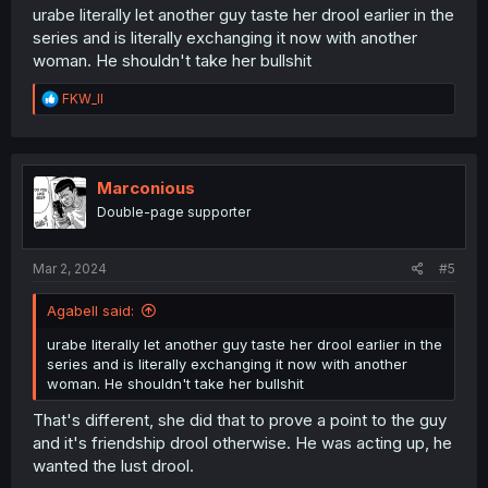
urabe literally let another guy taste her drool earlier in the
series and is literally exchanging it now with another
woman. He shouldn't take her bullshit
R
FKW_ll
e
a
c
t
i
Marconious
o
Double-page supporter
n
s
:
Mar 2, 2024
#5
Agabell said:
urabe literally let another guy taste her drool earlier in the
series and is literally exchanging it now with another
woman. He shouldn't take her bullshit
That's different, she did that to prove a point to the guy
and it's friendship drool otherwise. He was acting up, he
wanted the lust drool.