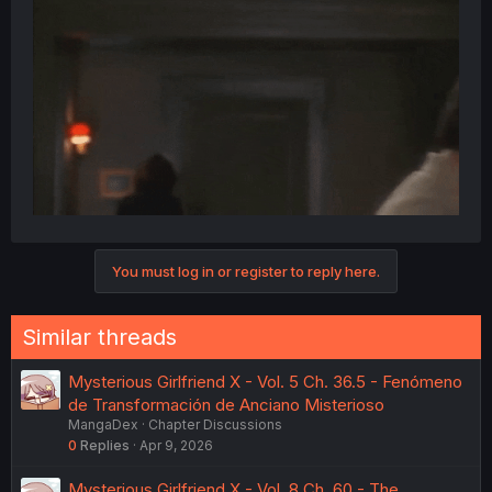
You must log in or register to reply here.
Similar threads
Mysterious Girlfriend X - Vol. 5 Ch. 36.5 - Fenómeno
de Transformación de Anciano Misterioso
MangaDex
Chapter Discussions
0
Replies
Apr 9, 2026
Mysterious Girlfriend X - Vol. 8 Ch. 60 - The