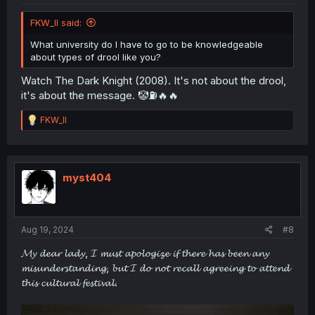
FKW_ll said:
What university do I have to go to be knowledgeable
about types of drool like you?
Watch The Dark Knight (2008). It's not about the drool,
it's about the message. 🤡⛽🔥🔥
R
FKW_ll
e
a
c
t
i
myst404
o
n
s
:
Aug 19, 2024
#8
𝓜𝔂 𝓭𝓮𝓪𝓻 𝓵𝓪𝓭𝔂, 𝓘 𝓶𝓾𝓼𝓽 𝓪𝓹𝓸𝓵𝓸𝓰𝓲𝔃𝓮 𝓲𝓯 𝓽𝓱𝓮𝓻𝓮 𝓱𝓪𝓼 𝓫𝓮𝓮𝓷 𝓪𝓷𝔂
𝓶𝓲𝓼𝓾𝓷𝓭𝓮𝓻𝓼𝓽𝓪𝓷𝓭𝓲𝓷𝓰, 𝓫𝓾𝓽 𝓘 𝓭𝓸 𝓷𝓸𝓽 𝓻𝓮𝓬𝓪𝓵𝓵 𝓪𝓰𝓻𝓮𝓮𝓲𝓷𝓰 𝓽𝓸 𝓪𝓽𝓽𝓮𝓷𝓭
𝓽𝓱𝓲𝓼 𝓬𝓾𝓵𝓽𝓾𝓻𝓪𝓵 𝓯𝓮𝓼𝓽𝓲𝓿𝓪𝓵.