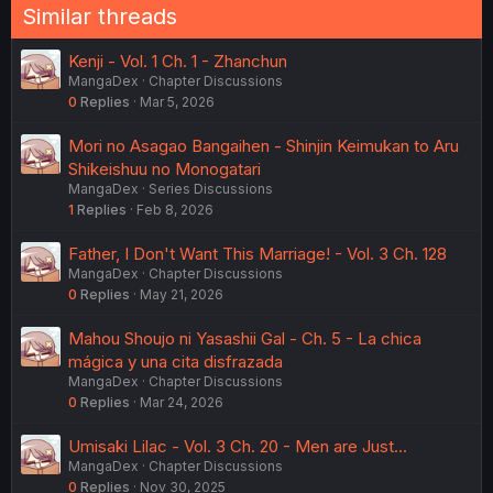
Similar threads
Kenji - Vol. 1 Ch. 1 - Zhanchun
MangaDex
Chapter Discussions
0
Replies
Mar 5, 2026
Mori no Asagao Bangaihen - Shinjin Keimukan to Aru
Shikeishuu no Monogatari
MangaDex
Series Discussions
1
Replies
Feb 8, 2026
Father, I Don't Want This Marriage! - Vol. 3 Ch. 128
MangaDex
Chapter Discussions
0
Replies
May 21, 2026
Mahou Shoujo ni Yasashii Gal - Ch. 5 - La chica
mágica y una cita disfrazada
MangaDex
Chapter Discussions
0
Replies
Mar 24, 2026
Umisaki Lilac - Vol. 3 Ch. 20 - Men are Just...
MangaDex
Chapter Discussions
0
Replies
Nov 30, 2025