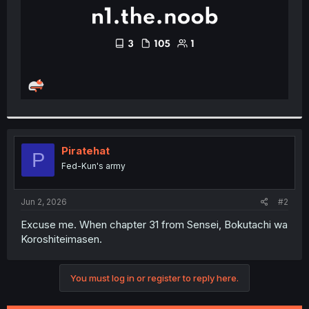
Piratehat
P
Fed-Kun's army
Jun 2, 2026
#2
Excuse me. When chapter 31 from Sensei, Bokutachi wa
Koroshiteimasen.
You must log in or register to reply here.