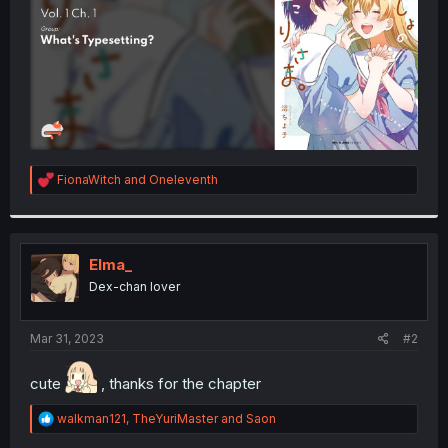
R
FionaWitch
and
Oneleventh
e
a
c
t
i
Elma_
o
Dex-chan lover
n
s
:
Mar 31, 2023
#2
cute
, thanks for the chapter
R
walkman121
,
TheYuriMaster
and
Saon
e