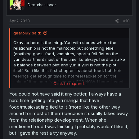
o
Dex-chan lover
n
s
:
Apr 2, 2023
#10
gearoi92 said:
Okay so here is the thing. Yuri with stories where the
relationship is not the maintopic but something else
(anything goes, food, vampires, sports) fall flat on the
yuri department most of the time. Its always hard to strike
a balance between plot and yuri if yuri is not the plot
itself. But i like this first chapter. Its about food, but their
feelings get enough time to not feel tacket on for the
sake of it being a "yuri" manga, FOR NOW. I hope it wont
Click to expand...
turn into a formulaic "we find stuff to eat and eat it" for 15
pages and the last four will be a small snippet of yuri. I
You could not have said it any better, I always have a
have seen it many times and it wont be enough for me to
hard time getting into yuri manga that have
give this a good rating. But im hopeful.
food/music/acting tied to it (more like the other way
around for most of them) because it usually takes away
from the relationship development. When she
mentioned food I was thinking I probably wouldn't like it,
but I gave the rest a try anyway.