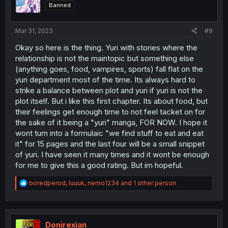
Banned
Mar 31, 2023
#9
Okay so here is the thing. Yuri with stories where the
relationship is not the maintopic but something else
(anything goes, food, vampires, sports) fall flat on the
yuri department most of the time. Its always hard to
strike a balance between plot and yuri if yuri is not the
plot itself. But i like this first chapter. Its about food, but
their feelings get enough time to not feel tacket on for
the sake of it being a "yuri" manga, FOR NOW. I hope it
wont turn into a formulaic "we find stuff to eat and eat
it" for 15 pages and the last four will be a small snippet
of yuri. I have seen it many times and it wont be enough
for me to give this a good rating. But im hopeful.
R
boredperod
,
luuuk
,
nemo1234
and 1 other person
e
a
c
t
i
Donirexian