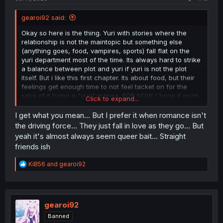
gearoi92 said:
Okay so here is the thing. Yuri with stories where the
relationship is not the maintopic but something else
(anything goes, food, vampires, sports) fall flat on the
yuri department most of the time. Its always hard to strike
a balance between plot and yuri if yuri is not the plot
itself. But i like this first chapter. Its about food, but their
feelings get enough time to not feel tacket on for the
sake of it being a "yuri" manga, FOR NOW. I hope it wont
Click to expand...
turn into a formulaic "we find stuff to eat and eat it" for 15
pages and the last four will be a small snippet of yuri. I
I get what you mean... But I prefer it when romance isn't
have seen it many times and it wont be enough for me to
the driving force... They just fall in love as they go... But
give this a good rating. But im hopeful.
yeah it's almost always seem queer bait... Straight
friends ish
R
KiB56
and
gearoi92
e
a
c
t
i
gearoi92
o
Banned
n