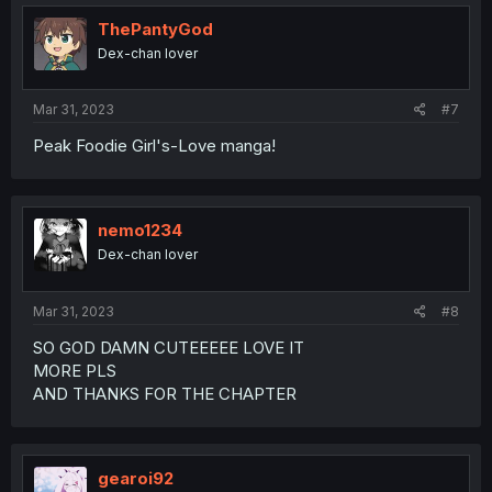
ThePantyGod
Dex-chan lover
Mar 31, 2023
#7
Peak Foodie Girl's-Love manga!
nemo1234
Dex-chan lover
Mar 31, 2023
#8
SO GOD DAMN CUTEEEEE LOVE IT
MORE PLS
AND THANKS FOR THE CHAPTER
gearoi92