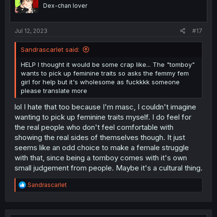
o
Dex-chan lover
n
s
:
Jul 12, 2023
#17
Sandrascarlet said:
HELP I thought it would be some crap like... The "tomboy"
wants to pick up feminine traits so asks the femmy fem
girl for help but it's wholesome as fuckkkk someone
please translate more
lol I hate that too because I'm masc, I couldn't imagine
wanting to pick up feminine traits myself. I do feel for
the real people who don't feel comfortable with
showing the real sides of themselves though. It just
seems like an odd choice to make a female struggle
with that, since being a tomboy comes with it's own
small judgement from people. Maybe it's a cultural thing.
R
Sandrascarlet
e
a
c
t