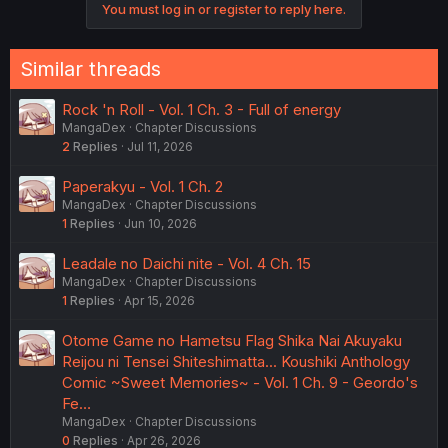
You must log in or register to reply here.
Similar threads
Rock 'n Roll - Vol. 1 Ch. 3 - Full of energy
MangaDex
Chapter Discussions
2
Replies
Jul 11, 2026
Paperakyu - Vol. 1 Ch. 2
MangaDex
Chapter Discussions
1
Replies
Jun 10, 2026
Leadale no Daichi nite - Vol. 4 Ch. 15
MangaDex
Chapter Discussions
1
Replies
Apr 15, 2026
Otome Game no Hametsu Flag Shika Nai Akuyaku
Reijou ni Tensei Shiteshimatta... Koushiki Anthology
Comic ~Sweet Memories~ - Vol. 1 Ch. 9 - Geordo's
Fe…
MangaDex
Chapter Discussions
0
Replies
Apr 26, 2026