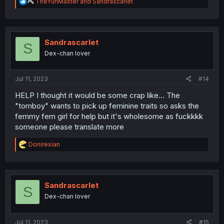
R
TheYuriMaster
and
Sandrascarlet
e
a
c
t
i
Sandrascarlet
S
o
Dex-chan lover
n
s
:
Jul 11, 2023
#14
HELP I thought it would be some crap like... The
"tomboy" wants to pick up feminine traits so asks the
femmy fem girl for help but it's wholesome as fuckkkk
someone please translate more
R
Donirexian
e
a
c
t
i
Sandrascarlet
S
o
Dex-chan lover
n
s
:
Jul 11, 2023
#15