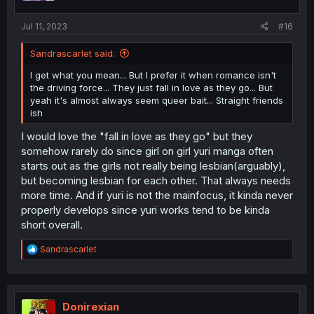
s
:
Jul 11, 2023
#16
Sandrascarlet said:
I get what you mean... But I prefer it when romance isn't
the driving force... They just fall in love as they go... But
yeah it's almost always seem queer bait... Straight friends
ish
I would love the "fall in love as they go" but they
somehow rarely do since girl on girl yuri manga often
starts out as the girls not really being lesbian(arguably),
but becoming lesbian for each other. That always needs
more time. And if yuri is not the mainfocus, it kinda never
properly develops since yuri works tend to be kinda
short overall.
R
Sandrascarlet
e
a
c
t
i
Donirexian