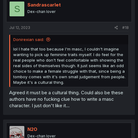
i
Sandrascarlet
S
o
Dex-chan lover
n
s
:
Jul 12, 2023
#18
Donirexian said:
lol I hate that too because I'm masc, I couldn't imagine
wanting to pick up feminine traits myself. I do feel for the
real people who don't feel comfortable with showing the
real sides of themselves though. It just seems like an odd
choice to make a female struggle with that, since being a
tomboy comes with it's own small judgement from people.
Maybe it's a cultural thing.
Agreed it must be a cultural thing. Could also be these
authors have no fucking clue how to write a masc
character. I just don't like it...
N2O
Dex-chan lover