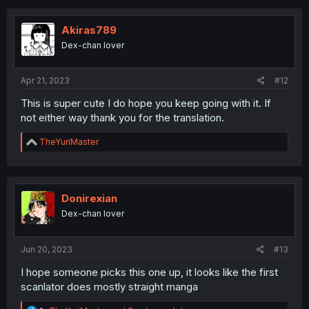
Akiras789
Dex-chan lover
Apr 21, 2023
#12
This is super cute I do hope you keep going with it. If
not either way thank you for the translation.
R
TheYuriMaster
e
a
c
t
i
Donirexian
o
Dex-chan lover
n
s
:
Jun 20, 2023
#13
I hope someone picks this one up, it looks like the first
scanlator does mostly straight manga