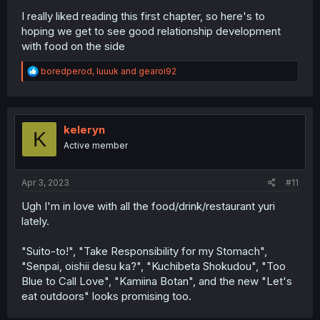
I really liked reading this first chapter, so here's to
hoping we get to see good relationship development
with food on the side
R
boredperod
,
luuuk
and
gearoi92
e
a
c
t
i
keleryn
K
o
Active member
n
s
:
Apr 3, 2023
#11
Ugh I'm in love with all the food/drink/restaurant yuri
lately.
"Suito-to!", "Take Responsibility for my Stomach",
"Senpai, oishii desu ka?", "Kuchibeta Shokudou", "Too
Blue to Call Love", "Kamiina Botan", and the new "Let's
eat outdoors" looks promising too.