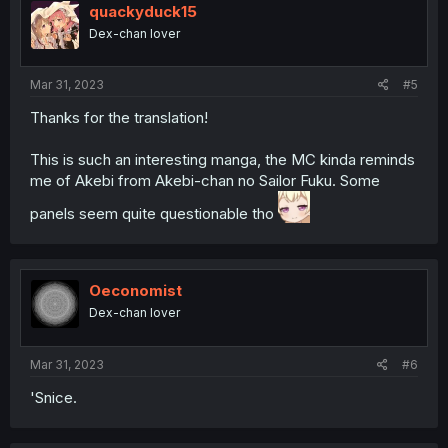
quackyduck15
Dex-chan lover
Mar 31, 2023
#5
Thanks for the translation!
This is such an interesting manga, the MC kinda reminds
me of Akebi from Akebi-chan no Sailor Fuku. Some
panels seem quite questionable tho
Oeconomist
Dex-chan lover
Mar 31, 2023
#6
'Snice.