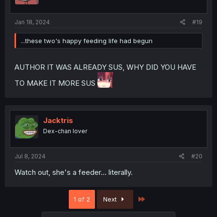
Jan 18, 2024
#19
...these two's happy feeding life had begun
AUTHOR IT WAS ALREADY SUS, WHY DID YOU HAVE
TO MAKE IT MORE SUS
Jacktris
Dex-chan lover
Jul 8, 2024
#20
Watch out, she's a feeder... literally.
Last
1 of 2
Next