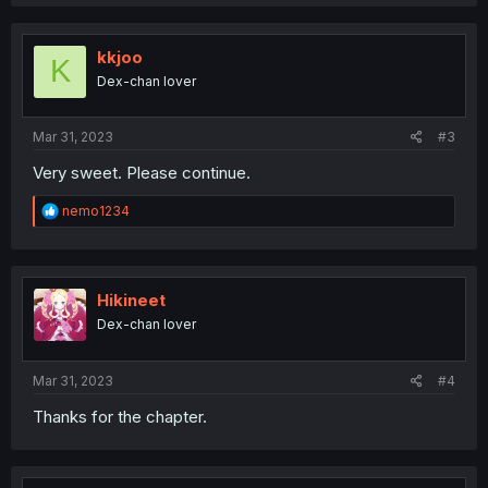
a
c
t
i
kkjoo
K
o
Dex-chan lover
n
s
:
Mar 31, 2023
#3
Very sweet. Please continue.
R
nemo1234
e
a
c
t
i
Hikineet
o
Dex-chan lover
n
s
:
Mar 31, 2023
#4
Thanks for the chapter.