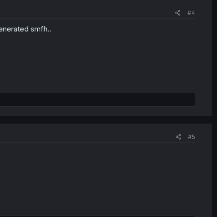
#4
enerated smfh..
#5