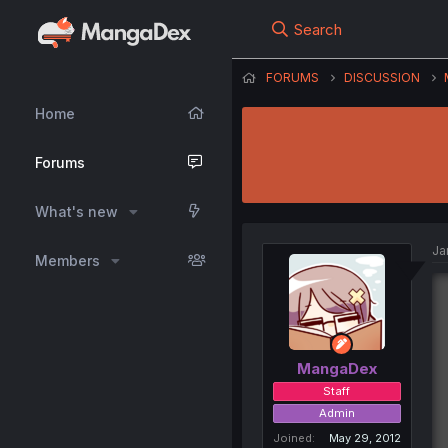
Search
FORUMS
DISCUSSION
Home
Forums
What's new
Ja
Members
MangaDex
Staff
Admin
Joined
May 29, 2012