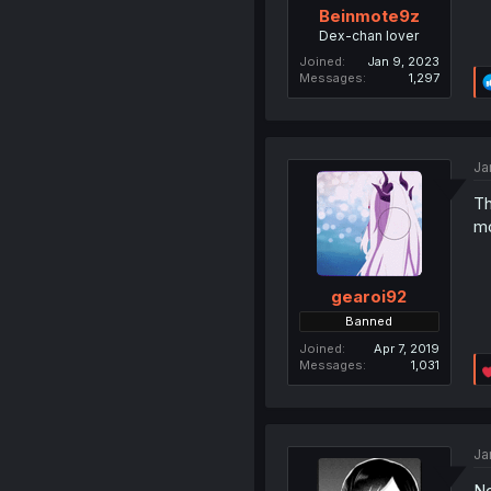
Beinmote9z
Dex-chan lover
Joined
Jan 9, 2023
Messages
1,297
Ja
Th
mo
gearoi92
Banned
Joined
Apr 7, 2019
Messages
1,031
Ja
No