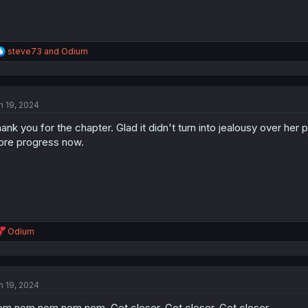
R
steve73
and
Odium
e
a
c
t
n 19, 2024
i
o
ank you for the chapter. Glad it didn't turn into jealousy over her 
n
s
re progress now.
:
R
Odium
e
a
c
t
n 19, 2024
i
o
m nom nom nom nom. Get closer. Get closer. Get closer.
n