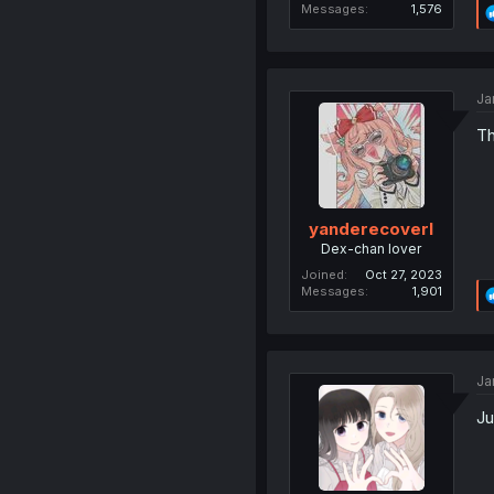
Messages
1,576
Ja
Th
yanderecoverl
Dex-chan lover
Joined
Oct 27, 2023
Messages
1,901
Ja
Ju