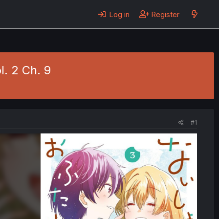
Log in
Register
l. 2 Ch. 9
#1