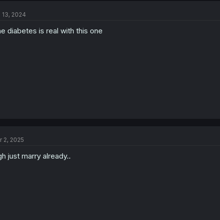
l 13, 2024
e diabetes is real with this one
r 2, 2025
h just marry already..