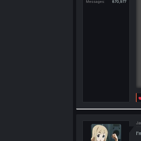
Messages
870,977
Ja
I'