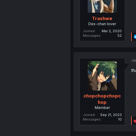
Trashwe
Dex-chan lover
Joined
Mar 2, 2020
Messages
52
Ja
th
chopchopchopc
hop
Member
Joined
Sep 21, 2023
Messages
10