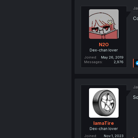
Ja
Co
N2O
Dex-chan lover
Joined
May 26, 2019
Messages
2,976
Ja
So
IamaTire
Dex-chan lover
Joined
Nov 1, 2023