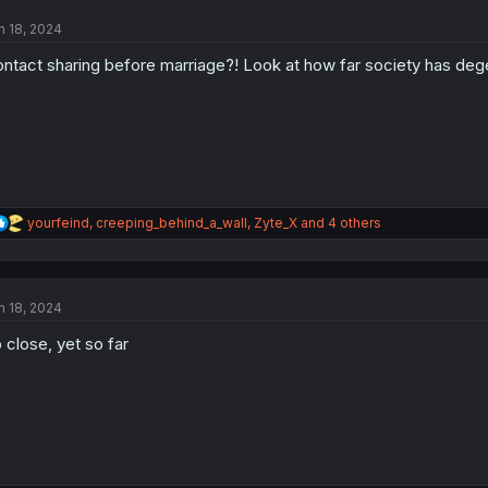
t
n 18, 2024
i
o
ntact sharing before marriage?! Look at how far society has deg
n
s
:
R
yourfeind
,
creeping_behind_a_wall
,
Zyte_X
and 4 others
e
a
c
t
n 18, 2024
i
o
 close, yet so far
n
s
: