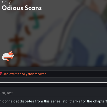
R
Oneleventh
and
yanderecoverl
e
a
c
t
i
n 18, 2024
o
n
m gonna get diabetes from this series istg, thanks for the chapter!
s