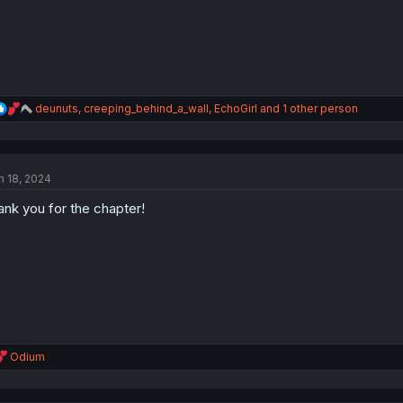
:
R
deunuts
,
creeping_behind_a_wall
,
EchoGirl
and 1 other person
e
a
c
t
n 18, 2024
i
o
ank you for the chapter!
n
s
:
R
Odium
e
a
c