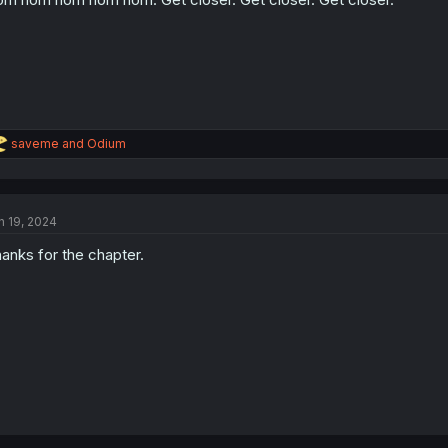
s
:
R
saveme
and
Odium
e
a
c
t
n 19, 2024
i
o
anks for the chapter.
n
s
: