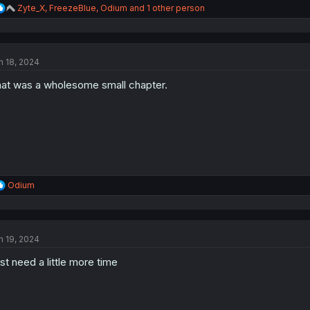
R
Zyte_X
,
FreezeBlue
,
Odium
and 1 other person
e
a
c
t
n 18, 2024
i
o
at was a wholesome small chapter.
n
s
:
R
Odium
e
a
c
t
n 19, 2024
i
o
st need a little more time
n
s
: