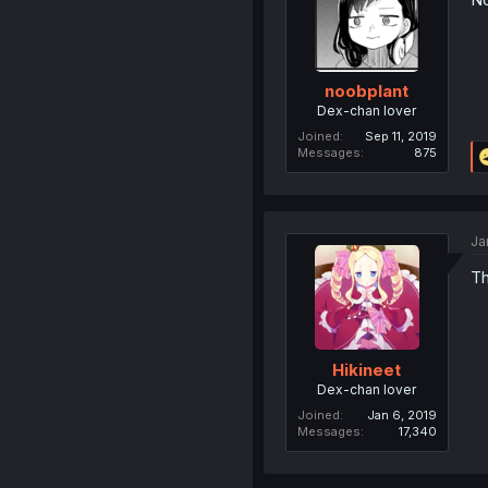
noobplant
Dex-chan lover
Joined
Sep 11, 2019
Messages
875
Ja
Th
Hikineet
Dex-chan lover
Joined
Jan 6, 2019
Messages
17,340