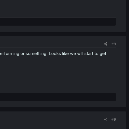
#8
performing or something. Looks like we will start to get
#9