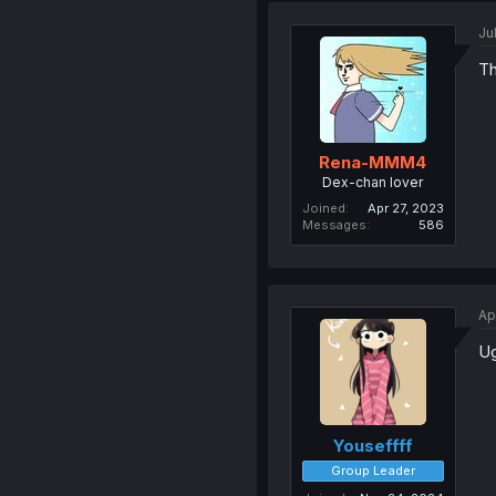
Ju
Th
Rena-MMM4
Dex-chan lover
Joined
Apr 27, 2023
Messages
586
Ap
Ug
Youseffff
Group Leader