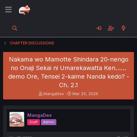
CHAPTER DISCUSSIONS
Nakama wo Mamotte Shindara 20-nengo
no Onaji Sekai ni Umarekawatta Ken......
demo Ore, Tensei 2-kaime Nanda kedo? -
Ch. 2.1
T
S
MangaDex
Mar 25, 2026
h
t
r
a
e
r
MangaDex
a
t
d
d
Staff
Admin
s
a
t
t