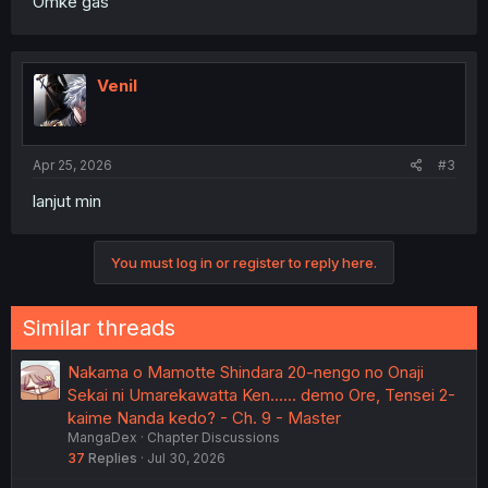
Omke gas
Venil
Apr 25, 2026
#3
lanjut min
You must log in or register to reply here.
Similar threads
Nakama o Mamotte Shindara 20-nengo no Onaji
Sekai ni Umarekawatta Ken...... demo Ore, Tensei 2-
kaime Nanda kedo? - Ch. 9 - Master
MangaDex
Chapter Discussions
37
Replies
Jul 30, 2026