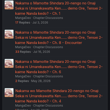
Nakama o Mamotte Shindara 20-nengo no Onaji
Sekai ni Umarekawatta Ken...... demo Ore, Tensei 2-
kaime Nanda kedo? - Ch. 1
MangaDex
Chapter Discussions
17
Replies
Jul 3, 2026
Nakama o Mamotte Shindara 20-nengo no Onaji
Sekai ni Umarekawatta Ken...... demo Ore, Tensei 2-
kaime Nanda kedo? - Ch. 8 - Encounter
MangaDex
Chapter Discussions
33
Replies
Jul 16, 2026
Nakama o Mamotte Shindara 20-nengo no Onaji
Sekai ni Umarekawatta Ken...... demo Ore, Tensei 2-
kaime Nanda kedo? - Ch. 6
MangaDex
Chapter Discussions
2
Replies
May 28, 2026
Nakama wo Mamotte Shindara 20-nengo no Onaji
Sekai ni Umarekawatta Ken...... demo Ore, Tensei 2-
kaime Nanda kedo? - Ch. 4
MangaDex
Chapter Discussions