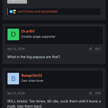
R
Joe17mama
and
razorshaleh
e
a
c
t
i
DrarRV
D
o
Double-page supporter
n
s
:
Apr 22, 2026
#27
What in the big papaya are that?
I’ll be sharing spoilers from Light Novel Volume 1 for the
next few chapters
Bangchix22
WARNING
: Please Don't Click if you Hate Spoiler
B
Dex-chan lover
Spoiler:
Simple Spoiler Summary Light Novel Volume 1 with imag
Apr 22, 2026
#28
WILL breed. Ten times, till i die, suck them until it leave a
Thank you for translating
mark, bite them hard.