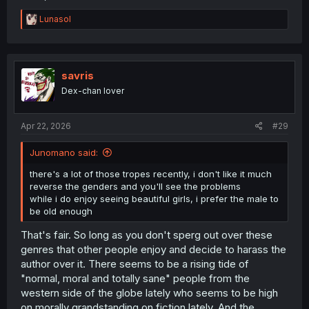
R
Lunasol
e
a
c
t
i
savris
o
Dex-chan lover
n
s
:
Apr 22, 2026
#29
Junomano said:
there's a lot of those tropes recently, i don't like it much
reverse the genders and you'll see the problems
while i do enjoy seeing beautiful girls, i prefer the male to
be old enough
That's fair. So long as you don't sperg out over these
genres that other people enjoy and decide to harass the
author over it. There seems to be a rising tide of
"normal, moral and totally sane" people from the
western side of the globe lately who seems to be high
on morally grandstanding on fiction lately. And the