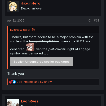
JaxunHero
Dex-chan lover
Apr 22, 2026
#31
Ezlsnow said:
Thanks, but there seems to be a major problem with the
spoilers: the
beeg ol' bitty tiddies
I mean the PLOT are
censored.
Even the
plot-crucial
Bright of Engage
symbol was censored too.
Spoiler:
Uncensored spoiler packages
Thank you
R
Joe17mama
and
Ezlsnow
e
a
c
t
i
LyonRyez
o