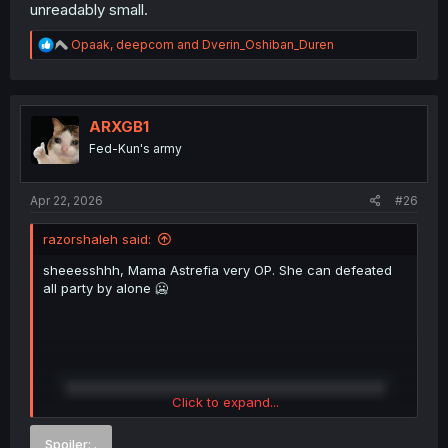
unreadably small.
R
Opaak
,
deepcom
and
Dverin_Oshiban_Duren
e
a
c
t
i
ARXGB1
o
Fed-Kun's army
n
s
:
Apr 22, 2026
#26
razorshaleh said:
sheeesshhh, Mama Astrefia very OP. She can defeated
all party by alone 🥶
Click to expand...
Spoiler:
.