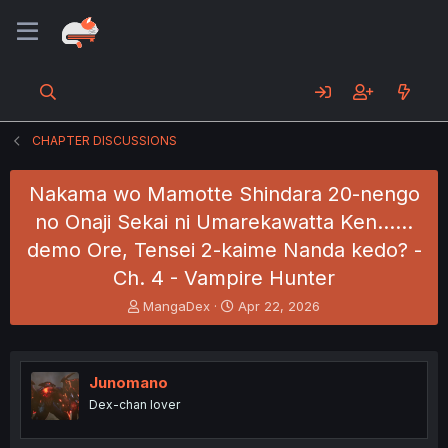
CHAPTER DISCUSSIONS
Nakama wo Mamotte Shindara 20-nengo
no Onaji Sekai ni Umarekawatta Ken......
demo Ore, Tensei 2-kaime Nanda kedo? -
Ch. 4 - Vampire Hunter
T
S
MangaDex
Apr 22, 2026
h
t
r
a
e
r
a
t
Junomano
d
d
Dex-chan lover
s
a
t
t