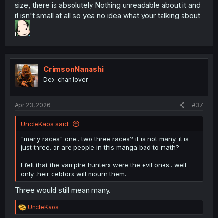
size, there is absolutely Nothing unreadable about it and
it isn't small at all so yea no idea what your talking about
CrimsonNanashi
Dex-chan lover
Apr 23, 2026
#37
UncleKaos said:
"many races" one.. two three races? it is not many. it is
just three. or are people in this manga bad to math?
I felt that the vampire hunters were the evil ones.. well
only their debtors will mourn them.
Three would still mean many.
R
UncleKaos
e