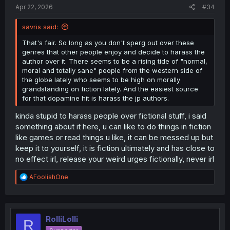
Apr 22, 2026
#34
savris said:
That's fair. So long as you don't sperg out over these
genres that other people enjoy and decide to harass the
author over it. There seems to be a rising tide of "normal,
moral and totally sane" people from the western side of
the globe lately who seems to be high on morally
grandstanding on fiction lately. And the easiest source
for that dopamine hit is harass the jp authors.
kinda stupid to harass people over fictional stuff, i said
something about it here, u can like to do things in fiction
like games or read things u like, it can be messed up but
keep it to yourself, it is fiction ultimately and has close to
no effect irl, release your weird urges fictionally, never irl
R
AFoolishOne
e
a
c
t
i
RolliLolli
R
o