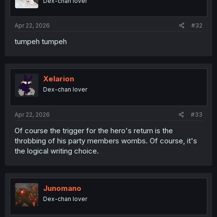
Dex-chan lover
n
s
:
Apr 22, 2026
#32
tumpeh tumpeh
Xelarion
Dex-chan lover
Apr 22, 2026
#33
Of course the trigger for the hero's return is the
throbbing of his party members wombs. Of course, it's
the logical writing choice.
Junomano
Dex-chan lover