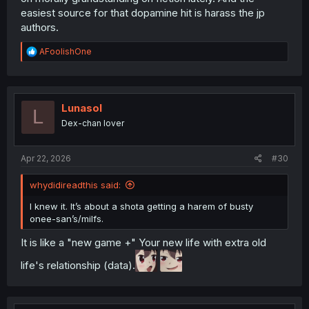
easiest source for that dopamine hit is harass the jp
authors.
R
AFoolishOne
e
a
c
t
i
Lunasol
L
o
Dex-chan lover
n
s
:
Apr 22, 2026
#30
whydidireadthis said:
I knew it. It’s about a shota getting a harem of busty
onee-san’s/milfs.
It is like a "new game +" Your new life with extra old
life's relationship (data).