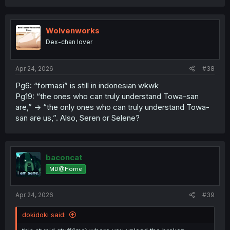
a
c
t
i
Wolvenworks
o
Dex-chan lover
n
s
:
Apr 24, 2026
#38
Pg6: “formasi” is still in indonesian wkwk
Pg19: “the ones who can truly understand Towa-san
are,” -> “the only ones who can truly understand Towa-
san are us,”. Also, Seren or Selene?
baconcat
MD@Home
Apr 24, 2026
#39
dokidoki said: