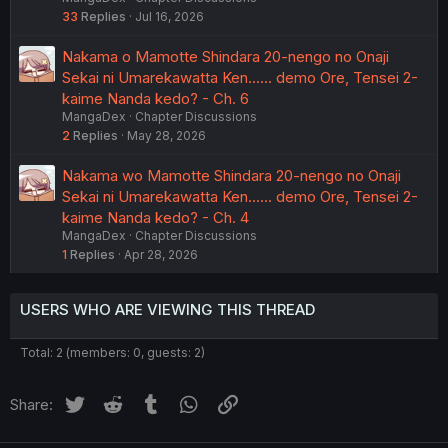
33
Replies
Jul 16, 2026
Nakama o Mamotte Shindara 20-nengo no Onaji
Sekai ni Umarekawatta Ken...... demo Ore, Tensei 2-
kaime Nanda kedo? - Ch. 6
MangaDex
Chapter Discussions
2
Replies
May 28, 2026
Nakama wo Mamotte Shindara 20-nengo no Onaji
Sekai ni Umarekawatta Ken...... demo Ore, Tensei 2-
kaime Nanda kedo? - Ch. 4
MangaDex
Chapter Discussions
1
Replies
Apr 28, 2026
USERS WHO ARE VIEWING THIS THREAD
Total: 2 (members: 0, guests: 2)
Twitter
Reddit
Tumblr
WhatsApp
Link
Share: