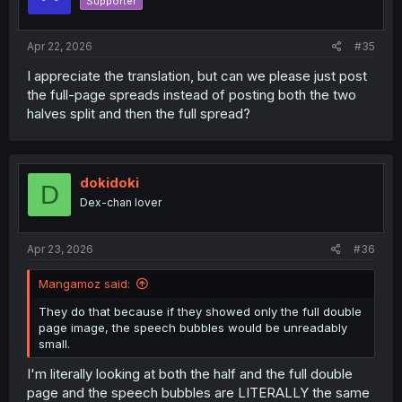
Supporter
n
s
:
Apr 22, 2026
#35
I appreciate the translation, but can we please just post
the full-page spreads instead of posting both the two
halves split and then the full spread?
dokidoki
D
Dex-chan lover
Apr 23, 2026
#36
Mangamoz said:
They do that because if they showed only the full double
page image, the speech bubbles would be unreadably
small.
I'm literally looking at both the half and the full double
page and the speech bubbles are LITERALLY the same