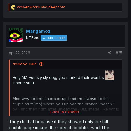
R
Wolvenworks
and
deepcom
e
a
c
t
i
Mangamoz
o
NTRbro
Group Leader
n
s
:
Apr 22, 2026
#25
dokidoki said:
Holy MC you sly sly dog, you marked their wombs
insane stuff
Also why do translators or up-loaders always do this
stupid stuff(imo) where you upload the broken images 1
by 1 and then right after upload the FULL image, like wtf is
Click to expand...
the point why not just upload the FULL image and not
even waste your time with the broke half images???? like
They do that because if they showed only the full
double page image, the speech bubbles would be
makes zero sense to me and I see it all the time