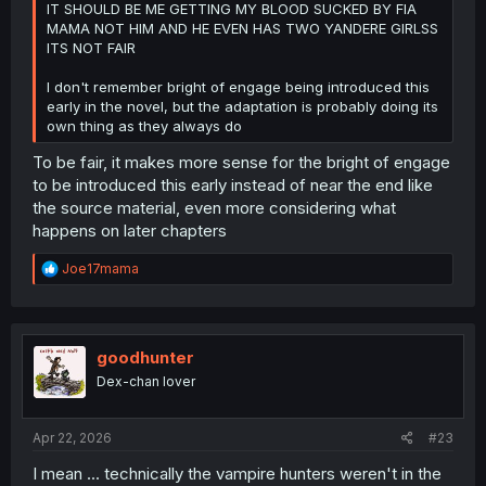
IT SHOULD BE ME GETTING MY BLOOD SUCKED BY FIA
MAMA NOT HIM AND HE EVEN HAS TWO YANDERE GIRLSS
ITS NOT FAIR
I don't remember bright of engage being introduced this
early in the novel, but the adaptation is probably doing its
own thing as they always do
To be fair, it makes more sense for the bright of engage
to be introduced this early instead of near the end like
the source material, even more considering what
happens on later chapters
R
Joe17mama
e
a
c
t
i
goodhunter
o
Dex-chan lover
n
s
:
Apr 22, 2026
#23
I mean ... technically the vampire hunters weren't in the