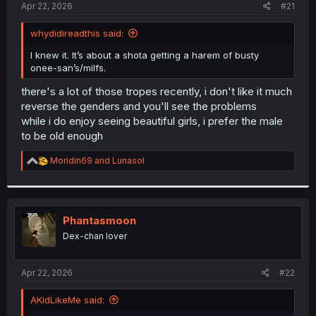
a
e
Apr 22, 2026
#21
r
t
whydidireadthis said:
e
r
I knew it. It’s about a shota getting a harem of busty
onee-san’s/milfs.
there's a lot of those tropes recently, i don't like it much
reverse the genders and you'll see the problems
while i do enjoy seeing beautiful girls, i prefer the male
to be old enough
R
Moridin69
and
Lunasol
e
a
c
t
i
Phantasmoon
o
Dex-chan lover
n
s
:
Apr 22, 2026
#22
AKidLikeMe said: