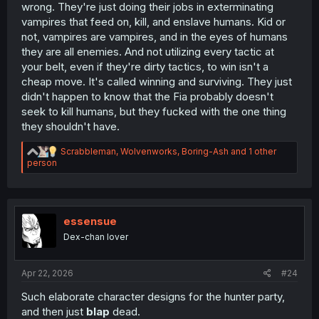
wrong. They're just doing their jobs in exterminating
vampires that feed on, kill, and enslave humans. Kid or
not, vampires are vampires, and in the eyes of humans
they are all enemies. And not utilizing every tactic at
your belt, even if they're dirty tactics, to win isn't a
cheap move. It's called winning and surviving. They just
didn't happen to know that the Fia probably doesn't
seek to kill humans, but they fucked with the one thing
they shouldn't have.
R
Scrabbleman
,
Wolvenworks
,
Boring-Ash
and 1 other
e
person
a
c
t
i
o
essensue
n
Dex-chan lover
s
:
Apr 22, 2026
#24
Such elaborate character designs for the hunter party,
and then just
blap
dead.