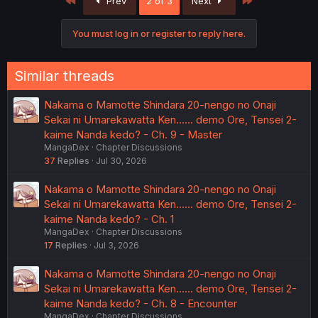
First
Last
Prev
2 of 3
Next
You must log in or register to reply here.
Similar threads
Nakama o Mamotte Shindara 20-nengo no Onaji
Sekai ni Umarekawatta Ken...... demo Ore, Tensei 2-
kaime Nanda kedo? - Ch. 9 - Master
MangaDex
Chapter Discussions
37
Replies
Jul 30, 2026
Nakama o Mamotte Shindara 20-nengo no Onaji
Sekai ni Umarekawatta Ken...... demo Ore, Tensei 2-
kaime Nanda kedo? - Ch. 1
MangaDex
Chapter Discussions
17
Replies
Jul 3, 2026
Nakama o Mamotte Shindara 20-nengo no Onaji
Sekai ni Umarekawatta Ken...... demo Ore, Tensei 2-
kaime Nanda kedo? - Ch. 8 - Encounter
MangaDex
Chapter Discussions