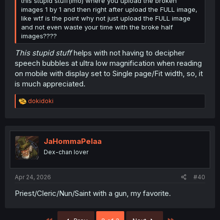
this stupid stuff(imo) where you upload the broken
images 1 by 1 and then right after upload the FULL image,
like wtf is the point why not just upload the FULL image
and not even waste your time with the broke half
images????
This stupid stuff
helps with not having to decipher
speech bubbles at ultra low magnification when reading
on mobile with display set to Single page/Fit width, so, it
is much appreciated.
R
dokidoki
e
a
c
t
i
JaHommaPelaa
o
Dex-chan lover
n
s
:
Apr 24, 2026
#40
Priest/Cleric/Nun/Saint with a gun, my favorite.