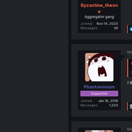
Byzantine_theon
e
Aggregator gang
Joined
Nov 14, 2020
Messages
38
Ma
I 
Phantaminium
Supporter
Joined
Jan 18, 2018
Messages
1,200
Ma