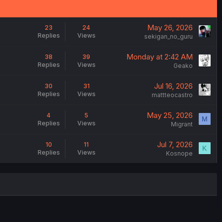
May 26, 2026
23
24
Replies
Views
sekigan_no_guru
Monday at 2:42 AM
38
39
Replies
Views
Geako
Jul 16, 2026
30
31
Replies
Views
mattteocastro
May 25, 2026
4
5
M
Replies
Views
Migrant
Jul 7, 2026
10
11
K
Replies
Views
Kosnope