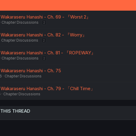
o Wakaraseru Hanashi - Ch. 69 - 『Worst 2』
Chapter Discussions
2
o Wakaraseru Hanashi - Ch. 82 - 『Worry』
Chapter Discussions
2
o Wakaraseru Hanashi - Ch. 81 - 『ROPEWAY』
Chapter Discussions
2
 Wakaraseru Hanashi - Ch. 75
6
Chapter Discussions
 Wakaraseru Hanashi - Ch. 79 - 「Chill Time」
6
Chapter Discussions
 THIS THREAD