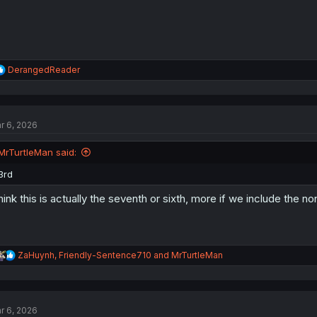
R
DerangedReader
e
a
c
t
r 6, 2026
i
o
n
MrTurtleMan said:
s
:
3rd
think this is actually the seventh or sixth, more if we include the non
R
ZaHuynh
,
Friendly-Sentence710
and
MrTurtleMan
e
a
c
t
r 6, 2026
i