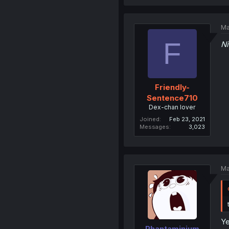
Ma
F
N
Friendly-
Sentence710
Dex-chan lover
Joined
Feb 23, 2021
Messages
3,023
Ma
Ye
Phantaminium