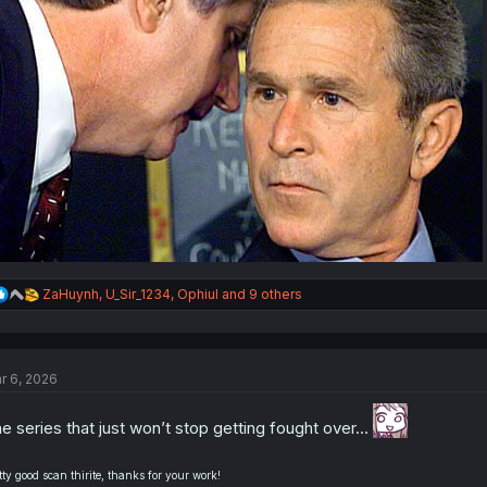
R
ZaHuynh
,
U_Sir_1234
,
Ophiul
and 9 others
e
a
c
t
r 6, 2026
i
o
n
e series that just won’t stop getting fought over…
s
:
tty good scan thirite, thanks for your work!