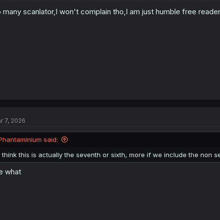
o
 many scanlator,I won't complain tho,I am just humble free reader 
n
s
:
r 7, 2026
Phantaminium said:
I think this is actually the seventh or sixth, more if we include the non se
e what