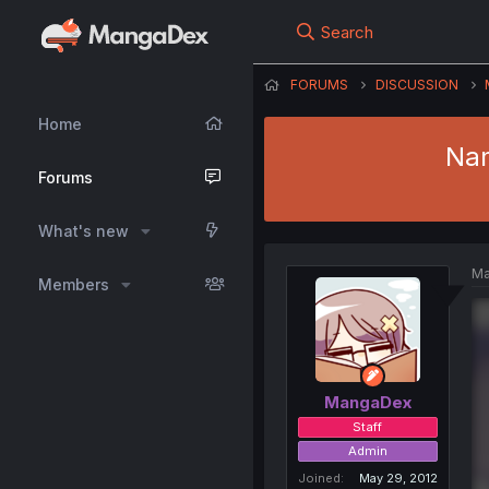
Search
FORUMS
DISCUSSION
Home
Nam
Forums
What's new
Ma
Members
MangaDex
Staff
Admin
Joined
May 29, 2012