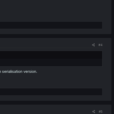
#4
 serialisation version.
#5