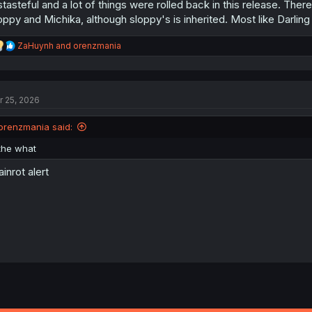
stasteful and a lot of things were rolled back in this release. There
oppy and Michika, although sloppy's is inherited. Most like Darlin
R
ZaHuynh
and
orenzmania
e
a
c
t
r 25, 2026
i
o
n
orenzmania said:
s
:
the what
ainrot alert