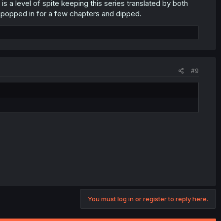
 is a level of spite keeping this series translated by both
g popped in for a few chapters and dipped.
#9
You must log in or register to reply here.