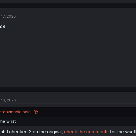
r 7, 2026
ice
r 8, 2026
orenzmania said:
the what
ah I checked 3 on the original,
check the comments
for the war t