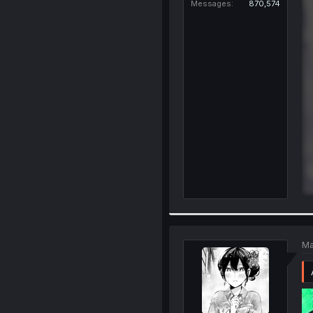
Messages
870,574
Ma