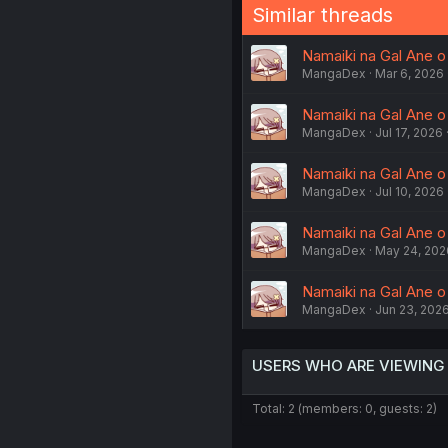
Similar threads
Namaiki na Gal Ane 
MangaDex
Mar 6, 2026
Namaiki na Gal Ane 
MangaDex
Jul 17, 2026
Namaiki na Gal Ane 
MangaDex
Jul 10, 2026
Namaiki na Gal Ane o
MangaDex
May 24, 202
Namaiki na Gal Ane o
MangaDex
Jun 23, 202
USERS WHO ARE VIEWING
Total: 2 (members: 0, guests: 2)