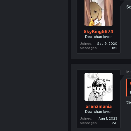
So
SkyKing5674
Dex-chan lover
Joined
Sep 9, 2020
Messages
182
Ma
th
orenzmania
Dex-chan lover
Joined
Aug 1, 2023
Messages
231