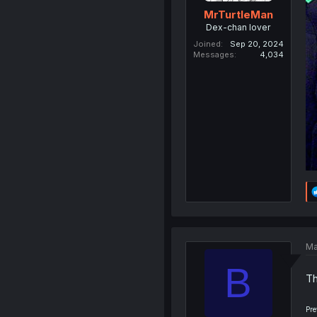
MrTurtleMan
Dex-chan lover
Joined
Sep 20, 2024
Messages
4,034
Ma
B
Th
Pre