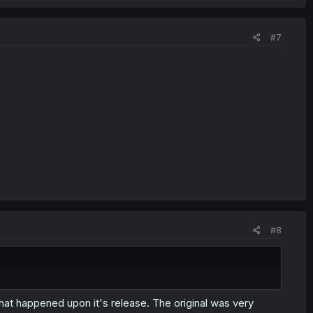
#7
#8
hat happened upon it's release. The original was very