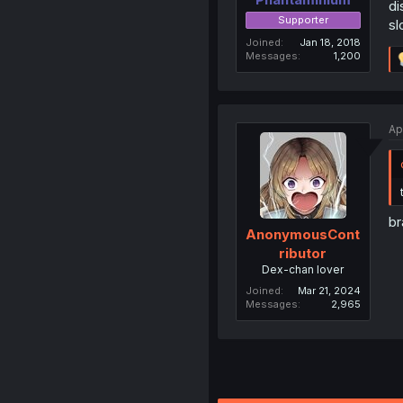
di
Supporter
sl
Joined
Jan 18, 2018
Messages
1,200
Ap
br
AnonymousCont
ributor
Dex-chan lover
Joined
Mar 21, 2024
Messages
2,965