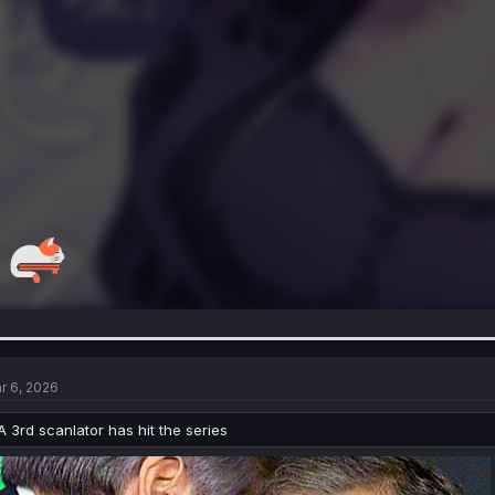
r 6, 2026
A 3rd scanlator has hit the series