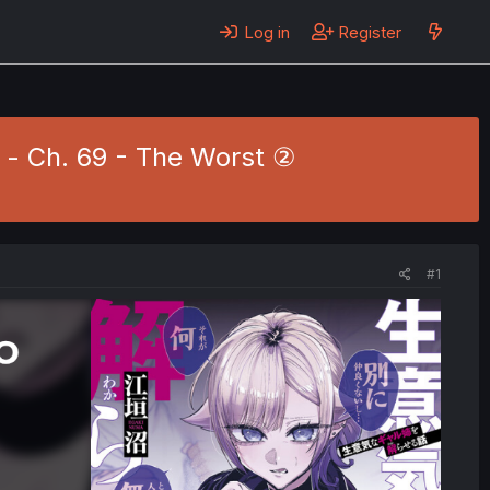
Log in
Register
 - Ch. 69 - The Worst ②
#1