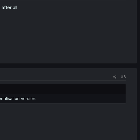
after all
#6
rialisation version.