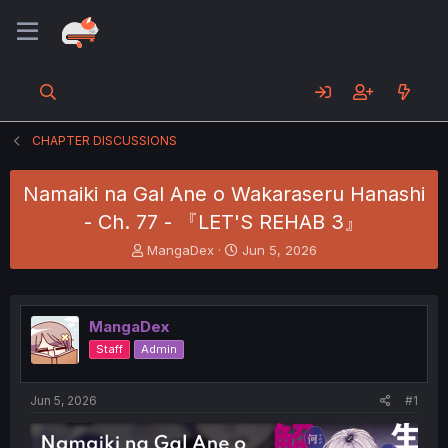
CHAPTER DISCUSSIONS
Namaiki na Gal Ane o Wakaraseru Hanashi
- Ch. 77 - 『LET'S REHAB 3』
T
S
MangaDex
Jun 5, 2026
h
t
r
a
e
r
a
t
MangaDex
d
d
Staff
Admin
s
a
t
t
a
e
Jun 5, 2026
#1
r
t
e