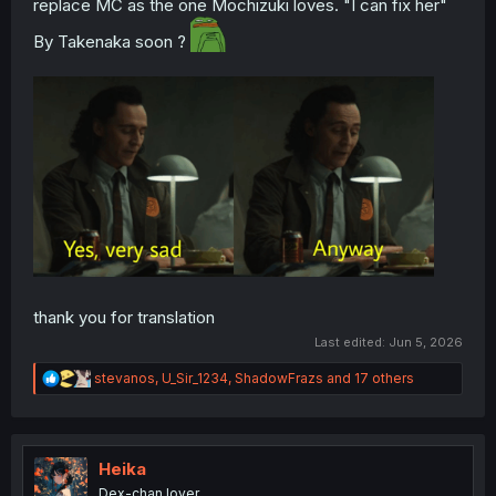
replace MC as the one Mochizuki loves. "I can fix her"
By Takenaka soon ?
thank you for translation
Last edited:
Jun 5, 2026
R
stevanos
,
U_Sir_1234
,
ShadowFrazs
and 17 others
e
a
c
t
i
Heika
o
Dex-chan lover