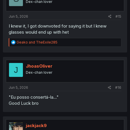
Dex-chan lover
Jun 5, 2026
#15
I knew it, I got downvoted for saying it but I knew
glasses would end up with het
R
Geako
and
TheExile285
e
a
c
t
i
JhoasOliver
J
o
Dex-chan lover
n
s
:
Jun 5, 2026
#16
"Eu posso consertá-la..."
Good Luck bro
jackjack9