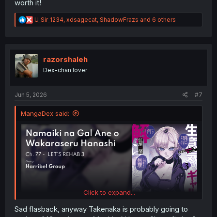
worth it!
R
U_Sir_1234
,
xdsagecat
,
ShadowFrazs
and 6 others
e
a
c
t
i
razorshaleh
o
Dex-chan lover
n
s
:
Jun 5, 2026
#7
MangaDex said:
Click to expand...
Sad flasback, anyway Takenaka is probably going to