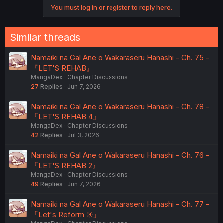
You must log in or register to reply here.
Similar threads
Namaiki na Gal Ane o Wakaraseru Hanashi - Ch. 75 -
『LET'S REHAB』
MangaDex
Chapter Discussions
27
Replies
Jun 7, 2026
Namaiki na Gal Ane o Wakaraseru Hanashi - Ch. 78 -
『LET'S REHAB 4』
MangaDex
Chapter Discussions
42
Replies
Jul 3, 2026
Namaiki na Gal Ane o Wakaraseru Hanashi - Ch. 76 -
『LET'S REHAB 2』
MangaDex
Chapter Discussions
49
Replies
Jun 7, 2026
Namaiki na Gal Ane o Wakaraseru Hanashi - Ch. 77 -
「Let's Reform ③」