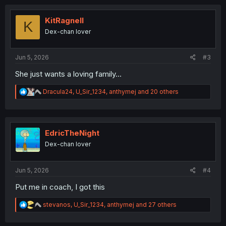
c
t
i
KitRagnell
K
o
Dex-chan lover
n
s
:
Jun 5, 2026
#3
She just wants a loving family...
R
Dracula24
,
U_Sir_1234
,
anthymej
and 20 others
e
a
c
t
i
EdricTheNight
o
Dex-chan lover
n
s
:
Jun 5, 2026
#4
Put me in coach, I got this
R
stevanos
,
U_Sir_1234
,
anthymej
and 27 others
e
a