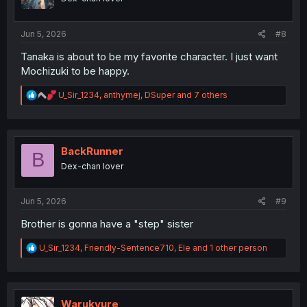
n
s
:
Jun 5, 2026
#8
Tanaka is about to be my favorite character. I just want
Mochizuki to be happy.
R
U_Sir_1234
,
anthymej
,
DSuper
and 7 others
e
a
c
t
i
BackRunner
B
o
Dex-chan lover
n
s
:
Jun 5, 2026
#9
Brother is gonna have a "step" sister
R
U_Sir_1234
,
Friendly-Sentence710
,
Ele
and 1 other person
e
a
c
t
i
Warukyure