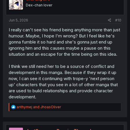
o
Dex-chan lover
n
s
:
Jun 5, 2026
#10
I really can't see his friend being anything more than just
humour. Maybe, I hope I'm wrong? But I feel like he's
gonna fumble it so hard and she's gonna just end up
ignoring him and this causes maybe a pause on this
situation and an escape for the time being on this idea.
I think we still need her to be a source of conflict and
development in this manga. Because if they wrap it up
now, I can see it continuing with trope-y 'next person
up' characters that you see in a lot of other manga that
are used to build relationships and provide character
development.
R
anthymej
and
JhoasOliver
e
a
c
t
i