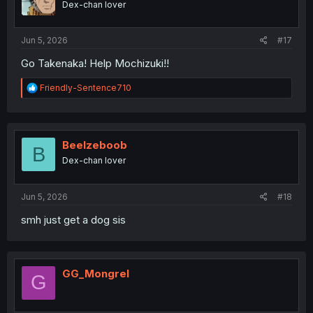
Dex-chan lover
Jun 5, 2026
#17
Go Takenaka! Help Mochizuki!!
R
Friendly-Sentence710
e
a
c
t
i
Beelzeboob
B
o
Dex-chan lover
n
s
:
Jun 5, 2026
#18
smh just get a dog sis
GG_Mongrel
G