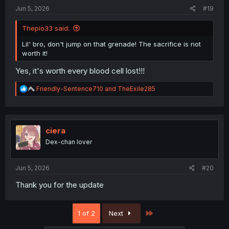
Jun 5, 2026
#19
Thepio33 said:
Lil' bro, don't jump on that grenade! The sacrifice is not
worth it!
Yes, it's worth every blood cell lost!!!
R
Friendly-Sentence710
and
TheExile285
e
a
c
t
i
ciera
o
Dex-chan lover
n
s
:
Jun 5, 2026
#20
Thank you for the update
Last
1 of 2
Next