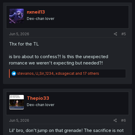
c
t
i
nxneil13
o
Dex-chan lover
n
s
:
Jun 5, 2026
#5
Thx for the TL
is bro about to confess?! Is this the unexpected
romance we weren't expecting but needed?!
R
stevanos
,
U_Sir_1234
,
xdsagecat
and 17 others
e
a
c
t
i
Thepio33
o
Dex-chan lover
n
s
:
Jun 5, 2026
#6
Lil' bro, don't jump on that grenade! The sacrifice is not