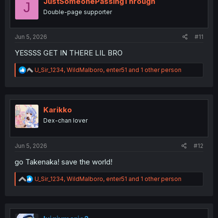
JustSomeonePassingThrough
J
o
Double-page supporter
n
s
:
Jun 5, 2026
#11
YESSSS GET IN THERE LIL BRO
R
U_Sir_1234
,
WildMalboro
,
enter51
and 1 other person
e
a
c
t
i
Karikko
o
Dex-chan lover
n
s
:
Jun 5, 2026
#12
go Takenaka! save the world!
R
U_Sir_1234
,
WildMalboro
,
enter51
and 1 other person
e
a
c
t
i