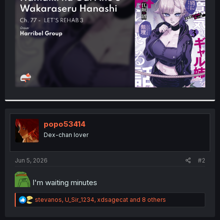
r
popo53414
Dex-chan lover
Jun 5, 2026
#2
I'm waiting minutes
R
stevanos
,
U_Sir_1234
,
xdsagecat
and 8 others
e
a