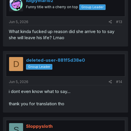
luigiymario2
o
Funny title with a cherry on top
Group Leader
n
s
:
Jun 5, 2026
#13
What kinda fucked up reason did she arrive to to say
she will leave his life? Lmao
deleted-user-881f5d38e0
D
Group Leader
Jun 5, 2026
#14
i dont even know what to say...
thank you for translation tho
Sloppysloth
S