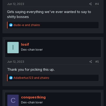
:
Jun 12, 2023
#4
Girls saying everything we've ever wanted to say to
shitty bosses
R
dude-e
and
zhaiiro
e
a
c
t
i
Iosif
I
o
Dex-chan lover
n
s
:
Jun 12, 2023
#5
Thank you for picking this up.
R
Adalbertus123
and
zhaiiro
e
a
c
t
i
conquestking
C
o
Dex-chan lover
n