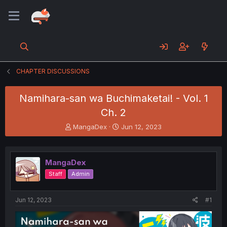
CHAPTER DISCUSSIONS
Namihara-san wa Buchimaketai! - Vol. 1
Ch. 2
T
S
MangaDex
Jun 12, 2023
h
t
r
a
e
r
MangaDex
a
t
d
d
Staff
Admin
s
a
t
t
a
e
Jun 12, 2023
#1
r
t
e