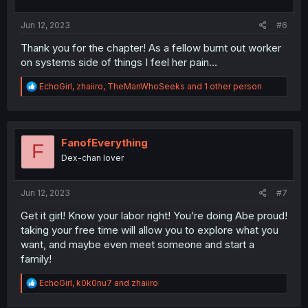
s
:
Jun 12, 2023
#6
Thank you for the chapter! As a fellow burnt out worker
on systems side of things I feel her pain...
R
EchoGirl
,
zhaiiro
,
TheManWhoSeeks
and 1 other person
e
a
c
t
i
FanofEverything
F
o
Dex-chan lover
n
s
:
Jun 12, 2023
#7
Get it girl! Know your labor right! You’re doing Abe proud!
taking your free time will allow you to explore what you
want, and maybe even meet someone and start a
family!
R
EchoGirl
,
k0k0nu7
and
zhaiiro
e
a