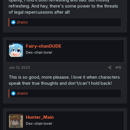
refreshing. And hey, there's some power to the threats
of legal repercussions after all!
R
zhaiiro
e
a
c
t
i
Fairy-chanDUDE
o
Dex-chan lover
n
s
:
Jun 13, 2023
#15
This is so good, more pleaase. I love it when characters
speak their true thoughts and don't/can't hold back!
R
zhaiiro
e
a
c
t
i
Hunter_Main
o
Dex-chan lover
n