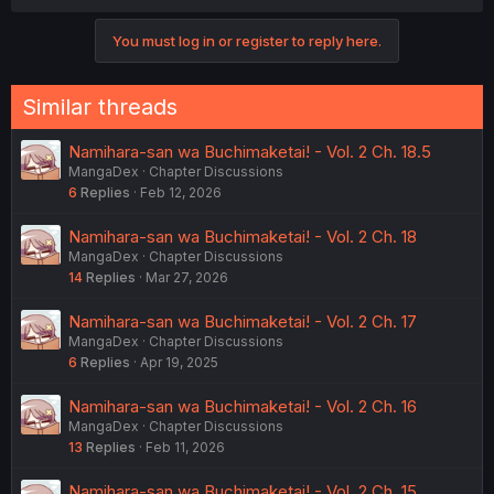
You must log in or register to reply here.
Similar threads
Namihara-san wa Buchimaketai! - Vol. 2 Ch. 18.5
MangaDex
Chapter Discussions
6
Replies
Feb 12, 2026
Namihara-san wa Buchimaketai! - Vol. 2 Ch. 18
MangaDex
Chapter Discussions
14
Replies
Mar 27, 2026
Namihara-san wa Buchimaketai! - Vol. 2 Ch. 17
MangaDex
Chapter Discussions
6
Replies
Apr 19, 2025
Namihara-san wa Buchimaketai! - Vol. 2 Ch. 16
MangaDex
Chapter Discussions
13
Replies
Feb 11, 2026
Namihara-san wa Buchimaketai! - Vol. 2 Ch. 15