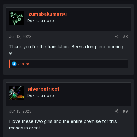
c
t
i
izumabakumatsu
o
Dex-chan lover
n
s
:
Jun 13, 2023
#8
Thank you for the translation. Been a long time coming.
♥️
R
zhaiiro
e
a
c
t
i
silverpetricof
o
Dex-chan lover
n
s
:
Jun 13, 2023
#9
I love these two girls and the entire premise for this
manga is great.