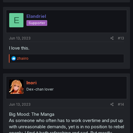
a
c
t
i
Elandriel
E
o
Supporter
n
s
:
Jun 13, 2023
#13
I love this.
R
zhaiiro
e
a
c
t
i
Inori
o
Dex-chan lover
n
s
:
Jun 13, 2023
#14
Big Mood: The Manga
As someone who often has to work overtime and put up
with unreasonable demands, yet is in no position to rebel
openly, I find it both refreshing and sad. But mostly