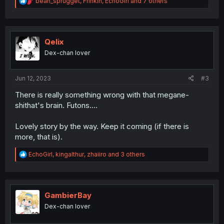
R
bean_sprugget
,
Frinkin
,
EchoGirl
and 7 others
e
a
c
t
i
Qelix
o
Dex-chan lover
n
s
:
Jun 12, 2023
#3
There is really something wrong with that megane-
shithat's brain. Futons....
Lovely story by the way. Keep it coming (if there is
more, that is).
R
EchoGirl
,
kingalthur
,
zhaiiro
and 3 others
e
a
c
t
i
GambierBay
o
Dex-chan lover
n
s