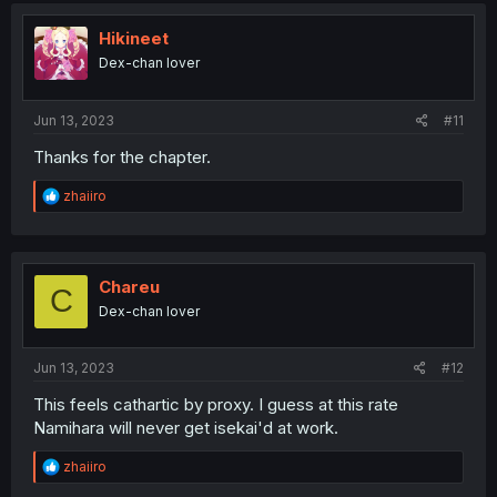
t
i
Hikineet
o
Dex-chan lover
n
s
:
Jun 13, 2023
#11
Thanks for the chapter.
R
zhaiiro
e
a
c
t
i
Chareu
C
o
Dex-chan lover
n
s
:
Jun 13, 2023
#12
This feels cathartic by proxy. I guess at this rate
Namihara will never get isekai'd at work.
R
zhaiiro
e