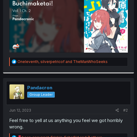
r
R
Oneleventh
,
silverpetricof
and
TheManWhoSeeks
e
a
c
t
i
Pandacron
o
Group Leader
n
s
:
Jun 12, 2023
#2
Feel free to yell at us anything you feel we got horribly
wrong.