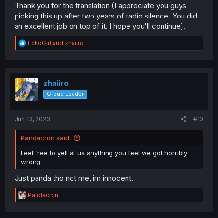
Thank you for the translation (I appreciate you guys
picking this up after two years of radio silence. You did
an excellent job on top of it. I hope you'll continue).
R
EchoGirl
and
zhaiiro
e
a
c
t
i
zhaiiro
o
Group Leader
n
s
:
Jun 13, 2023
#10
Pandacron said:
Feel free to yell at us anything you feel we got horribly
wrong.
Just panda tho not me, im innocent.
R
Pandacron
e
a
c