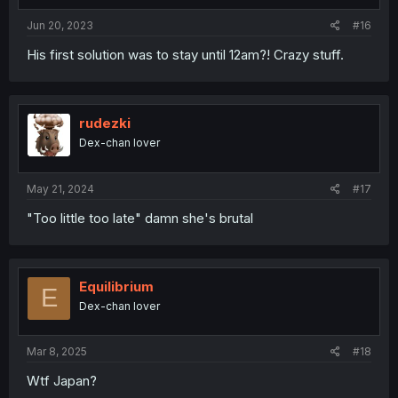
s
:
Jun 20, 2023
#16
His first solution was to stay until 12am?! Crazy stuff.
rudezki
Dex-chan lover
May 21, 2024
#17
"Too little too late" damn she's brutal
Equilibrium
E
Dex-chan lover
Mar 8, 2025
#18
Wtf Japan?