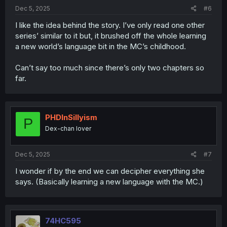
:
Dec 5, 2025
#6
I like the idea behind the story. I’ve only read one other
series’ similar to it but, it brushed off the whole learning
a new world’s language bit in the MC’s childhood.
Can’t say too much since there’s only two chapters so
far.
PHDInSillyism
P
Dex-chan lover
Dec 5, 2025
#7
I wonder if by the end we can decipher everything she
says. (Basically learning a new language with the MC.)
74HC595