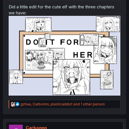
Did a little edit for the cute elf with the three chapters
we have:
R
gzhaa
,
Carbonnn
,
plasticaddict
and 1 other person
e
a
c
t
i
Carbonnn