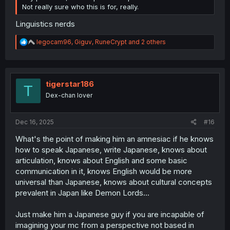
Not really sure who this is for, really.
Linguistics nerds
R
legocam96
,
Giguv
,
RuneCrypt
and 2 others
e
a
c
t
i
tigerstar186
T
o
Dex-chan lover
n
s
:
Dec 16, 2025
#16
What's the point of making him an amnesiac if he knows
how to speak Japanese, write Japanese, knows about
articulation, knows about English and some basic
communication in it, knows English would be more
universal than Japanese, knows about cultural concepts
prevalent in Japan like Demon Lords...
Just make him a Japanese guy if you are incapable of
imagining your mc from a perspective not based in