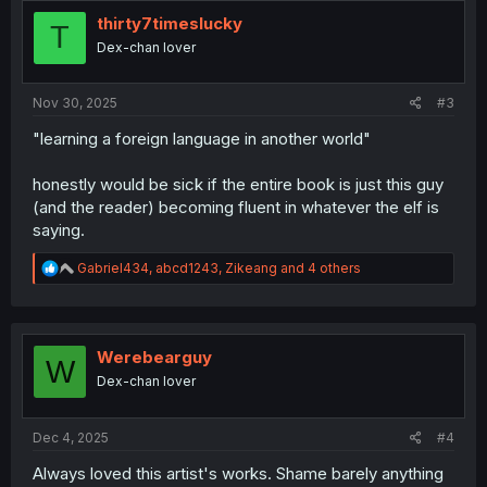
t
i
thirty7timeslucky
T
o
Dex-chan lover
n
s
:
Nov 30, 2025
#3
"learning a foreign language in another world"
honestly would be sick if the entire book is just this guy
(and the reader) becoming fluent in whatever the elf is
saying.
R
Gabriel434
,
abcd1243
,
Zikeang
and 4 others
e
a
c
t
i
Werebearguy
W
o
Dex-chan lover
n
s
:
Dec 4, 2025
#4
Always loved this artist's works. Shame barely anything