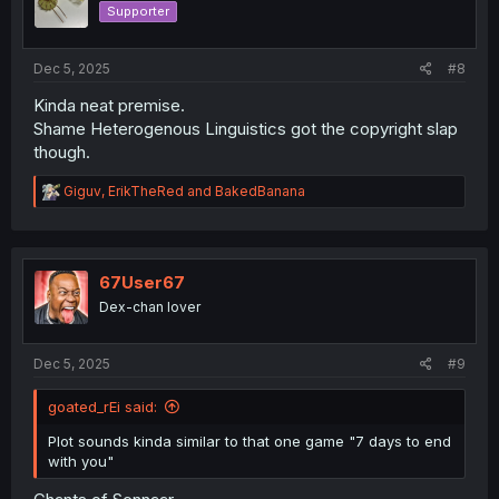
Supporter
Dec 5, 2025
#8
Kinda neat premise.
Shame Heterogenous Linguistics got the copyright slap
though.
R
Giguv
,
ErikTheRed
and
BakedBanana
e
a
c
t
i
67User67
o
Dex-chan lover
n
s
:
Dec 5, 2025
#9
goated_rEi said:
Plot sounds kinda similar to that one game "7 days to end
with you"