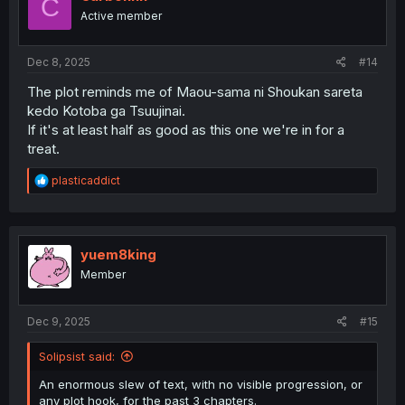
C
o
Active member
n
s
:
Dec 8, 2025
#14
The plot reminds me of Maou-sama ni Shoukan sareta
kedo Kotoba ga Tsuujinai.
If it's at least half as good as this one we're in for a
treat.
R
plasticaddict
e
a
c
t
i
yuem8king
o
Member
n
s
:
Dec 9, 2025
#15
Solipsist said:
An enormous slew of text, with no visible progression, or
any plot hook, for the past 3 chapters.