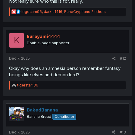
Not really sure who this is for, really.
R
legocam96
,
darkia1416
,
RuneCrypt
and 2 others
e
a
c
t
i
kurayami4444
K
o
Double-page supporter
n
s
:
Dec 7, 2025
#12
Okay why does an amnesia person remember fantasy
beings like elves and demon lord?
R
tigerstar186
e
a
c
t
i
BakedBanana
o
Banana Bread
Contributor
n
s
:
Dec 7, 2025
#13