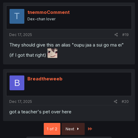
tnemmoComment
T
Dex-chan lover
Dec 17, 2025
#19
They should give this an alias "oupu jaa a sui go ma ei"
(if I got that right)
Breadtheweeb
B
Dec 17, 2025
#20
got a teacher's pet over here
Last
1 of 2
Next