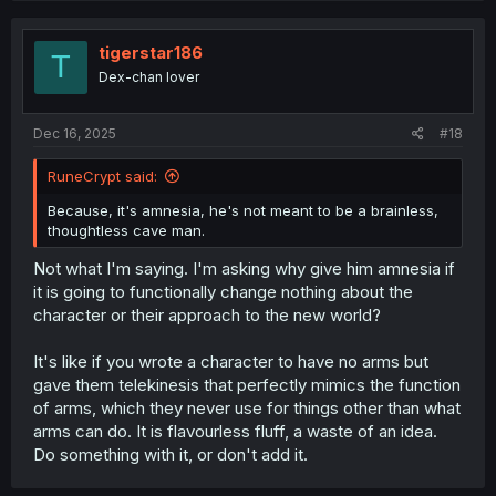
tigerstar186
T
Dex-chan lover
Dec 16, 2025
#18
RuneCrypt said:
Because, it's amnesia, he's not meant to be a brainless,
thoughtless cave man.
Not what I'm saying. I'm asking why give him amnesia if
it is going to functionally change nothing about the
character or their approach to the new world?
It's like if you wrote a character to have no arms but
gave them telekinesis that perfectly mimics the function
of arms, which they never use for things other than what
arms can do. It is flavourless fluff, a waste of an idea.
Do something with it, or don't add it.