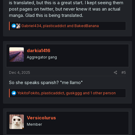
is translated, but this is a great start. I kept seeing them
post pages on twitter, but never knew it was an actual
manga. Glad this is being translated.
R
Gabriel434
,
plasticaddict
and
BakedBanana
e
a
c
t
i
darkia1416
o
Aggregator gang
n
s
:
Dec 4, 2025
#5
So she speaks spanish? "me llamo"
R
YokitoFokito
,
plasticaddict
,
guskggg
and 1 other person
e
a
c
t
i
Versicolurus
o
Member
n
s