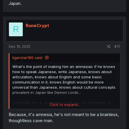
Japan.
RuneCrypt
R
Dec 16, 2025
#17
tigerstar186 said:
What's the point of making him an amnesiac if he knows
how to speak Japanese, write Japanese, knows about
articulation, knows about English and some basic
communication in it, knows English would be more
universal than Japanese, knows about cultural concepts
prevalent in Japan like Demon Lords...
Just make him a Japanese guy if you are incapable of
Click to expand...
imagining your mc from a perspective not based in
Japan.
Because, it's amnesia, he's not meant to be a brainless,
thoughtless cave man.