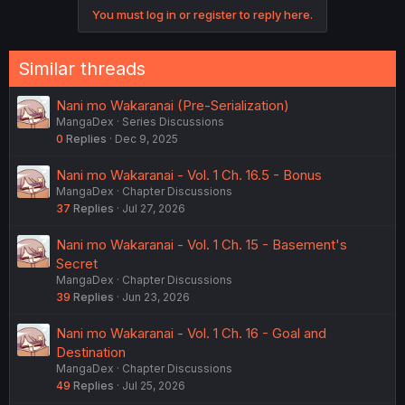
You must log in or register to reply here.
Similar threads
Nani mo Wakaranai (Pre-Serialization)
MangaDex
Series Discussions
0
Replies
Dec 9, 2025
Nani mo Wakaranai - Vol. 1 Ch. 16.5 - Bonus
MangaDex
Chapter Discussions
37
Replies
Jul 27, 2026
Nani mo Wakaranai - Vol. 1 Ch. 15 - Basement's
Secret
MangaDex
Chapter Discussions
39
Replies
Jun 23, 2026
Nani mo Wakaranai - Vol. 1 Ch. 16 - Goal and
Destination
MangaDex
Chapter Discussions
49
Replies
Jul 25, 2026