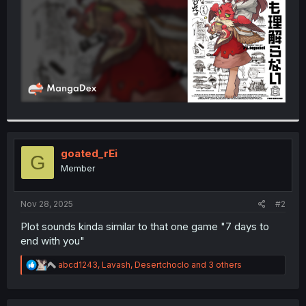
goated_rEi
G
Member
Nov 28, 2025
#2
Plot sounds kinda similar to that one game "7 days to
end with you"
R
abcd1243
,
Lavash
,
Desertchoclo
and 3 others
e
a
c