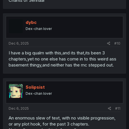
Chants of Sennaar
dybc
Dex-chan lover
Dec 6, 2025
#10
I have a big qualm with this,and its that,its been 3
chapters,yet no one else has come in to this weird ass
basement thingy,and neither has the mc stepped out.
Solipsist
Dex-chan lover
Dec 6, 2025
#11
An enormous slew of text, with no visible progression,
or any plot hook, for the past 3 chapters.