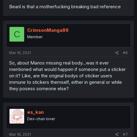
Bearil is that a motherfucking breaking bad reference
CrimsonManga89
C
Member
Mar 16, 2021
#6
So, about Marios missing real body...was it ever
mentioned what would happen if someone put a sticker
on it? Like, are the original bodys of sticker users
immune to stickers themself, either in general or while
they posess someone else?
es_kan
Dex-chan lover
Mar 16, 2021
#7