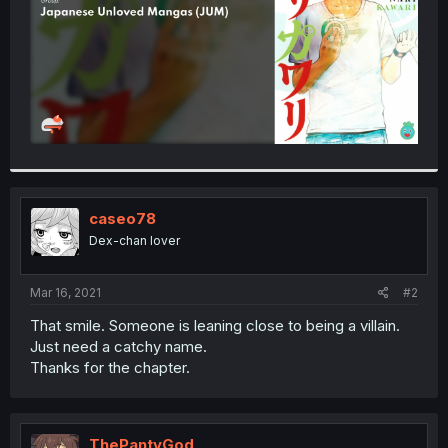
caseo78
Dex-chan lover
Mar 16, 2021
#2
That smile. Someone is leaning close to being a villain.
Just need a catchy name.
Thanks for the chapter.
ThePantyGod