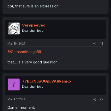
oof, that sure is an expression
Verypeeved
Dex-chan lover
Mar 16, 2021
#8
@CrimsonManga89
that... is a very good question.
77BLc9JwJGpLVARkamJx
7
Dex-chan lover
Mar 17, 2021
#9
Gamer moment.