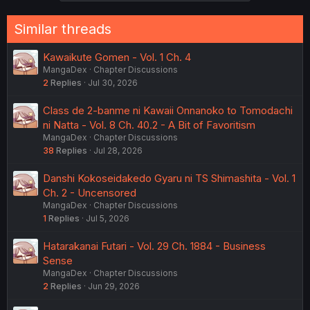
Similar threads
Kawaikute Gomen - Vol. 1 Ch. 4
MangaDex
Chapter Discussions
2
Replies
Jul 30, 2026
Class de 2-banme ni Kawaii Onnanoko to Tomodachi
ni Natta - Vol. 8 Ch. 40.2 - A Bit of Favoritism
MangaDex
Chapter Discussions
38
Replies
Jul 28, 2026
Danshi Kokoseidakedo Gyaru ni TS Shimashita - Vol. 1
Ch. 2 - Uncensored
MangaDex
Chapter Discussions
1
Replies
Jul 5, 2026
Hatarakanai Futari - Vol. 29 Ch. 1884 - Business
Sense
MangaDex
Chapter Discussions
2
Replies
Jun 29, 2026