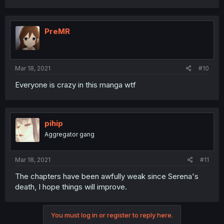
PreMR
Mar 18, 2021
#10
Everyone is crazy in this manga wtf
pihip
Aggregator gang
Mar 18, 2021
#11
The chapters have been awfully weak since Serena's
death, I hope things will improve.
You must log in or register to reply here.