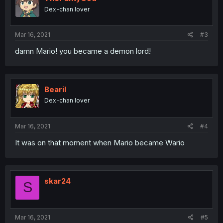
Dex-chan lover
Mar 16, 2021
#3
damn Mario! you became a demon lord!
Bearil
Dex-chan lover
Mar 16, 2021
#4
It was on that moment when Mario became Wario
skar24
S
Mar 16, 2021
#5