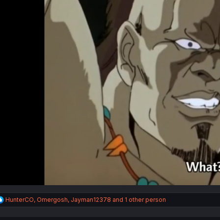
R
HunterCO
,
Omergosh
,
Jayman12378
and 1 other person
e
a