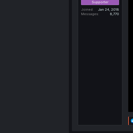
Supporter
Joined
Jan 24, 2018
Messages
8,770