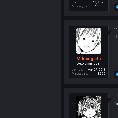
Joined
Jun 12, 2020
Messages
18,608
Ju
Th
MrIncognito
Dex-chan lover
Joined
Mar 27, 2018
Messages
1,280
Ju
Ti