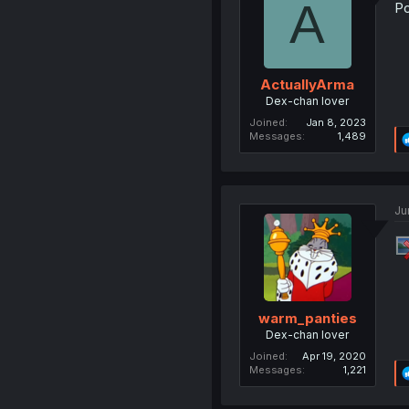
A
Po
ActuallyArma
Dex-chan lover
Joined
Jan 8, 2023
Messages
1,489
Ju
warm_panties
Dex-chan lover
Joined
Apr 19, 2020
Messages
1,221