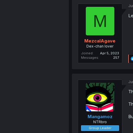
Ju
M
Le
MezcalAgave
Dex-chan lover
Joined
Apr 5, 2023
Messages
257
Ju
Th
Th
Bu
Mangamoz
NTRbro
Group Leader