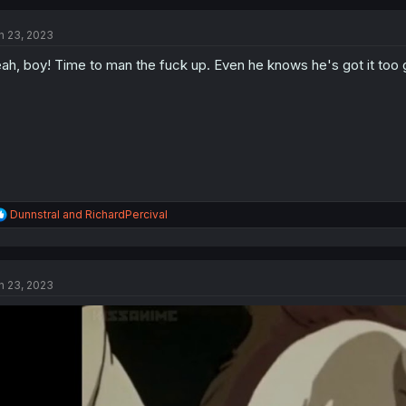
c
t
n 23, 2023
i
o
ah, boy! Time to man the fuck up. Even he knows he's got it too g
n
s
:
R
Dunnstral
and
RichardPercival
e
a
c
t
n 23, 2023
i
o
n
s
: