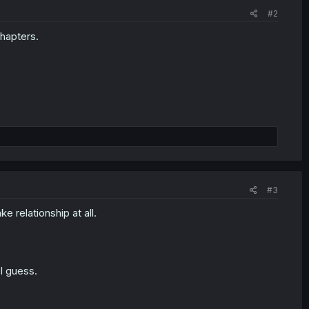
#2
chapters.
#3
e relationship at all.
I guess.