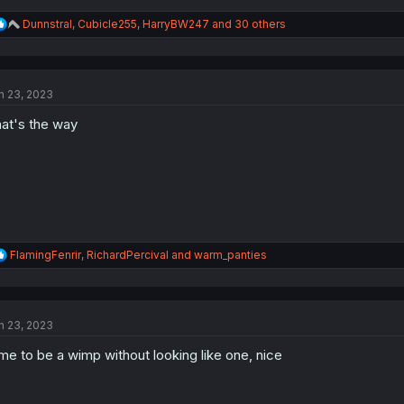
R
Dunnstral
,
Cubicle255
,
HarryBW247
and 30 others
e
a
c
t
n 23, 2023
i
o
at's the way
n
s
:
R
FlamingFenrir
,
RichardPercival
and
warm_panties
e
a
c
t
n 23, 2023
i
o
me to be a wimp without looking like one, nice
n
s
: