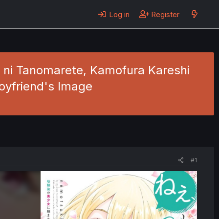
Log in
Register
o ni Tanomarete, Kamofura Kareshi
Boyfriend's Image
#1