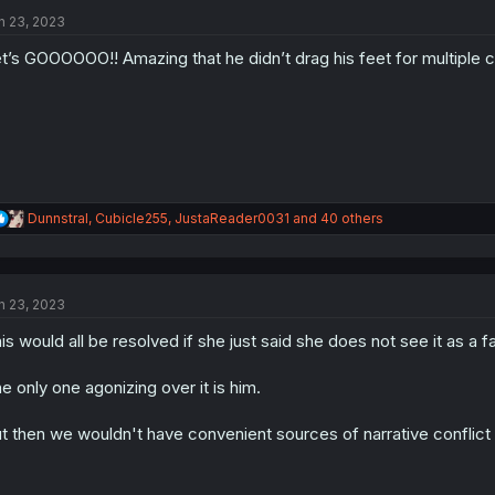
t
i
n 23, 2023
o
n
t’s GOOOOOO!! Amazing that he didn’t drag his feet for multiple 
s
:
R
Dunnstral
,
Cubicle255
,
JustaReader0031
and 40 others
e
a
c
t
n 23, 2023
i
o
is would all be resolved if she just said she does not see it as a fak
n
s
:
e only one agonizing over it is him.
t then we wouldn't have convenient sources of narrative conflict 