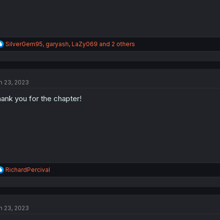
R
SilverGem95
,
garyash
,
LaZy069
and 2 others
e
a
c
t
n 23, 2023
i
o
ank you for the chapter!
n
s
:
R
RichardPercival
e
a
c
t
n 23, 2023
i
o