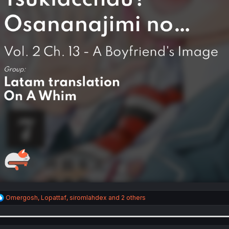
R
Omergosh
,
Lopattaf
,
siromlahdex
and 2 others
e
a
c