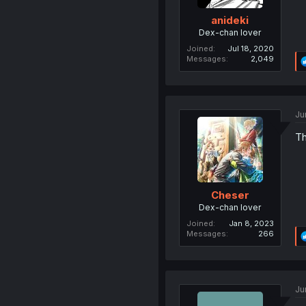
anideki
Dex-chan lover
Joined
Jul 18, 2020
Messages
2,049
Ju
Th
Cheser
Dex-chan lover
Joined
Jan 8, 2023
Messages
266
Ju