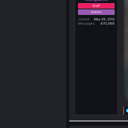
Staff
Admin
Joined
May 29, 2012
Messages
870,988