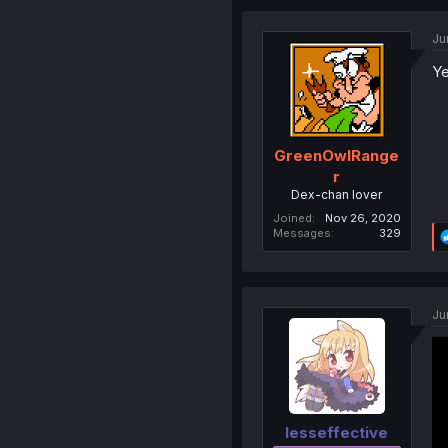
Ju
Ye
GreenOwlRange
r
Dex-chan lover
Joined
Nov 26, 2020
Messages
329
Ju
lesseffective