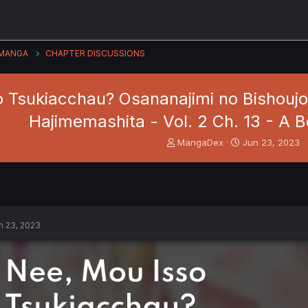
MANGA
CHAPTER DISCUSSIONS
o Tsukiacchau? Osananajimi no Bishouj
Hajimemashita - Vol. 2 Ch. 13 - A 
T
S
MangaDex
Jun 23, 2023
h
t
r
a
e
r
a
t
d
d
s
a
n 23, 2023
t
t
a
e
r
t
e
r