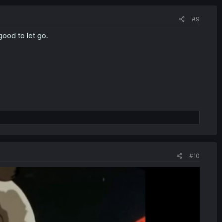
#9
ood to let go.
#10