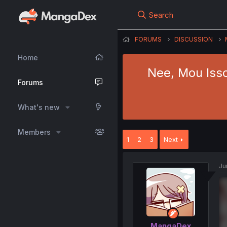
Search
FORUMS
DISCUSSION
Home
Nee, Mou Iss
Forums
What's new
Members
1
2
3
Next
Ju
MangaDex