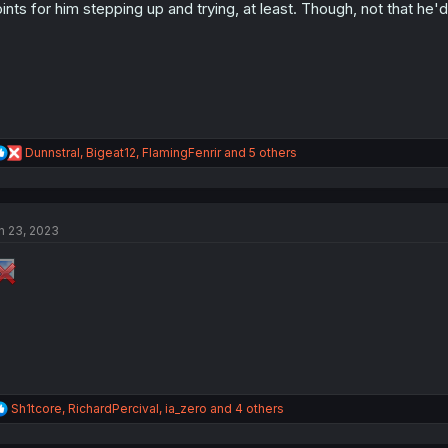
ints for him stepping up and trying, at least. Though, not that he
n
s
:
R
Dunnstral
,
Bigeat12
,
FlamingFenrir
and 5 others
e
a
c
t
n 23, 2023
i
o
n
s
:
R
Sh1tcore
,
RichardPercival
,
ia_zero
and 4 others
e
a