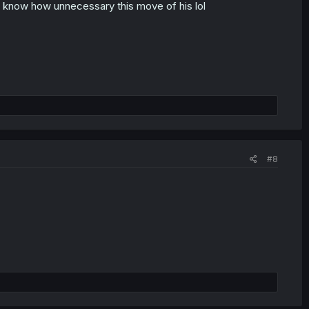
'd know how unnecessary this move of his lol
#8