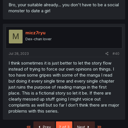
Bro, your suitable already... you don't have to be a social
monster to date a girl
micz7ryu
M
Dex-chan lover
Jul 28, 2023
#40
I think sometimes it is just better to let the story flow
instead of trying to force our own opinions on things. I
too have some gripes with some of the manga I read
but doing it every single time and every single chapter
just ruins the purpose of reading manga in the first
place. This is a fictional story so let it be. If there are
clearly messed up stuff going I might voice out
complaints as well but so far I don’t think there are major
problems with this series.
First
Last
Prev
2 of 3
Next