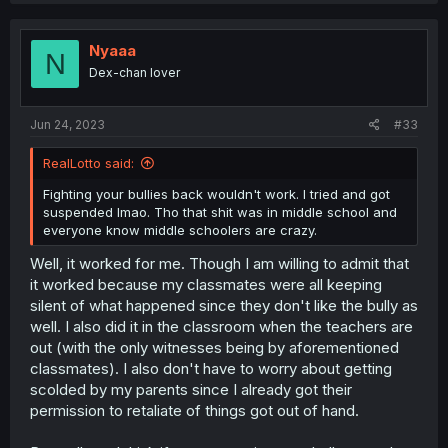
Nyaaa
N
Dex-chan lover
Jun 24, 2023
#33
RealLotto said:
Fighting your bullies back wouldn't work. I tried and got
suspended lmao. Tho that shit was in middle school and
everyone know middle schoolers are crazy.
Well, it worked for me. Though I am willing to admit that
it worked because my classmates were all keeping
silent of what happened since they don't like the bully as
well. I also did it in the classroom when the teachers are
out (with the only witnesses being by aforementioned
classmates). I also don't have to worry about getting
scolded by my parents since I already got their
permission to retaliate of things got out of hand.