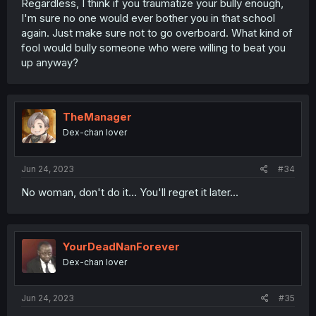
Regardless, I think if you traumatize your bully enough,
I'm sure no one would ever bother you in that school
again. Just make sure not to go overboard. What kind of
fool would bully someone who were willing to beat you
up anyway?
TheManager
Dex-chan lover
Jun 24, 2023
#34
No woman, don't do it... You'll regret it later...
YourDeadNanForever
Dex-chan lover
Jun 24, 2023
#35