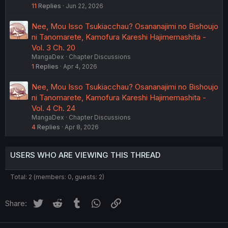
11
Replies
Jun 22, 2026
Nee, Mou Isso Tsukiacchau? Osananajimi no Bishoujo
ni Tanomarete, Kamofura Kareshi Hajimemashita -
Vol. 3 Ch. 20
MangaDex
Chapter Discussions
1
Replies
Apr 4, 2026
Nee, Mou Isso Tsukiacchau? Osananajimi no Bishoujo
ni Tanomarete, Kamofura Kareshi Hajimemashita -
Vol. 4 Ch. 24
MangaDex
Chapter Discussions
4
Replies
Apr 8, 2026
USERS WHO ARE VIEWING THIS THREAD
Total: 2 (members: 0, guests: 2)
Twitter
Reddit
Tumblr
WhatsApp
Link
Share: