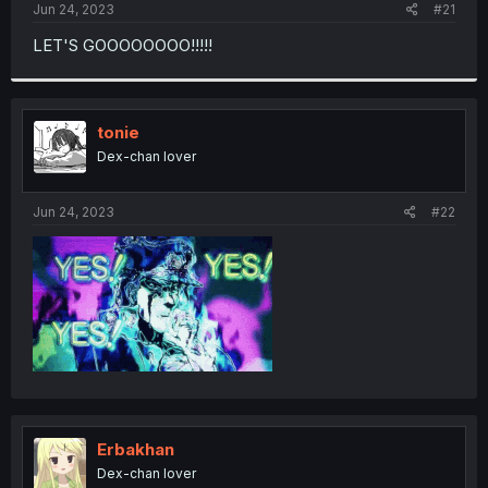
a
e
Jun 24, 2023
#21
r
t
LET'S GOOOOOOOO!!!!!
e
r
tonie
Dex-chan lover
Jun 24, 2023
#22
Erbakhan
Dex-chan lover