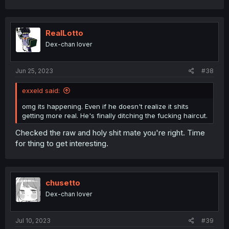
RealLotto
Dex-chan lover
Jun 25, 2023
#38
exxeld said:
omg its happening. Even if he doesn't realize it shits
getting more real. He's finally ditching the fucking haircut.
Checked the raw and holy shit mate you're right. Time
for thing to get interesting.
chusetto
Dex-chan lover
Jul 10, 2023
#39