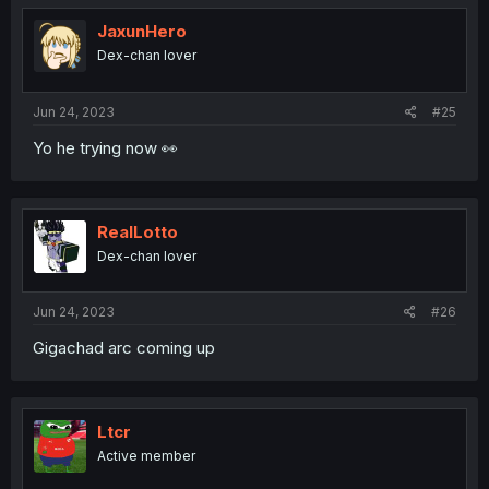
t
i
JaxunHero
o
Dex-chan lover
n
s
:
Jun 24, 2023
#25
Yo he trying now 👀
RealLotto
Dex-chan lover
Jun 24, 2023
#26
Gigachad arc coming up
Ltcr
Active member