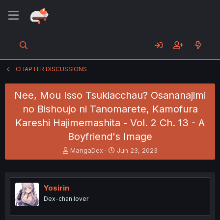
CHAPTER DISCUSSIONS
Nee, Mou Isso Tsukiacchau? Osananajimi
no Bishoujo ni Tanomarete, Kamofura
Kareshi Hajimemashita - Vol. 2 Ch. 13 - A
Boyfriend's Image
T
S
MangaDex
Jun 23, 2023
h
t
r
a
e
r
a
t
Yosirin
d
d
Dex-chan lover
s
a
t
t