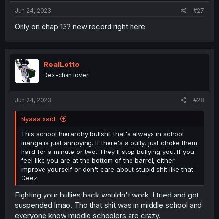
Jun 24, 2023
#27
Only on chap 13? new record right here
RealLotto
Dex-chan lover
Jun 24, 2023
#28
Nyaaa said:
This school hierarchy bullshit that's always in school
manga is just annoying. If there's a bully, just choke them
hard for a minute or two. They'll stop bullying you. If you
feel like you are at the bottom of the barrel, either
improve yourself or don't care about stupid shit like that.
Geez.
Fighting your bullies back wouldn't work. I tried and got
suspended lmao. Tho that shit was in middle school and
everyone know middle schoolers are crazy.