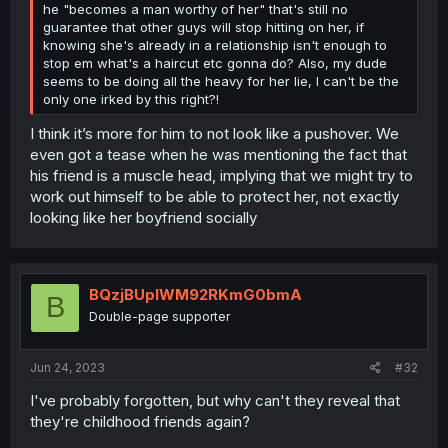
he "becomes a man worthy of her" that's still no
guarantee that other guys will stop hitting on her, if
knowing she's already in a relationship isn't enough to
stop em what's a haircut etc gonna do? Also, my dude
seems to be doing all the heavy for her lie, I can't be the
only one irked by this right?!
I think it’s more for him to not look like a pushover. We
even got a tease when he was mentioning the fact that
his friend is a muscle head, implying that we might try to
work out himself to be able to protect her, not exactly
looking like her boyfriend socially
BQzjBUplWM92RKmG0bmA
B
Double-page supporter
Jun 24, 2023
#32
I've probably forgotten, but why can't they reveal that
they're childhood friends again?