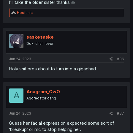
I'll take the older sister thanks 🙏
R
Hootanic
e
a
c
t
i
saskesaske
o
Dex-chan lover
n
s
:
Jun 24, 2023
#36
Holy shit bros about to turn into a gigachad
Anagram_OwO
A
Aggregator gang
Jun 24, 2023
#37
Guess her facial expression expected some sort of
‘breakup’ or mc to stop helping her.