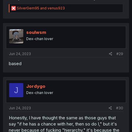
R
SilverGem95
and
venus923
e
a
c
t
i
soulwsm
o
Dex-chan lover
n
s
:
Jun 24, 2023
#29
based
Jordygo
J
Dex-chan lover
Jun 24, 2023
#30
Honestly, I have thought the same as those guys that
say "if he has a chance with her, then so do I," but it's
never because of fucking "hierarchy," it's because the