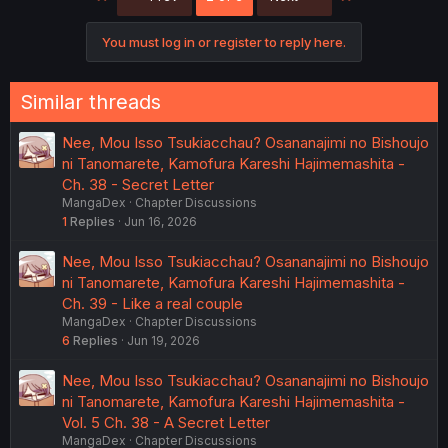
You must log in or register to reply here.
Similar threads
Nee, Mou Isso Tsukiacchau? Osananajimi no Bishoujo
ni Tanomarete, Kamofura Kareshi Hajimemashita -
Ch. 38 - Secret Letter
MangaDex
Chapter Discussions
1
Replies
Jun 16, 2026
Nee, Mou Isso Tsukiacchau? Osananajimi no Bishoujo
ni Tanomarete, Kamofura Kareshi Hajimemashita -
Ch. 39 - Like a real couple
MangaDex
Chapter Discussions
6
Replies
Jun 19, 2026
Nee, Mou Isso Tsukiacchau? Osananajimi no Bishoujo
ni Tanomarete, Kamofura Kareshi Hajimemashita -
Vol. 5 Ch. 38 - A Secret Letter
MangaDex
Chapter Discussions