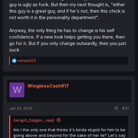
guy is ugly as fuck. But then my next thought is, "either
this guy is a great guy, and if he's not, then this chick is
not worth it in the personality department".
Anyway, the only thing he has to change is his self
confidence. If a new look helps getting you there, then
go for it. But if you only change outwardly, then you just
suck
R
venus923
e
a
c
t
i
WinglessCash917
W
o
n
s
:
Jun 24, 2023
#31
Seraph_Dalgon_ said:
Am I the only one that thinks it's kinda stupid for him to be
going above and beyond for the sake of her lie? Let's say