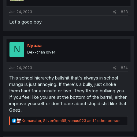
Jun 24, 2023
#23
Let's gooo boy
Nyaaa
N
Dex-chan lover
Jun 24, 2023
#24
This school hierarchy bullshit that's always in school
manga is just annoying. If there's a bully, just choke
them hard for a minute or two. They'll stop bullying you.
If you feel like you are at the bottom of the barrel, either
improve yourself or don't care about stupid shit like that.
Geez.
R
Kernanator
,
SilverGem95
,
venus923
and 1 other person
e
a
c