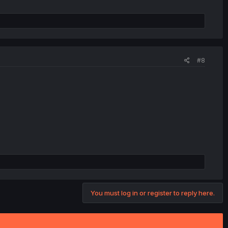
#8
You must log in or register to reply here.