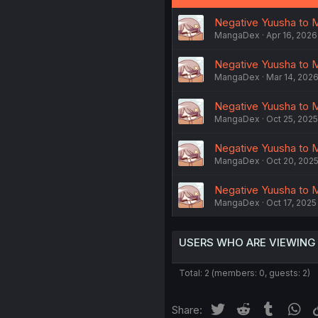
Negative Yuusha to M
MangaDex
Apr 16, 2026
Negative Yuusha to M
MangaDex
Mar 14, 202
Negative Yuusha to M
MangaDex
Oct 25, 2025
Negative Yuusha to M
MangaDex
Oct 20, 202
Negative Yuusha to M
MangaDex
Oct 17, 2025
USERS WHO ARE VIEWING
Total: 2 (members: 0, guests: 2)
Twitter
Reddit
Tumblr
Wh
Share: