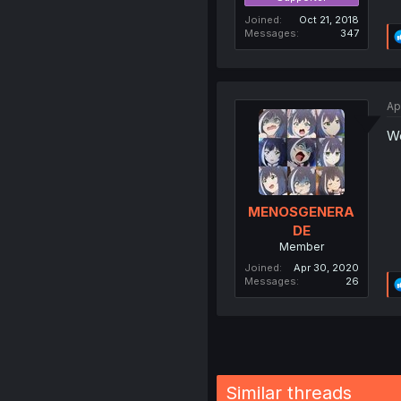
Joined
Oct 21, 2018
Messages
347
Ap
Wo
MENOSGENERA
DE
Member
Joined
Apr 30, 2020
Messages
26
Similar threads