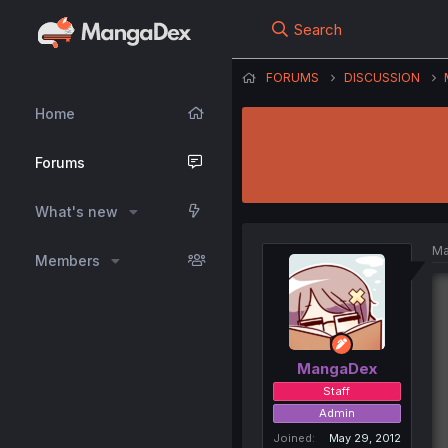
Search
FORUMS
DISCUSSION
Home
Forums
What's new
Ma
Members
MangaDex
Staff
Admin
Joined
May 29, 2012