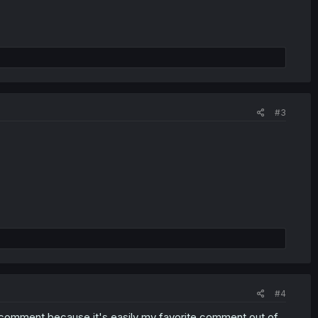
#3
#4
s comment because it's easily my favorite comment out of