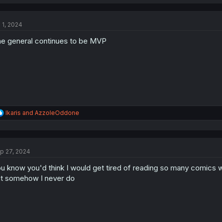
a
c
t
l 1, 2024
i
o
e general continues to be MVP
n
s
:
R
Ikaris
and
AzzoleOddone
e
a
c
t
p 27, 2024
i
o
u know you'd think I would get tired of reading so many comics 
n
s
t somehow I never do
: