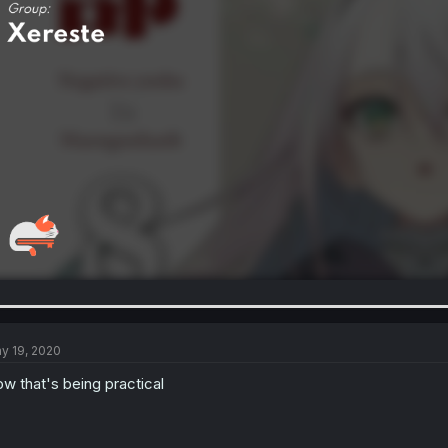
y 19, 2020
w that's being practical