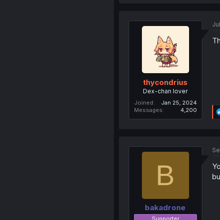
Ju
Th
thycondrius
Dex-chan lover
Joined
Jan 25, 2024
Messages
4,200
Se
B
Yo
bu
bakadrone
Supporter