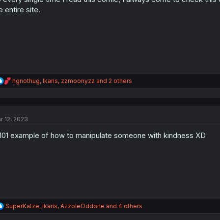
s
e entire site.
:
R
hgnothug
,
Ikaris
,
zzmoonyzz
and 2 others
e
a
c
t
r 12, 2023
i
o
101 example of how to manipulate someone with kindness XD
n
s
:
R
SuperKatze
,
Ikaris
,
AzzoleOddone
and 4 others
e