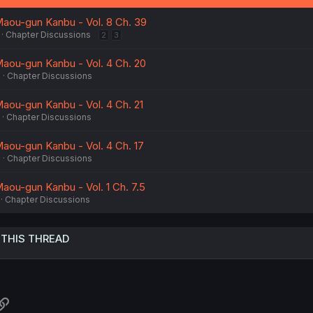
:
aou-gun Kanbu - Vol. 8 Ch. 39
Chapter Discussions
2
3
aou-gun Kanbu - Vol. 4 Ch. 20
6
Chapter Discussions
aou-gun Kanbu - Vol. 4 Ch. 21
Chapter Discussions
aou-gun Kanbu - Vol. 4 Ch. 17
5
Chapter Discussions
aou-gun Kanbu - Vol. 1 Ch. 7.5
Chapter Discussions
 THIS THREAD
atsApp
Link