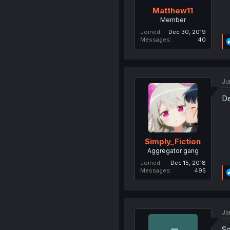
Matthew11
Member
Joined
Dec 30, 2019
Messages
40
Ju
De
Simply_Fiction
Aggregator gang
Joined
Dec 15, 2018
Messages
495
Ja
So