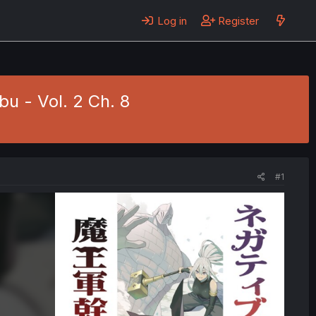
Log in
Register
u - Vol. 2 Ch. 8
#1