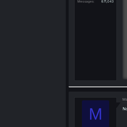
Messages
871,043
Ma
M
No