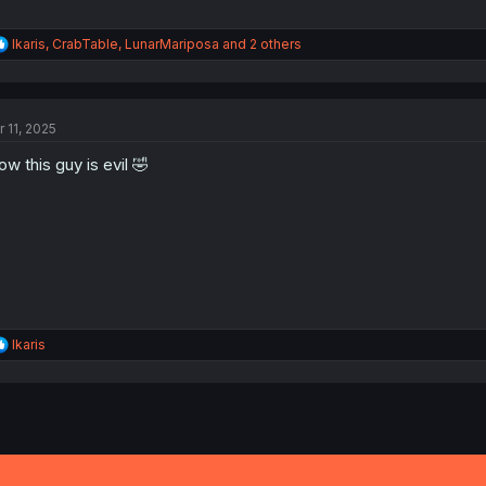
R
Ikaris
,
CrabTable
,
LunarMariposa
and 2 others
e
a
c
t
r 11, 2025
i
o
w this guy is evil 🤣
n
s
:
R
Ikaris
e
a
c
t
i
o
n
s