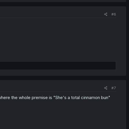
#6
#7
where the whole premise is "She's a total cinnamon bun"