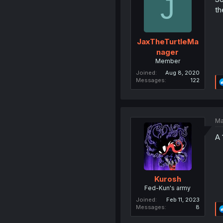
J
th
JaxTheTurtleMa
nager
Member
Joined
Aug 8, 2020
Messages
122
Ma
A 
Kurosh
Fed-Kun's army
Joined
Feb 11, 2023
Messages
8