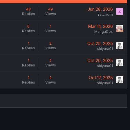
Jun 28, 2026
48
49
Z
Replies
Views
zatchkim
Mar 14, 2026
0
1
Replies
Views
MangaDex
Oct 25, 2025
1
2
Replies
Views
shiyura01
Oct 20, 2025
1
2
Replies
Views
shiyura01
Oct 17, 2025
1
2
Replies
Views
shiyura01