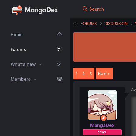
Search
FORUMS
DISCUSSION
Home
Forums
What's new
1
2
3
Next
Members
Ap
MangaDex
Staff