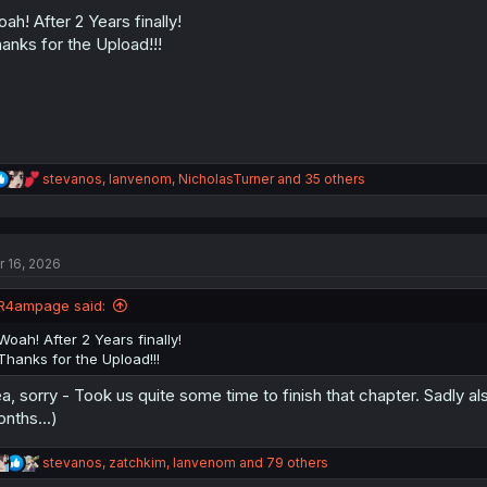
o
n
ah! After 2 Years finally!
s
anks for the Upload!!!
:
R
stevanos
,
Ianvenom
,
NicholasTurner
and 35 others
e
a
c
t
r 16, 2026
i
o
n
R4ampage said:
s
:
Woah! After 2 Years finally!
Thanks for the Upload!!!
a, sorry - Took us quite some time to finish that chapter. Sadly al
nths...)
R
stevanos
,
zatchkim
,
Ianvenom
and 79 others
e