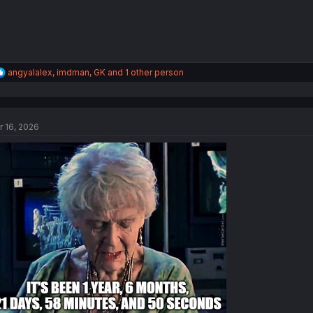
R
angyalalex
,
imdman
,
GK
and 1 other person
e
a
c
t
r 16, 2026
i
o
n
s
: