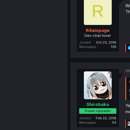
R
Wo
Th
R4ampage
Dex-chan lover
Joined
Oct 23, 2018
Messages
136
Ap
Shirobaka
Ye
Power Uploader
mo
Joined
Feb 22, 2018
Messages
54