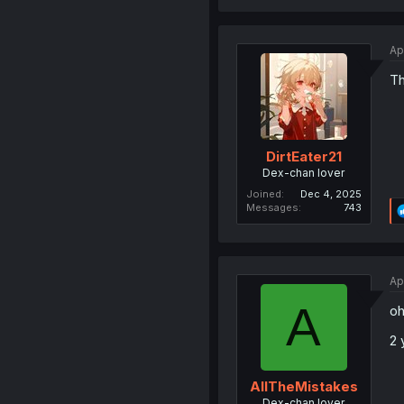
Ap
Th
DirtEater21
Dex-chan lover
Joined
Dec 4, 2025
Messages
743
Ap
A
oh
2 
AllTheMistakes
Dex-chan lover