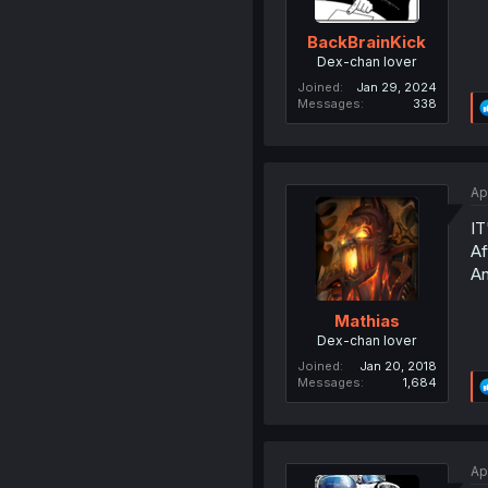
BackBrainKick
Dex-chan lover
Joined
Jan 29, 2024
Messages
338
Ap
IT
Af
An
Mathias
Dex-chan lover
Joined
Jan 20, 2018
Messages
1,684
Ap