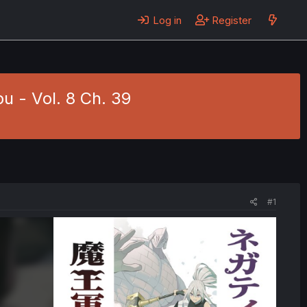
Log in
Register
 - Vol. 8 Ch. 39
#1