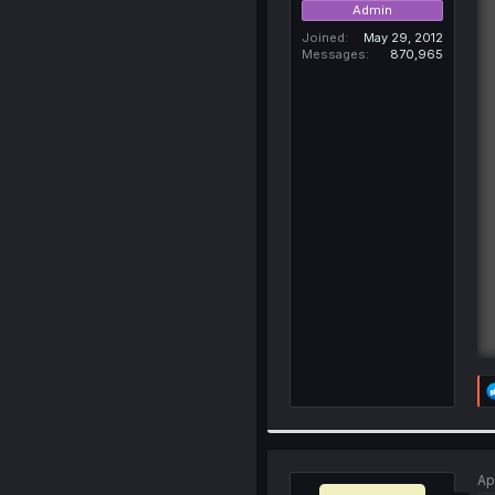
Admin
Joined
May 29, 2012
Messages
870,965
Ap