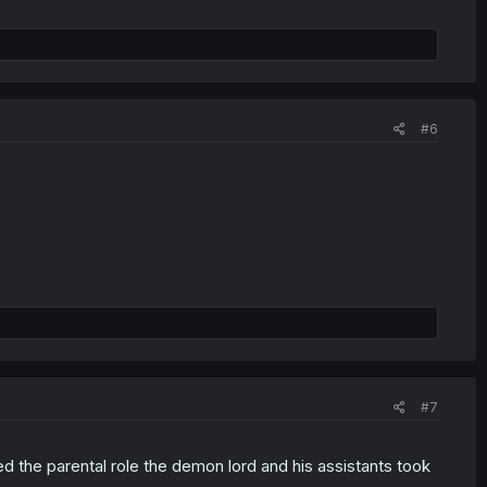
#6
#7
ed the parental role the demon lord and his assistants took