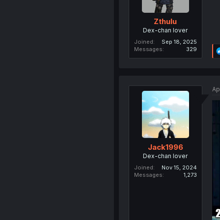
Zthulu
Dex-chan lover
Joined
Sep 18, 2025
Messages
329
Ap
Jack1996
Dex-chan lover
Joined
Nov 15, 2024
Messages
1,273