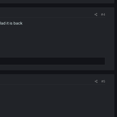
#4
ad it is back
#5