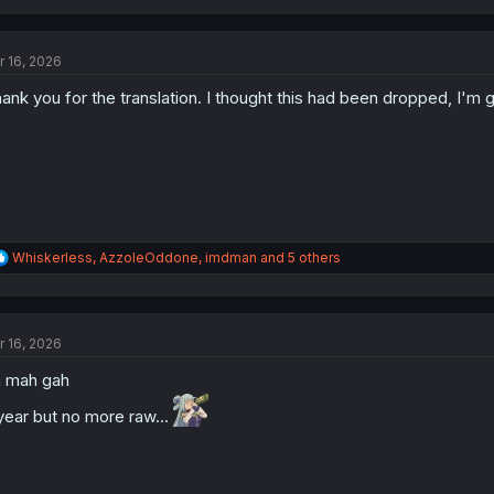
a
c
t
r 16, 2026
i
o
ank you for the translation. I thought this had been dropped, I'm gl
n
s
:
R
Whiskerless
,
AzzoleOddone
,
imdman
and 5 others
e
a
c
t
r 16, 2026
i
o
 mah gah
n
s
year but no more raw...
: