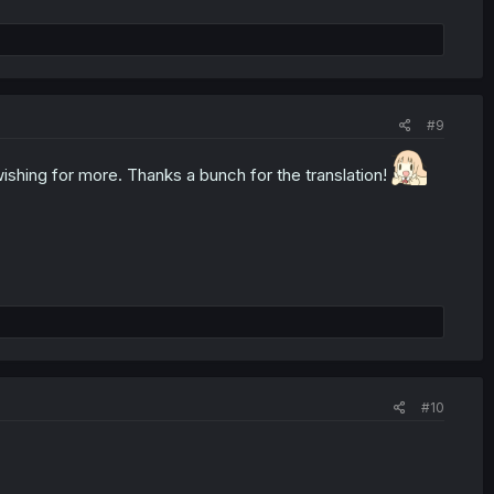
#9
d wishing for more. Thanks a bunch for the translation!
#10