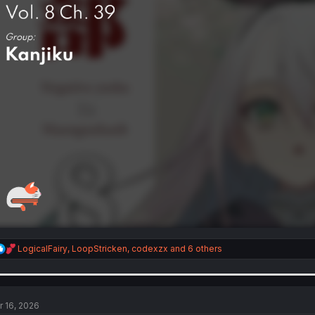
R
LogicalFairy
,
LoopStricken
,
codexzx
and 6 others
e
a
c
t
i
r 16, 2026