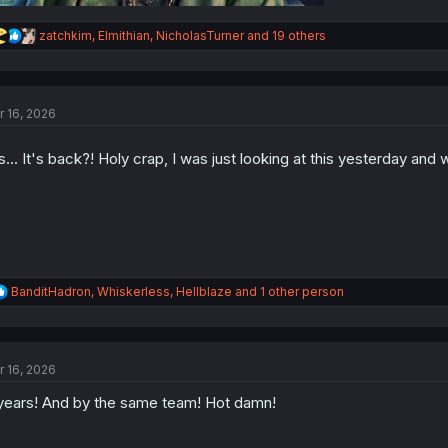
R
zatchkim
,
Elmithian
,
NicholasTurner
and 19 others
e
a
c
t
r 16, 2026
i
o
n
's... It's back?! Holy crap, I was just looking at this yesterday an
s
:
R
BanditHadron
,
Whiskerless
,
Hellblaze
and 1 other person
e
a
c
t
r 16, 2026
i
o
years! And by the same team! Hot damn!
n
s
: