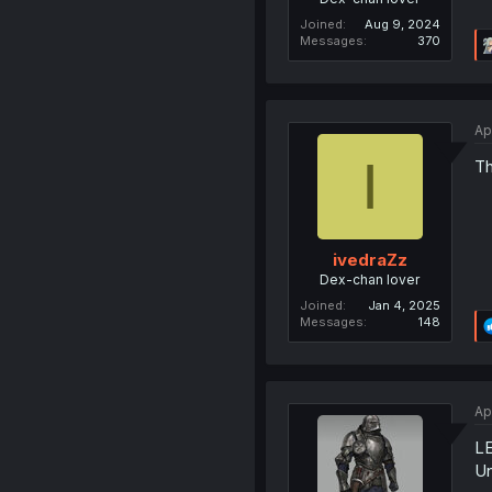
Joined
Aug 9, 2024
Messages
370
Ap
I
Th
ivedraZz
Dex-chan lover
Joined
Jan 4, 2025
Messages
148
Ap
L
Un