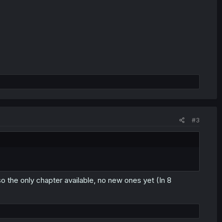
#3
so the only chapter available, no new ones yet (In 8