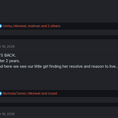
R
Unma
,
Hikineet
,
imdman
and 2 others
e
a
c
t
r 16, 2026
i
o
'S BACK.
n
s
ter 2 years.
:
d here we see our little girl finding her resolve and reason to live..
R
NicholasTurner
,
Hikineet
and
rozert
e
a
c
t
r 16, 2026
i