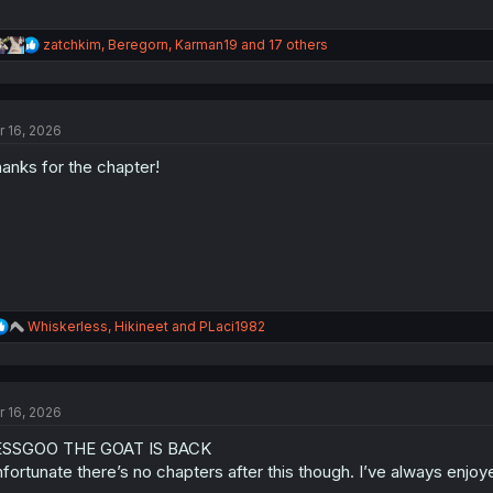
R
zatchkim
,
Beregorn
,
Karman19
and 17 others
e
a
c
t
r 16, 2026
i
o
anks for the chapter!
n
s
:
R
Whiskerless
,
Hikineet
and
PLaci1982
e
a
c
t
r 16, 2026
i
o
ESSGOO THE GOAT IS BACK
n
s
fortunate there’s no chapters after this though. I’ve always enjoy
: