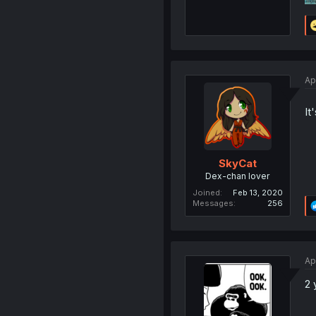
Ap
It
SkyCat
Dex-chan lover
Joined
Feb 13, 2020
Messages
256
Ap
2 