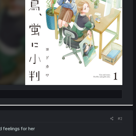
#2
 feelings for her