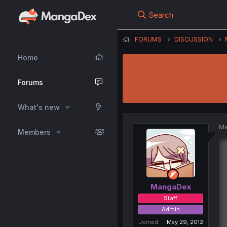
Search
FORUMS
DISCUSSION
Home
Forums
What's new
Ma
Members
MangaDex
Staff
Admin
Joined
May 29, 2012