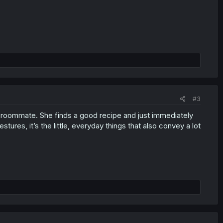
#3
r roommate. She finds a good recipe and just immediately
stures, it’s the little, everyday things that also convey a lot