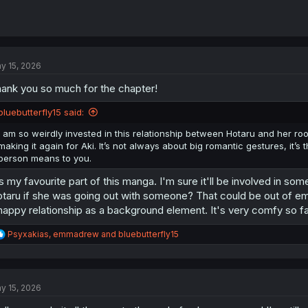
y 15, 2026
ank you so much for the chapter!
bluebutterfly15 said:
I am so weirdly invested in this relationship between Hotaru and her ro
making it again for Aki. It’s not always about big romantic gestures, it’s 
person means to you.
's my favourite part of this manga. I'm sure it'll be involved in som
taru if she was going out with someone? That could be out of emba
happy relationship as a background element. It's very comfy so fa
R
Psyxakias
,
emmadrew
and
bluebutterfly15
e
a
c
t
y 15, 2026
i
o