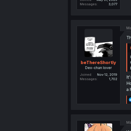
Messages
3,077
Ma
Th
beThereShortly
Dex-chan lover
Joined
Nov 12, 2019
It
Messages
1,702
Ho
a 
Ma