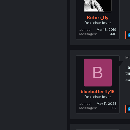
Kotori_fly
Dex-chan lover
Joined
Mar 16, 2019
Messages
336
Ma
B
I 
th
ab
bluebutterfly15
Dex-chan lover
Joined
May 11, 2025
Messages
152