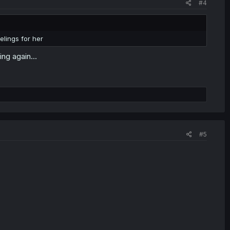
#4
lings for her
ng again...
#5