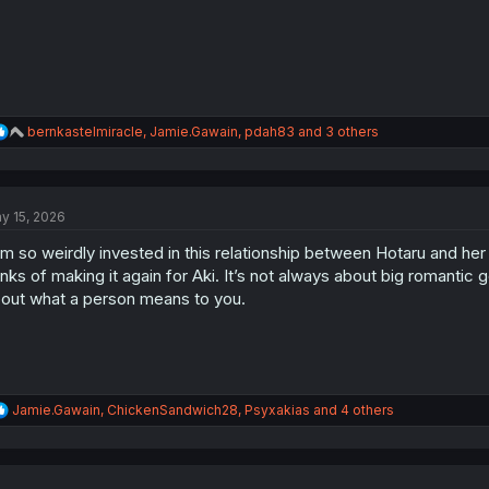
:
R
bernkastelmiracle
,
Jamie.Gawain
,
pdah83
and 3 others
e
a
c
t
y 15, 2026
i
o
am so weirdly invested in this relationship between Hotaru and he
n
s
inks of making it again for Aki. It’s not always about big romantic ge
:
out what a person means to you.
R
Jamie.Gawain
,
ChickenSandwich28
,
Psyxakias
and 4 others
e
a
c
t