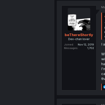
Ma
beThereShortly
Dex-chan lover
I 
Joined
Nov 12, 2019
Messages
1,702
Wh
wi
ha
I'
ca
th