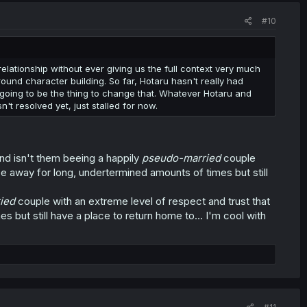
#10
 relationship without ever giving us the full context very much
round character building. So far, Hotaru hasn't really had
s going to be the thing to change that. Whatever Hotaru and
sn't resolved yet, just stalled for now.
and isn't them beeing a happily
pseudo-married
couple
 be away for long, undertermined amounts of times but still
ied
couple with an extreme level of respect and trust that
 but still have a place to return home to... I'm cool with