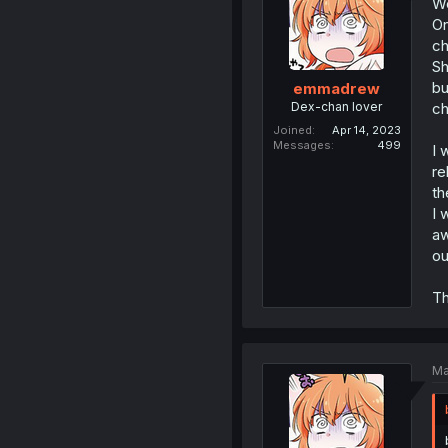
We
On
ch
Sh
bu
emmadrew
Dex-chan lover
ch
Joined
Apr 14, 2023
Messages
499
I 
re
th
I 
aw
ou
Th
Ma