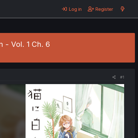
Log in
Register
 - Vol. 1 Ch. 6
#1