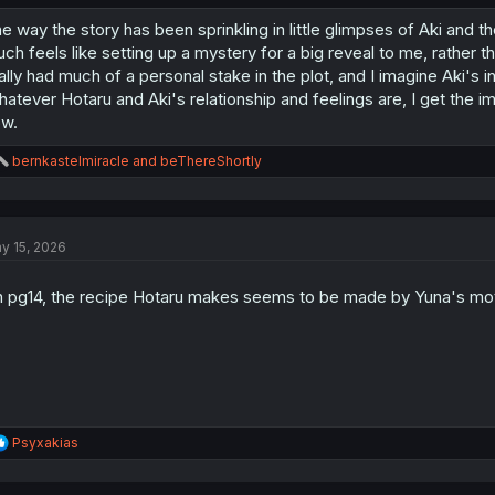
e way the story has been sprinkling in little glimpses of Aki and the
ch feels like setting up a mystery for a big reveal to me, rather t
ally had much of a personal stake in the plot, and I imagine Aki's i
atever Hotaru and Aki's relationship and feelings are, I get the impr
w.
R
bernkastelmiracle
and
beThereShortly
e
a
c
t
y 15, 2026
i
o
n
 pg14, the recipe Hotaru makes seems to be made by Yuna's mo
s
:
R
Psyxakias
e
a
c