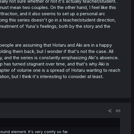
eally not sure whether or not it's actually teacher/student.
must mean two couples. On the other hand, I feel like this
attraction, and it also seems to set up a personal arc
oping this series doesn't go in a teacher/student direction,
 treatment of Yuna's feelings, both by the story and the
t people are assuming that Hotaru and Aki are in a happy
olding them back, but I wonder if that's not the case. All
ly, and the series is constantly emphasizing Aki's absence.
p has turned stagnant over time, and that's why Aki is
t chapter of volume one is a spread of Hotaru wanting to reach
tion, but I think it's interesting to consider at least.
#8
ound element. It's very comfy so far.