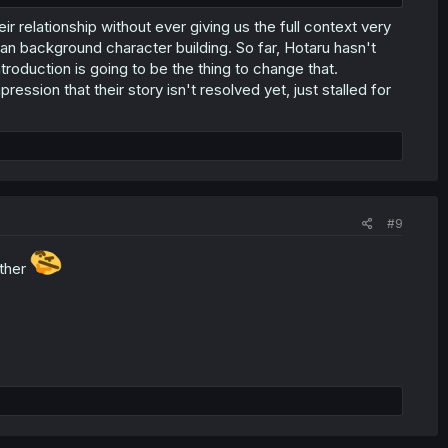
ir relationship without ever giving us the full context very
han background character building. So far, Hotaru hasn't
ntroduction is going to be the thing to change that.
ession that their story isn't resolved yet, just stalled for
#9
ther