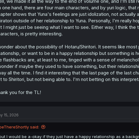
ll, we made it all the way to the end of volume one, and I'm still r
n
s
 one hand, there are four main characters, and by yuri logic, that 
:
apter shows that Yuna's feelings are just idolization, not actually 
iratori outside of her relationship to Yuna. Personally, I'm really h
t I might just be seeing what I want to see. Either way, I think the
aracters, is pretty interesting.
wonder about the possibility of Hotaru/Shiritori. It seems like mos
lationship, or want to be in a happy relationship but something is h
e flashbacks are, at least to me, tinged with a sense of melancho
wonder if maybe they used to have something, but their relationshi
ay all the time. I find it interesting that the last page of the las
t to Shiritori, but not being able to. I'm not betting on this interpreta
ank you for the TL!
y 15, 2026
beThereShortly said:
but I would be a-okay if they just have a happy relationship as a backgr