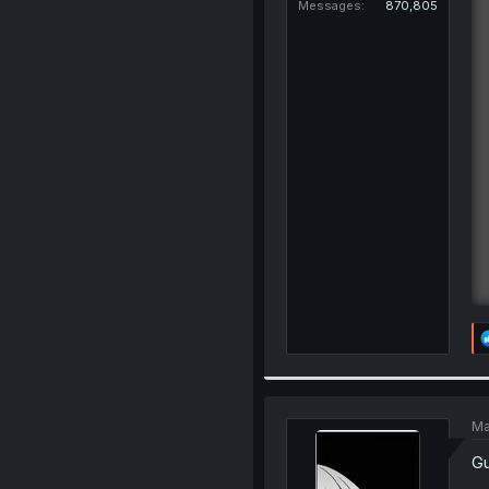
Messages
870,805
Ma
Gu