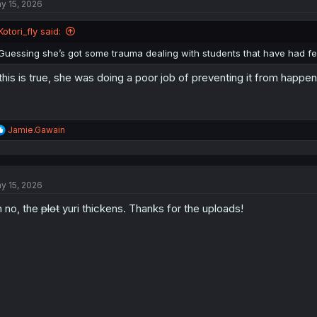
y 15, 2026
i
o
n
Kotori_fly said:
s
:
Guessing she’s got some trauma dealing with students that have had fee
 this is true, she was doing a poor job of preventing it from happeni
R
Jamie.Gawain
e
a
c
t
y 15, 2026
i
o
 no, the
plot
yuri thickens. Thanks for the uploads!
n
s
: