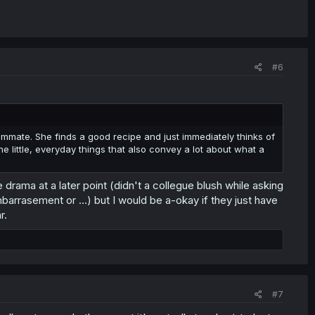
#6
ommate. She finds a good recipe and just immediately thinks of
the little, everyday things that also convey a lot about what a
e drama at a later point (didn't a collegue blush while asking
rrasement or ...) but I would be a-okay if they just have
r.
#7