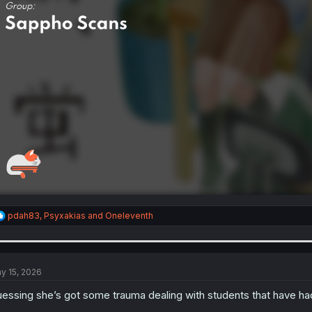
R
pdah83
,
Psyxakias
and
Oneleventh
e
a
c
t
i
y 15, 2026
o
n
essing she’s got some trauma dealing with students that have had
s