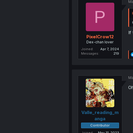
Ma
P
If
PixelCrow12
Dex-chan lover
Joined
Apr 7, 2024
Messages
219
Ma
Oh
Valle_reading_m
anga
Contributor
Joined
May 31, 2023