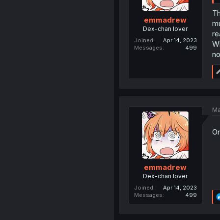
Th
emmadrew
mu
Dex-chan lover
re
Joined
Apr 14, 2023
Wh
Messages
499
no
Ma
On
emmadrew
Dex-chan lover
Joined
Apr 14, 2023
Messages
499