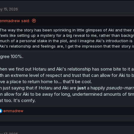
t
y 15, 2026
i
o
n
emmadrew said:
s
:
The way the story has been sprinkling in little glimpses of Aki and their
feels like setting up a mystery for a big reveal to me, rather than backg
much of a personal stake in the plot, and I imagine Aki's introduction i
Aki's relationship and feelings are, I get the impression that their story i
agree 100%.
en we find out Hotaru and Aki's relationship has some bite to it 
th an extreme level of respect and trust that can allow for Aki to
ve a place to return home to... that'll be cool.
m just saying that if Hotaru and Aki are
just
a happily
pseudo-marr
n allow for Aki to be away for long, undertermined amounts of times
at too. It's comfy.
R
emmadrew
e
a
c
t