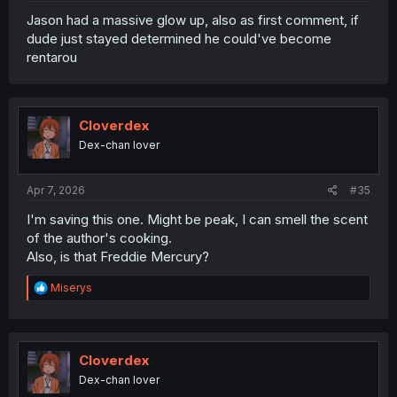
Jason had a massive glow up, also as first comment, if
dude just stayed determined he could've become
rentarou
Cloverdex
Dex-chan lover
Apr 7, 2026
#35
I'm saving this one. Might be peak, I can smell the scent
of the author's cooking.
Also, is that Freddie Mercury?
R
Miserys
e
a
c
t
i
Cloverdex
o
Dex-chan lover
n