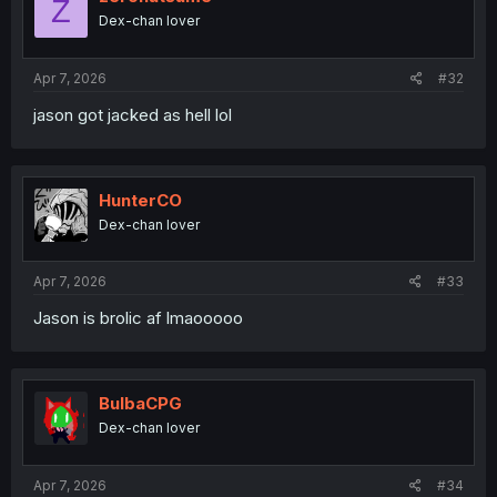
Z
o
Dex-chan lover
n
s
:
Apr 7, 2026
#32
jason got jacked as hell lol
HunterCO
Dex-chan lover
Apr 7, 2026
#33
Jason is brolic af lmaooooo
BulbaCPG
Dex-chan lover
Apr 7, 2026
#34