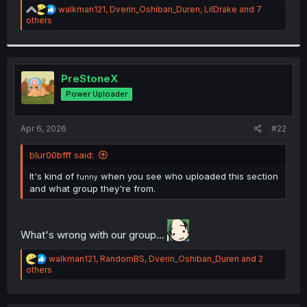
R
walkman121
,
Dverin_Oshiban_Duren
,
LilDrake
and 7
e
others
a
c
t
i
o
PreStoneX
n
Power Uploader
s
:
Apr 6, 2026
#22
blur00bfff said:
It's kind of
when you see who uploaded this section
funny
and what group they're from.
What's wrong with our group...
R
walkman121
,
RandomBS
,
Dverin_Oshiban_Duren
and 2
e
others
a
c
t