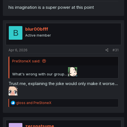
his imagination is a super power at this point
blur00bfff
B
Active member
Apr 6, 2026
#31
PreStoneX said:
What's wrong with our group...
Trust me, explaining the joke would only make it worse...
R
gloss
and
PreStoneX
e
a
c
t
i
zeronatsume