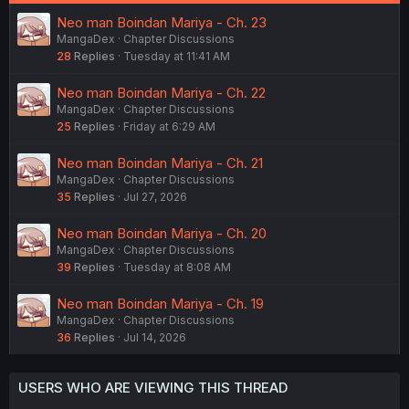
Neo man Boindan Mariya - Ch. 23
MangaDex
Chapter Discussions
28
Replies
Tuesday at 11:41 AM
Neo man Boindan Mariya - Ch. 22
MangaDex
Chapter Discussions
25
Replies
Friday at 6:29 AM
Neo man Boindan Mariya - Ch. 21
MangaDex
Chapter Discussions
35
Replies
Jul 27, 2026
Neo man Boindan Mariya - Ch. 20
MangaDex
Chapter Discussions
39
Replies
Tuesday at 8:08 AM
Neo man Boindan Mariya - Ch. 19
MangaDex
Chapter Discussions
36
Replies
Jul 14, 2026
USERS WHO ARE VIEWING THIS THREAD