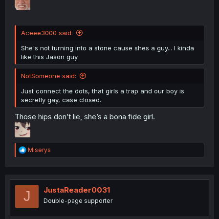
Aceee3000 said:
She's not turning into a stone cause shes a guy... I kinda
like this Jason guy
NotSomeone said:
Just connect the dots, that girls a trap and our boy is
secretly gay, case closed.
Those hips don’t lie, she’s a bona fide girl.
R
Miserys
e
a
c
t
i
JustaReader0031
J
o
Double-page supporter
n
s