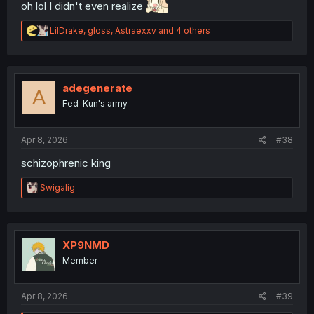
oh lol I didn't even realize
R
LilDrake
,
gloss
,
Astraexxv
and 4 others
e
a
c
t
i
adegenerate
A
o
Fed-Kun's army
n
s
:
Apr 8, 2026
#38
schizophrenic king
R
Swigalig
e
a
c
t
i
XP9NMD
o
Member
n
s
:
Apr 8, 2026
#39