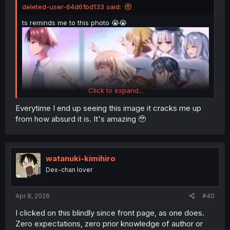
deleted-user-64d61bd133 said:
ts reminds me to this photo 😭😭
Click to expand...
Everytime I end up seeing this image it cracks me up
from how absurd it is. It's amazing 🥹
watanuki-kimihiro
Dex-chan lover
Apr 8, 2026
#40
I clicked on this blindly since front page, as one does.
Zero expectations, zero prior knowledge of author or