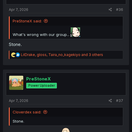
s
:
Apr 7, 2026
#36
PreStoneX said:
What's wrong with our group...
Stone.
R
LilDrake
,
gloss
,
Taira_no_kagekiyo
and 3 others
e
a
c
t
i
PreStoneX
o
Power Uploader
n
s
:
Apr 7, 2026
#37
Cloverdex said:
Stone.