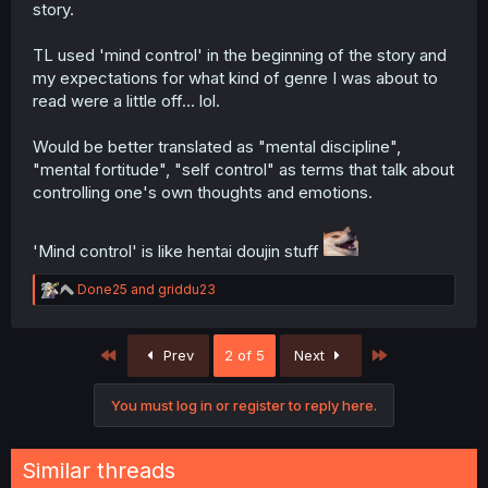
story.
TL used 'mind control' in the beginning of the story and
my expectations for what kind of genre I was about to
read were a little off... lol.
Would be better translated as "mental discipline",
"mental fortitude", "self control" as terms that talk about
controlling one's own thoughts and emotions.
'Mind control' is like hentai doujin stuff
R
Done25
and
griddu23
e
a
c
First
Last
Prev
2 of 5
Next
t
i
o
You must log in or register to reply here.
n
s
:
Similar threads