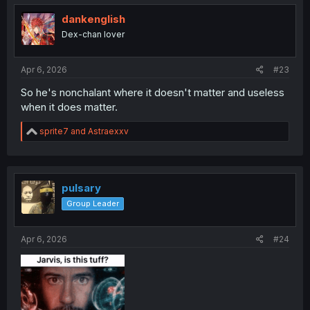
i
o
dankenglish
n
Dex-chan lover
s
:
Apr 6, 2026
#23
So he's nonchalant where it doesn't matter and useless
when it does matter.
R
sprite7
and
Astraexxv
e
a
c
t
i
pulsary
o
Group Leader
n
s
:
Apr 6, 2026
#24