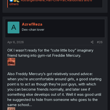
AStrangerIsHere
,
Half-Life-Fan
,
RandomBS
and 6
e
others
a
c
t
i
o
AzrefReza
A
n
Dex-chan lover
s
:
Apr 6, 2026
#26
OK I wasn’t ready for the “cute little boy” imaginary
friend turning into gym-rat Freddie Mercury.
Also Freddy Mercury’s got relatively sound advice:
when you’re uncomfortable around girls, a good starting
point is to act as though they’re just guys, with which
you can become friends normally, and later see if
something else develops out of it. Well it was good until
he suggested to hide from someone who goes to the
same school…