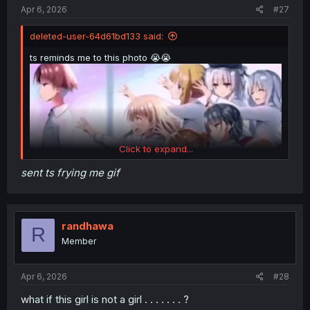
:
Apr 6, 2026
#27
deleted-user-64d61bd133 said:
ts reminds me to this photo 😭😭
Click to expand...
sent ts frying me gif
randhawa
R
Member
Apr 6, 2026
#28
what if this girl is not a girl . . . . . . . ?