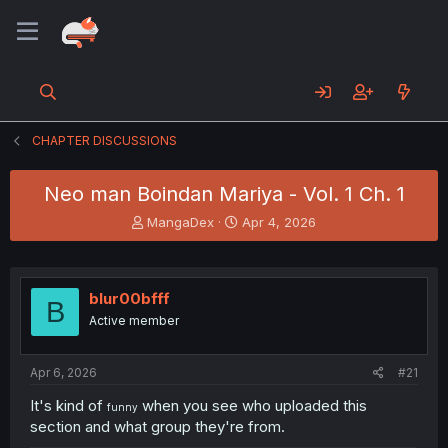
CHAPTER DISCUSSIONS
Neo man Boindan Mariya - Vol. 1 Ch. 1
T
S
MangaDex
Apr 4, 2026
h
t
r
a
e
r
a
t
blur00bfff
B
d
d
Active member
s
a
t
t
a
e
Apr 6, 2026
#21
r
t
It's kind of
when you see who uploaded this
funny
e
section and what group they're from.
r