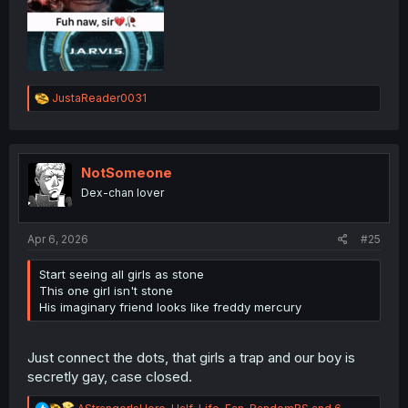
R
JustaReader0031
e
a
c
t
i
NotSomeone
o
Dex-chan lover
n
s
:
Apr 6, 2026
#25
Start seeing all girls as stone
This one girl isn't stone
His imaginary friend looks like freddy mercury
Just connect the dots, that girls a trap and our boy is
secretly gay, case closed.
R