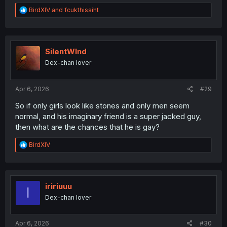
R
BirdXIV
and
fcukthissiht
e
a
c
t
i
SilentWInd
o
Dex-chan lover
n
s
:
Apr 6, 2026
#29
So if only girls look like stones and only men seem
normal, and his imaginary friend is a super jacked guy,
then what are the chances that he is gay?
R
BirdXIV
e
a
c
t
i
iririuuu
I
o
Dex-chan lover
n
s
:
Apr 6, 2026
#30