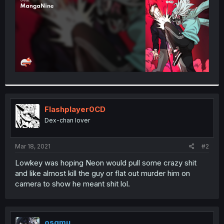
Flashplayer0CD
Dex-chan lover
Mar 18, 2021
#2
Lowkey was hoping Neon would pull some crazy shit
and like almost kill the guy or flat out murder him on
camera to show he meant shit lol.
osqmu