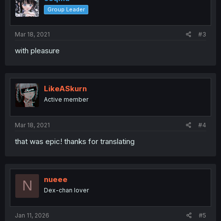
Group Leader
Mar 18, 2021
#3
with pleasure
LikeASkurn
Active member
Mar 18, 2021
#4
that was epic! thanks for translating
nueee
N
Dex-chan lover
Jan 11, 2026
#5