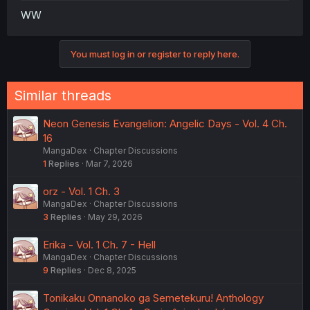
WW
You must log in or register to reply here.
Similar threads
Neon Genesis Evangelion: Angelic Days - Vol. 4 Ch.
16
MangaDex
Chapter Discussions
1
Replies
Mar 7, 2026
orz - Vol. 1 Ch. 3
MangaDex
Chapter Discussions
3
Replies
May 29, 2026
Erika - Vol. 1 Ch. 7 - Hell
MangaDex
Chapter Discussions
9
Replies
Dec 8, 2025
Tonikaku Onnanoko ga Semetekuru! Anthology