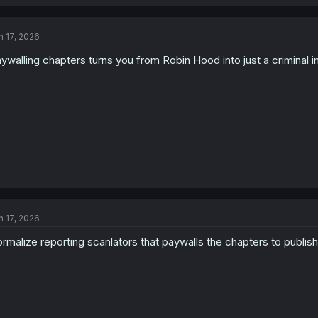
n 17, 2026
ywalling chapters turns you from Robin Hood into just a criminal 
n 17, 2026
rmalize reporting scanlators that paywalls the chapters to publi