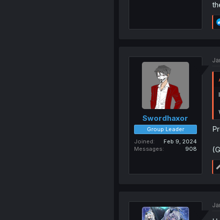
th
Ja
Swordhaxor
Pr
Group Leader
Joined
Feb 9, 2024
(G
Messages
908
Ja