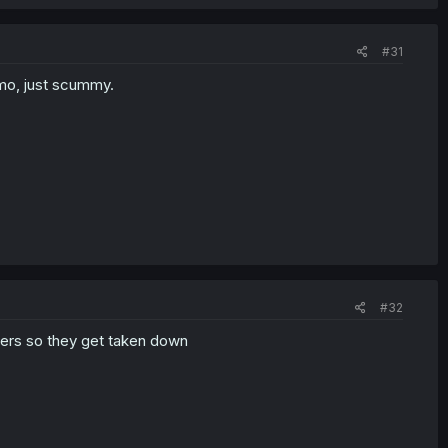
#31
imo, just scummy.
#32
shers so they get taken down