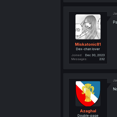
Ja
Pa
Miskatonic81
Dex-chan lover
Joined
Dec 30, 2023
Messages
232
Ja
No
Azaghal
Double-page