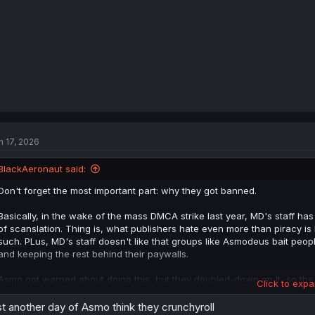
:
n 17, 2026
BlackAeronaut said:
Don't forget the most important part: why they got banned.
Basically, in the wake of the mass DMCA strike last year, MD's staff h
of scanslation. Thing is, what publishers hate even more than piracy i
such. PLus, MD's staff doesn't like that groups like Asmodeus bait peo
and keeping the rest behind their paywalls.
Asmo got warned about doing this, but they doubled-down on it, so the
Click to expa
because they don't want to attract the publisher's attention. Again.
st another day of Asmo think they crunchyroll