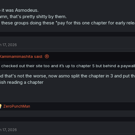
 it was Asmodeus.
mn, that's pretty shitty by them.
l these groups doing these "pay for this one chapter for early rele
n 17, 2026
Kamimamimashita said:
I checked out their site too and it’s up to chapter 5 but behind a paywall
d that's not the worse, now asmo split the chapter in 3 and put t
nish reading a chapter
R
ZeroPunchMan
e
a
c
t
n 17, 2026
i
o