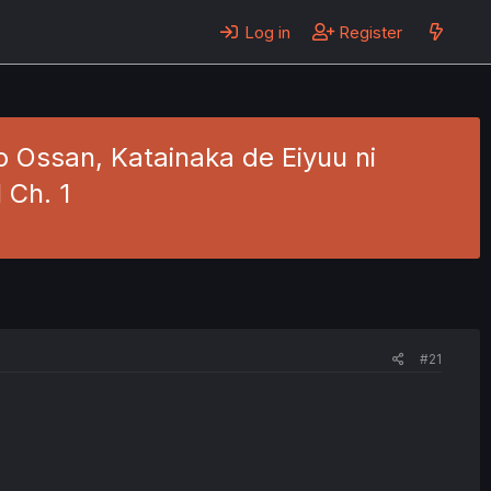
Log in
Register
 Ossan, Katainaka de Eiyuu ni
 Ch. 1
#21