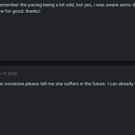
remember the pacing being a bit odd, but yes, i was aware asmo did
n
s
w for good. thanks!
:
n 17, 2026
n someone please tell me she suffers in the future. I can already tel