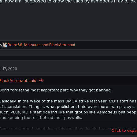
h how am i supposed to know the titles by asmodeus i fav'd, idk
n
s
:
R
Retro68
,
Matsuura
and
BlackAeronaut
e
a
c
t
n 17, 2026
i
o
n
BlackAeronaut said:
s
:
Don't forget the most important part: why they got banned.
Basically, in the wake of the mass DMCA strike last year, MD's staff h
of scanslation. Thing is, what publishers hate even more than piracy i
such. PLus, MD's staff doesn't like that groups like Asmodeus bait peo
and keeping the rest behind their paywalls.
Asmo got warned about doing this, but they doubled-down on it, so the
Click to expa
because they don't want to attract the publisher's attention. Again.