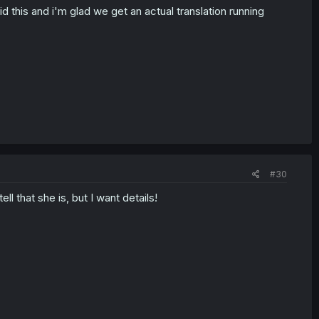
 this and i'm glad we get an actual translation running
#30
l that she is, but I want details!