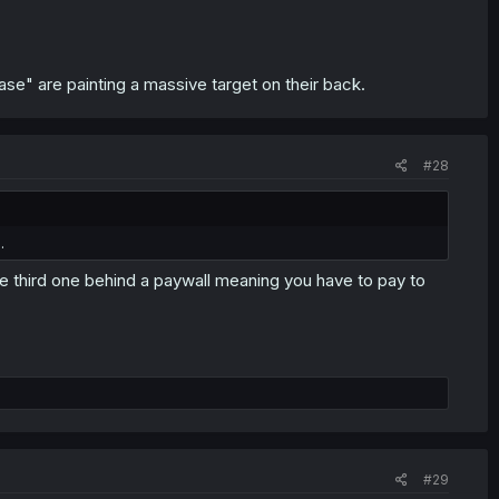
ase" are painting a massive target on their back.
#28
.
he third one behind a paywall meaning you have to pay to
#29