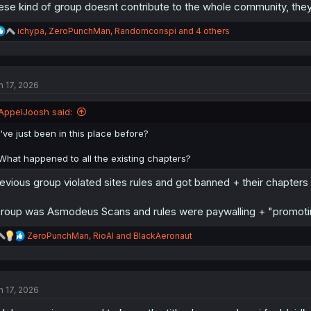
ese kind of group doesnt contribute to the whole community, they
R
ichypa
,
ZeroPunchMan
,
Randomconspi
and 4 others
e
a
c
t
n 17, 2026
i
o
n
AppelJoosh said:
s
:
I've just been in this place before?
What happened to all the existing chapters?
evious group violated sites rules and got banned + their chapter
roup was Asmodeus Scans and rules were paywalling + "promoting
R
ZeroPunchMan
,
RioAl
and
BlackAeronaut
e
a
c
t
n 17, 2026
i
o