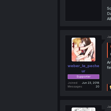
So
Da
Al
Ja
An
weber_le_peche
fi
ur
Supporter
Joined
Jun 23, 2018
Messages
20
Ja