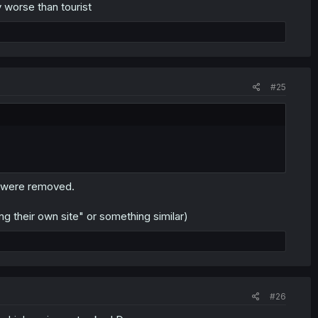
 worse than tourist
#25
s were removed.
 their own site" or something similar)
#26