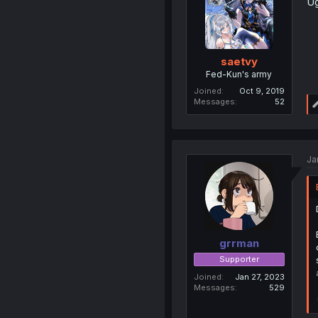
Ug
saetvy
Fed-Kun's army
Joined
Oct 9, 2019
Messages
52
Ja
grrman
Supporter
Joined
Jan 27, 2023
Messages
529