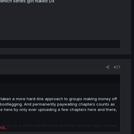
 which series got nuked Dx
#27
as taken a more hard-line approach to groups making money off
s bootlegging. And permanently paywalling chapters counts as
ple here by only ever uploading a few chapters here and there,
 group as a whole got the boot and their uploads were purged
nd...