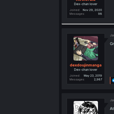
Dex-chan lover
Joined
Nov 29, 2020
Messages
98
Ja
Gr
dexdoujinmanga
Dex-chan lover
Joined
May 23, 2019
Messages
2,987
Ja
At