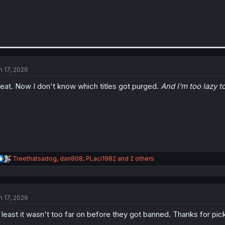
n 17, 2026
eat. Now I don't know which titles got purged.
And I'm too lazy t
R
Treethatsadog
,
dan808
,
PLaci1982
and 2 others
e
a
c
t
n 17, 2026
i
o
 least it wasn't too far on before they got banned. Thanks for pick
n
s