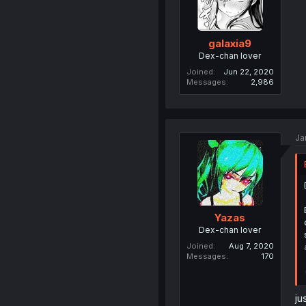
galaxia9
Dex-chan lover
Joined
Jun 22, 2020
Messages
2,986
Ja
Yazas
Dex-chan lover
Joined
Aug 7, 2020
Messages
170
ju