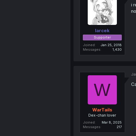
i 
no
larcek
Supporter
Joined
Jan 25, 2018
Messages
1,430
Ja
W
Ca
WarTails
Dex-chan lover
Joined
Mar 8, 2025
Messages
217