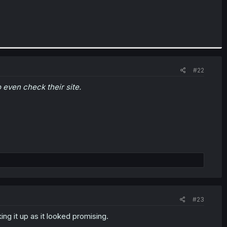
#22
o even check their site.
#23
ing it up as it looked promising.