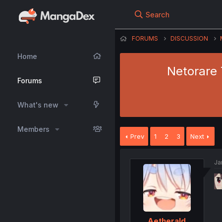
Search
FORUMS
DISCUSSION
Home
Netorare 
Forums
What's new
Members
Prev
1
2
3
Next
Ja
Aetherald