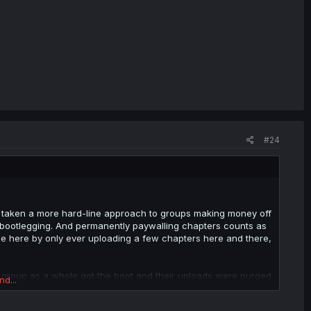
#24
as taken a more hard-line approach to groups making money off
s bootlegging. And permanently paywalling chapters counts as
ple here by only ever uploading a few chapters here and there,
 group as a whole got the boot and their uploads were purged
nd...