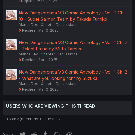
1
Replies
Mar 1, 2026
New Danganronpa V3 Comic Anthology - Vol. 3 Ch.
10 - Super Salmon Team by Takada Fumiko
MangaDex
Chapter Discussions
0
Replies
Mar 6, 2025
New Danganronpa V3 Comic Anthology - Vol. 1 Ch. 7
- Talent Fraud by Muto Tamura
MangaDex
Chapter Discussions
0
Replies
Apr 1, 2025
New Danganronpa V3 Comic Anthology - Vol. 1 Ch. 2
- What are you looking for? by Suzuka
MangaDex
Chapter Discussions
0
Replies
Mar 6, 2025
USERS WHO ARE VIEWING THIS THREAD
Total: 2 (members: 0, guests: 2)
Twitter
Reddit
Tumblr
WhatsApp
Link
Share: