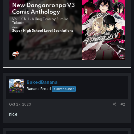
t
e
r
BakedBanana
Banana Bread
Contributor
Oct 27, 2020
#2
nice