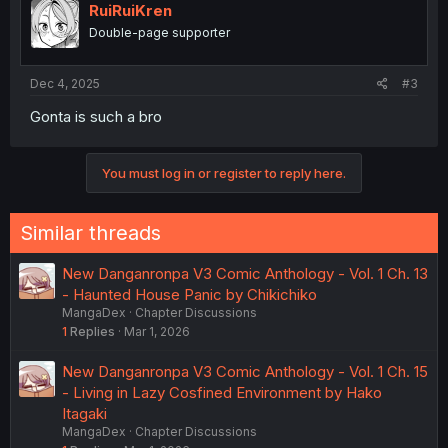
RuiRuiKren
Double-page supporter
Dec 4, 2025
#3
Gonta is such a bro
You must log in or register to reply here.
Similar threads
New Danganronpa V3 Comic Anthology - Vol. 1 Ch. 13
- Haunted House Panic by Chikichiko
MangaDex
Chapter Discussions
1
Replies
Mar 1, 2026
New Danganronpa V3 Comic Anthology - Vol. 1 Ch. 15
- Living in Lazy Cosfined Environment by Hako
Itagaki
MangaDex
Chapter Discussions