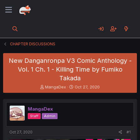
CHAPTER DISCUSSIONS
New Danganronpa V3 Comic Anthology -
Vol. 1 Ch. 1 - Killing Time by Fumiko
Takada
T
S
MangaDex
Oct 27, 2020
h
t
r
a
e
r
MangaDex
a
t
d
d
Staff
Admin
s
a
t
t
a
e
Oct 27, 2020
#1
r