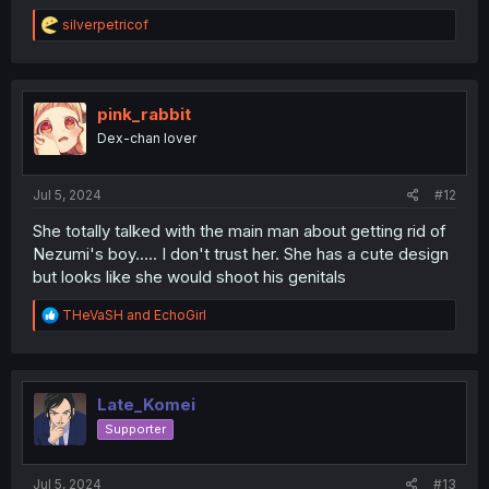
R
silverpetricof
e
a
c
t
i
pink_rabbit
o
Dex-chan lover
n
s
:
Jul 5, 2024
#12
She totally talked with the main man about getting rid of
Nezumi's boy..... I don't trust her. She has a cute design
but looks like she would shoot his genitals
R
THeVaSH
and
EchoGirl
e
a
c
t
i
Late_Komei
o
Supporter
n
s
:
Jul 5, 2024
#13