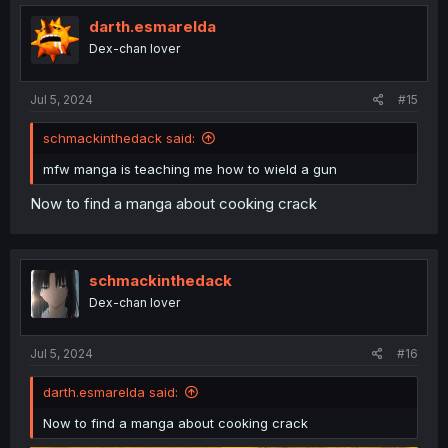
t
i
darth.esmarelda
o
Dex-chan lover
n
s
:
Jul 5, 2024
#15
schmackinthedack said:
mfw manga is teaching me how to wield a gun
Now to find a manga about cooking crack
schmackinthedack
Dex-chan lover
Jul 5, 2024
#16
darth.esmarelda said:
Now to find a manga about cooking crack