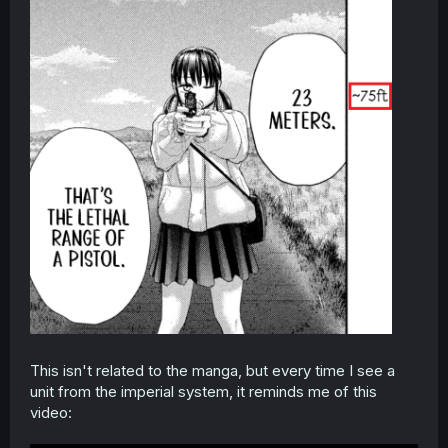
This isn't related to the manga, but every time I see a
unit from the imperial system, it reminds me of this
video: