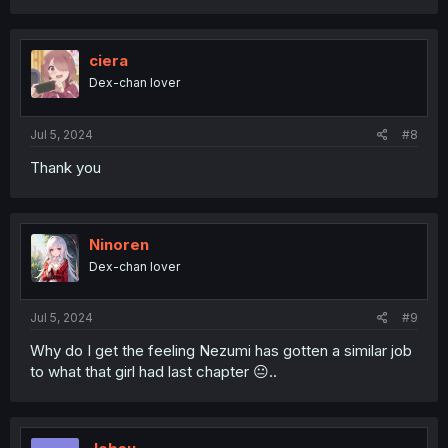
a
c
t
i
ciera
o
Dex-chan lover
n
s
:
Jul 5, 2024
#8
Thank you
Ninoren
Dex-chan lover
Jul 5, 2024
#9
Why do I get the feeling Nezumi has gotten a similar job
to what that girl had last chapter 😐..