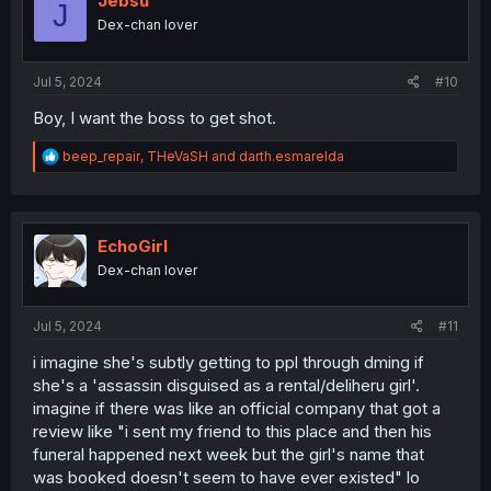
Jebsu
J
Dex-chan lover
Jul 5, 2024
#10
Boy, I want the boss to get shot.
R
beep_repair
,
THeVaSH
and
darth.esmarelda
e
a
c
t
i
EchoGirl
o
Dex-chan lover
n
s
:
Jul 5, 2024
#11
i imagine she's subtly getting to ppl through dming if
she's a 'assassin disguised as a rental/deliheru girl'.
imagine if there was like an official company that got a
review like "i sent my friend to this place and then his
funeral happened next week but the girl's name that
was booked doesn't seem to have ever existed" lo