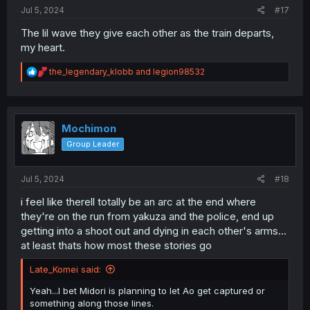
:
Jul 5, 2024
#17
The lil wave they give each other as the train departs,
my heart.
R
the_legendary_klobb
and
legion98532
e
a
c
t
i
Mochimon
o
Group Leader
n
s
:
Jul 5, 2024
#18
i feel like therell totally be an arc at the end where
they're on the run from yakuza and the police, end up
getting into a shoot out and dying in each other's arms...
at least thats how most these stories go
Late_Komei said:
Yeah...I bet Midori is planning to let Ao get captured or
something along those lines.