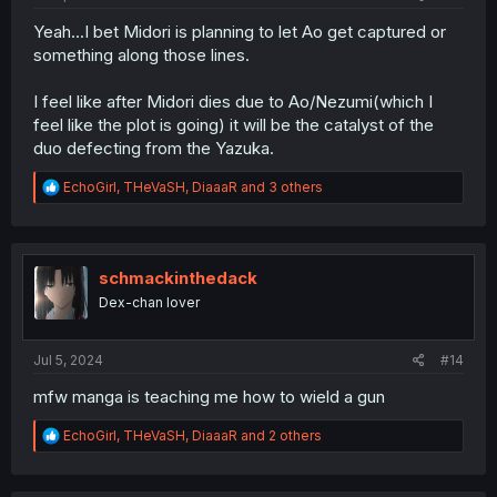
Yeah...I bet Midori is planning to let Ao get captured or
something along those lines.
I feel like after Midori dies due to Ao/Nezumi(which I
feel like the plot is going) it will be the catalyst of the
duo defecting from the Yazuka.
R
EchoGirl
,
THeVaSH
,
DiaaaR
and 3 others
e
a
c
t
i
schmackinthedack
o
Dex-chan lover
n
s
:
Jul 5, 2024
#14
mfw manga is teaching me how to wield a gun
R
EchoGirl
,
THeVaSH
,
DiaaaR
and 2 others
e
a
c