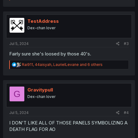
e
a
c
t
i
TestAddress
o
Dex-chan lover
n
s
:
Jul 5, 2024
#3
Fairly sure she's loosed by those 40's.
R
Rai911
,
44aisyah
,
LaurielLevane
and 6 others
e
a
c
t
i
Gravitypull
G
o
Dex-chan lover
n
s
:
Jul 5, 2024
#4
I DON'T LIKE ALL OF THOSE PANELS SYMBOLIZING A
DEATH FLAG FOR AO