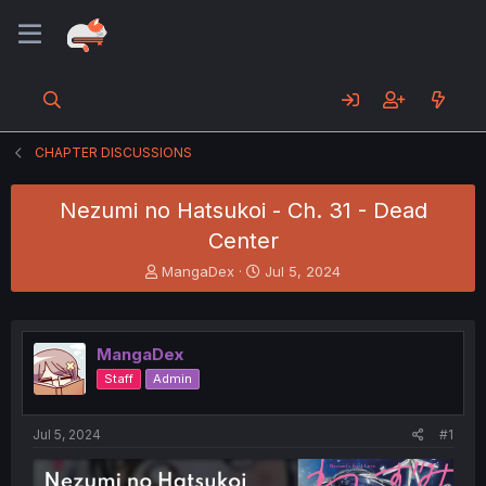
CHAPTER DISCUSSIONS
Nezumi no Hatsukoi - Ch. 31 - Dead
Center
T
S
MangaDex
Jul 5, 2024
h
t
r
a
e
r
a
t
MangaDex
d
d
Staff
Admin
s
a
t
t
a
e
Jul 5, 2024
#1
r
t
e