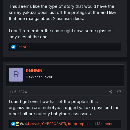
This seems like the type of story that would have the
smiley yakuza boss just off the protags at the end like
that one manga about 2 assassin kids.
I don't remember the name right now, some glasses
lady dies at the end.
R
EchoGirl
e
a
c
t
i
RNHMN
R
o
Dex-chan lover
n
s
:
Jul 5, 2024
#7
I can't get over how half of the people in this
organization are archetypal rugged yakuza guys and the
other half are cutesy babyface assassins.
R
44aisyah
,
CYBERGAMER
,
beep_repair
and 13 others
e