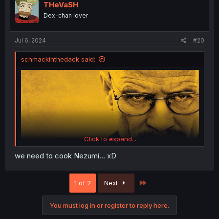
i
THeVaSH
o
Dex-chan lover
n
s
:
Jul 6, 2024
#20
schmackinthedack said:
Click to expand...
we need to cook Nezumi... xD
Last
1 of 2
Next
You must log in or register to reply here.