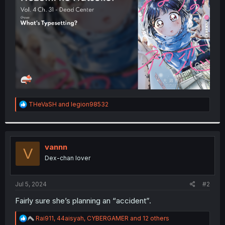
r
R
THeVaSH
and
legion98532
e
a
c
t
i
vannn
V
o
Dex-chan lover
n
s
:
Jul 5, 2024
#2
Fairly sure she’s planning an “accident”.
R
Rai911
,
44aisyah
,
CYBERGAMER
and 12 others