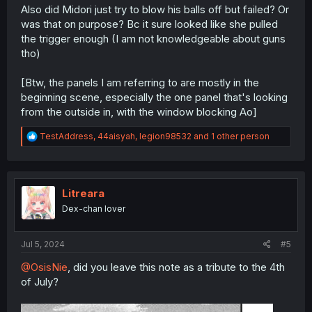
Also did Midori just try to blow his balls off but failed? Or
was that on purpose? Bc it sure looked like she pulled
the trigger enough (I am not knowledgeable about guns
tho)
[Btw, the panels I am referring to are mostly in the
beginning scene, especially the one panel that's looking
from the outside in, with the window blocking Ao]
R
TestAddress
,
44aisyah
,
legion98532
and 1 other person
e
a
c
t
i
Litreara
o
Dex-chan lover
n
s
:
Jul 5, 2024
#5
@OsisNie
, did you leave this note as a tribute to the 4th
of July?