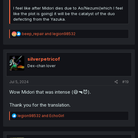
I feel like after Midori dies due to Ao/Nezumi(which I feel
like the plot is going) it will be the catalyst of the duo
defecting from the Yazuka.
R
beep_repair
and
legion98532
e
a
c
t
i
silverpetricof
o
Dex-chan lover
n
s
:
Jul 5, 2024
#19
Wow Midori that was intense (😅🔫😈).
Thank you for the translation.
R
legion98532
and
EchoGirl
e
a
c
t