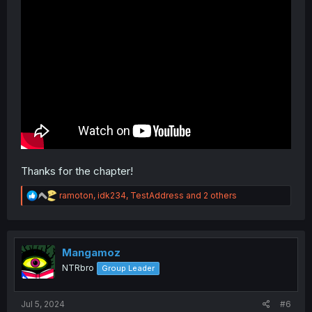
Thanks for the chapter!
R
ramoton
,
idk234
,
TestAddress
and 2 others
e
a
c
t
i
Mangamoz
o
NTRbro
Group Leader
n
s
:
Jul 5, 2024
#6