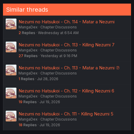
Similar threads
Nezumi no Hatsukoi - Ch. 114 - Matar a Nezumi
MangaDex
Chapter Discussions
2
Replies
Wednesday at 6:54 AM
Nezumi no Hatsukoi - Ch. 113 - Killing Nezumi 7
MangaDex
Chapter Discussions
27
Replies
Yesterday at 9:16 PM
Nezumi no Hatsukoi - Ch. 113 - Matar a Nezumi ⑦
MangaDex
Chapter Discussions
1
Replies
Jul 28, 2026
Nezumi no Hatsukoi - Ch. 112 - Killing Nezumi 6
MangaDex
Chapter Discussions
19
Replies
Jul 19, 2026
Nezumi no Hatsukoi - Ch. 111 - Killing Nezumi 5
MangaDex
Chapter Discussions
18
Replies
Jul 19, 2026