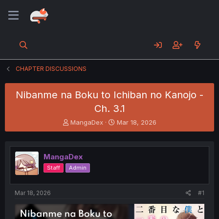
CHAPTER DISCUSSIONS
Nibanme na Boku to Ichiban no Kanojo -
Ch. 3.1
T
S
MangaDex
Mar 18, 2026
h
t
r
a
e
r
MangaDex
a
t
d
d
Staff
Admin
s
a
t
t
a
e
Mar 18, 2026
#1
r
t
e