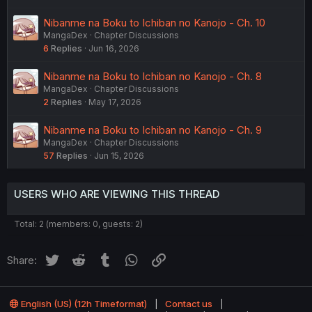
Nibanme na Boku to Ichiban no Kanojo - Ch. 10
MangaDex
Chapter Discussions
6
Replies
Jun 16, 2026
Nibanme na Boku to Ichiban no Kanojo - Ch. 8
MangaDex
Chapter Discussions
2
Replies
May 17, 2026
Nibanme na Boku to Ichiban no Kanojo - Ch. 9
MangaDex
Chapter Discussions
57
Replies
Jun 15, 2026
USERS WHO ARE VIEWING THIS THREAD
Total: 2 (members: 0, guests: 2)
Twitter
Reddit
Tumblr
WhatsApp
Link
Share:
English (US) (12h Timeformat)
Contact us