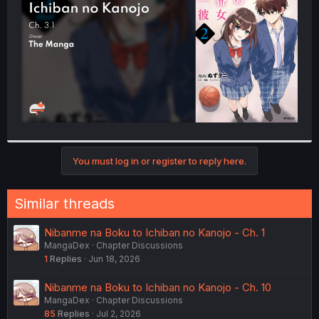
r
You must log in or register to reply here.
Similar threads
Nibanme na Boku to Ichiban no Kanojo - Ch. 1
MangaDex
Chapter Discussions
1
Replies
Jun 18, 2026
Nibanme na Boku to Ichiban no Kanojo - Ch. 10
MangaDex
Chapter Discussions
85
Replies
Jul 2, 2026