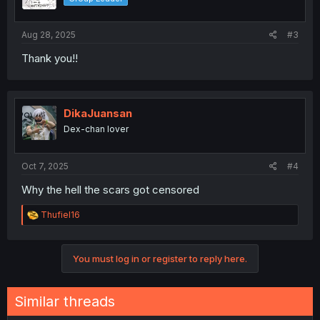
Aug 28, 2025
#3
Thank you!!
DikaJuansan
Dex-chan lover
Oct 7, 2025
#4
Why the hell the scars got censored
R
Thufiel16
e
a
c
You must log in or register to reply here.
t
i
o
n
Similar threads
s
: