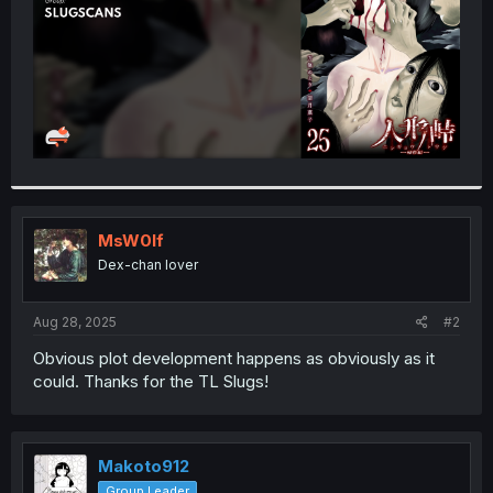
MsW0lf
Dex-chan lover
Aug 28, 2025
#2
Obvious plot development happens as obviously as it
could. Thanks for the TL Slugs!
Makoto912
Group Leader