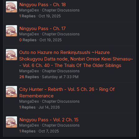
Ningyou Pass - Ch. 18
MangaDex
Chapter Discussions
1
Replies
Oct 19, 2025
Ningyou Pass - Ch. 17
MangaDex
Chapter Discussions
0
Replies
Oct 19, 2025
Outo no Hazure no Renkinjutsushi ~Hazure
Shokugyou Datta node, Nonbiri Omise Keiei Shimasu~
- Vol. 6 Ch. 40 - The Trials Of The Older Siblings
MangaDex
Chapter Discussions
26
Replies
Saturday at 7:33 PM
City Hunter - Rebirth - Vol. 5 Ch. 26 - Ring Of
Rememberance
MangaDex
Chapter Discussions
1
Replies
Jul 14, 2026
Ningyou Pass - Vol. 2 Ch. 15
MangaDex
Chapter Discussions
1
Replies
Oct 7, 2025