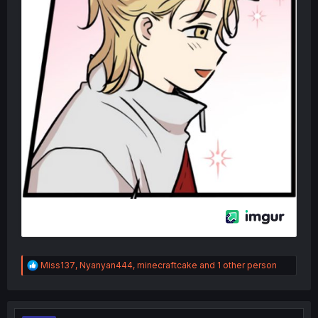
R
Miss137
,
Nyanyan444
,
minecraftcake
and 1 other person
e
a
c
t