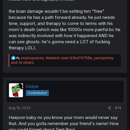
the brain damage wouldn't be setting him "free"
because he has a path forward already. he just needs
time, support, and therapy to come to terms with his
mom's death (which was like 10000x more painful bc he
was indirectly involved with how it happened AND he
can see ghosts. he's gonna need a LOT of fucking
therapy LOL).
R
snailsqueeze
,
deleted-user-b1ba70758e
,
yeonjunney
e
and 14 others
a
c
t
i
o
Ceiye
n
Contributor
s
:
Aug 19, 2024
#14
Haejoon baby no you know your mom would never say
that. And you gotta remember your friend's name! How
you could forget about Tent Boy!