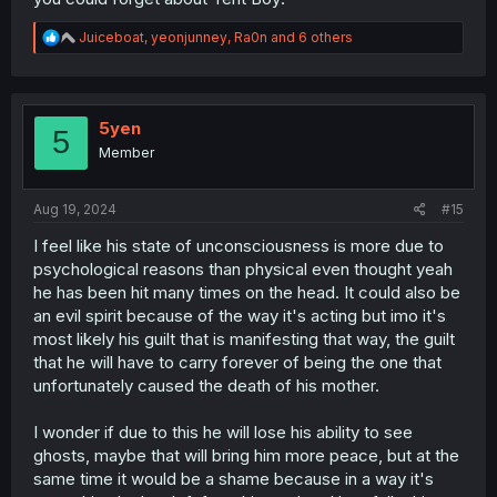
R
Juiceboat
,
yeonjunney
,
Ra0n
and 6 others
e
a
c
t
i
5yen
5
o
Member
n
s
:
Aug 19, 2024
#15
I feel like his state of unconsciousness is more due to
psychological reasons than physical even thought yeah
he has been hit many times on the head. It could also be
an evil spirit because of the way it's acting but imo it's
most likely his guilt that is manifesting that way, the guilt
that he will have to carry forever of being the one that
unfortunately caused the death of his mother.
I wonder if due to this he will lose his ability to see
ghosts, maybe that will bring him more peace, but at the
same time it would be a shame because in a way it's