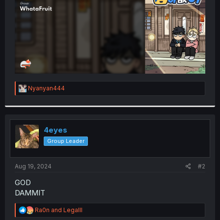
R
Nyanyan444
e
a
c
t
i
4eyes
o
Group Leader
n
s
:
Aug 19, 2024
#2
GOD
DAMMIT
R
Ra0n
and
Legalll
e