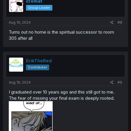
i
cromat
o
Group Leader
n
s
:
Aug 19, 2024
#8
Turns out no home is the spiritual successor to room
305 after all
ErikTheRed
Contributor
Aug 19, 2024
#9
I graduated over 10 years ago and this still got to me.
The fear of missing your final exam is deeply rooted.