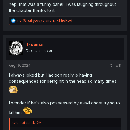
Yep, that was a funny panel. I was laughing throughout
the chapter thanks to it.
R
iris_19
,
sillytouya
and
ErikTheRed
e
a
c
t
i
T-sama
o
Dex-chan lover
n
s
:
Aug 19, 2024
#11
I always joked but Haejoon really is having
consequences for being hit in the head so many times
I wonder if he's also possessed by a evil ghost trying to
kill him
cromat said: