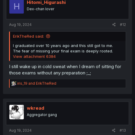
i
Hitomi_Higurashi
H
o
Dex-chan lover
n
s
:
Aug 19, 2024
#12
ErikTheRed said:
I graduated over 10 years ago and this still got to me.
The fear of missing your final exam is deeply rooted.
View attachment 6384
I still wake up in cold sweat when I dream of sitting for
those exams without any preparation ;_;
R
iris_19
and
ErikTheRed
e
a
c
t
i
wkread
o
Aggregator gang
n
s
:
Aug 19, 2024
#13