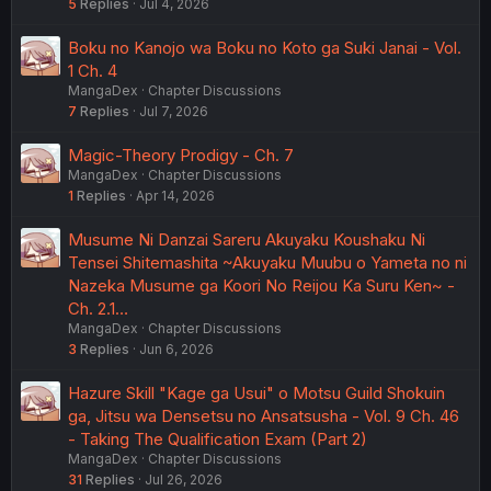
5
Replies
Jul 4, 2026
Boku no Kanojo wa Boku no Koto ga Suki Janai - Vol.
1 Ch. 4
MangaDex
Chapter Discussions
7
Replies
Jul 7, 2026
Magic-Theory Prodigy - Ch. 7
MangaDex
Chapter Discussions
1
Replies
Apr 14, 2026
Musume Ni Danzai Sareru Akuyaku Koushaku Ni
Tensei Shitemashita ~Akuyaku Muubu o Yameta no ni
Nazeka Musume ga Koori No Reijou Ka Suru Ken~ -
Ch. 2.1…
MangaDex
Chapter Discussions
3
Replies
Jun 6, 2026
Hazure Skill "Kage ga Usui" o Motsu Guild Shokuin
ga, Jitsu wa Densetsu no Ansatsusha - Vol. 9 Ch. 46
- Taking The Qualification Exam (Part 2)
MangaDex
Chapter Discussions
31
Replies
Jul 26, 2026