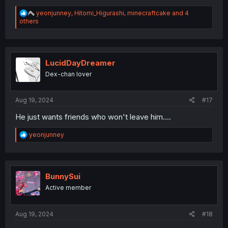
R
yeonjunney
,
Hitomi_Higurashi
,
minecraftcake
and 4
e
others
a
c
t
i
o
LucidDayDreamer
n
Dex-chan lover
s
:
Aug 19, 2024
#17
He just wants friends who won't leave him....
R
yeonjunney
e
a
c
t
i
BunnySui
o
Active member
n
s
:
Aug 19, 2024
#18