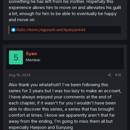
something he has left from his mother. Hopefully this
experience allows him to move on and alleviates his guilt
a bit, enough for him to be able to eventually be happy
and move on
R
Ra0n
,
Hitomi_Higurashi
and
Nyanyan444
e
a
c
t
i
5yen
5
o
Member
n
s
:
Aug 19, 2024
#16
Also thank you whatafruit!! I've been following this
series for 2 years but I was too lazy to make an account,
I have always enjoyed your comments at the end of
each chapter, if it wasn't for you I wouldn't have been
able to discover this series, a series that has brought
comfort at times. I know we apparently aren't that far
away from the ending, I'm going to miss them all but
especially Haejoon and Eunyung