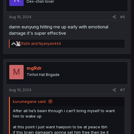
Dex-chan lover
n
s
:
Aug 19, 2024
#6
damn eunyung hitting me up early with emotional
damage it's super effective
R
Ra0n
and
Nyanyan444
e
a
c
t
i
mgRdr
M
o
Tinfoil Hat Brigade
n
s
:
Aug 19, 2024
#7
kurumegane said:
After all he’s been through i can’t bring myself to want
him to wake up
at this point I just want haejoon to be at peace tbh
if this brain damage‘s gonna set him free then be it