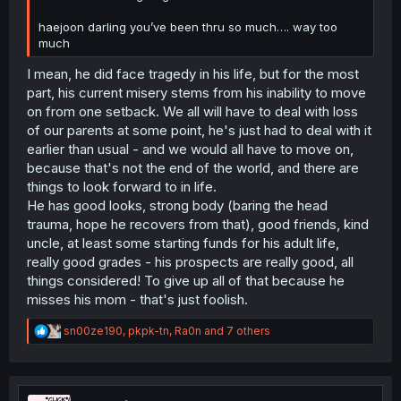
haejoon darling you’ve been thru so much…. way too
much
I mean, he did face tragedy in his life, but for the most
part, his current misery stems from his inability to move
on from one setback. We all will have to deal with loss
of our parents at some point, he's just had to deal with it
earlier than usual - and we would all have to move on,
because that's not the end of the world, and there are
things to look forward to in life.
He has good looks, strong body (baring the head
trauma, hope he recovers from that), good friends, kind
uncle, at least some starting funds for his adult life,
really good grades - his prospects are really good, all
things considered! To give up all of that because he
misses his mom - that's just foolish.
R
sn00ze190
,
pkpk-tn
,
Ra0n
and 7 others
e
a
c
t