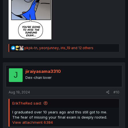
R
pkpk-tn
,
yeonjunney
,
iris_19
and 12 others
e
a
c
t
i
jiraiyasama3310
J
o
Dex-chan lover
n
s
:
Aug 19, 2024
#10
ErikTheRed said:
I graduated over 10 years ago and this still got to me.
The fear of missing your final exam is deeply rooted.
View attachment 6384