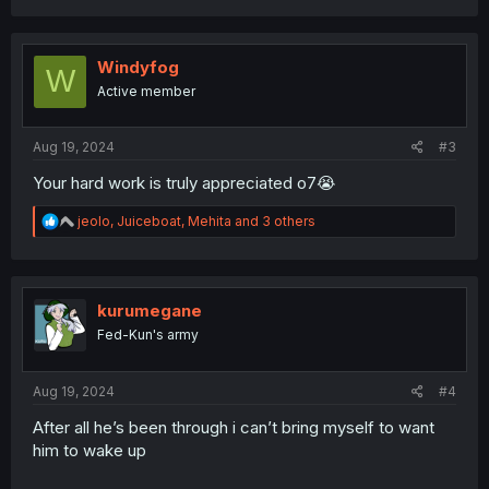
a
c
t
i
Windyfog
W
o
Active member
n
s
:
Aug 19, 2024
#3
Your hard work is truly appreciated o7😭
R
jeolo
,
Juiceboat
,
Mehita
and 3 others
e
a
c
t
i
kurumegane
o
Fed-Kun's army
n
s
:
Aug 19, 2024
#4
After all he’s been through i can’t bring myself to want
him to wake up