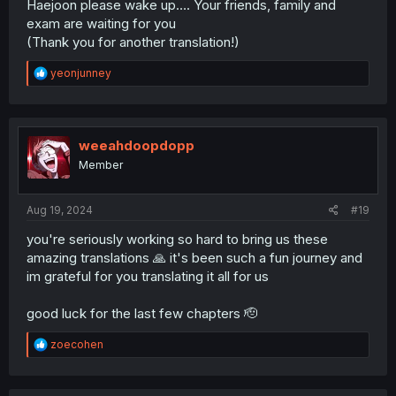
Haejoon please wake up…. Your friends, family and
exam are waiting for you
(Thank you for another translation!)
R
yeonjunney
e
a
c
t
i
weeahdoopdopp
o
Member
n
s
:
Aug 19, 2024
#19
you're seriously working so hard to bring us these
amazing translations 🙏 it's been such a fun journey and
im grateful for you translating it all for us
good luck for the last few chapters 🫡
R
zoecohen
e
a
c