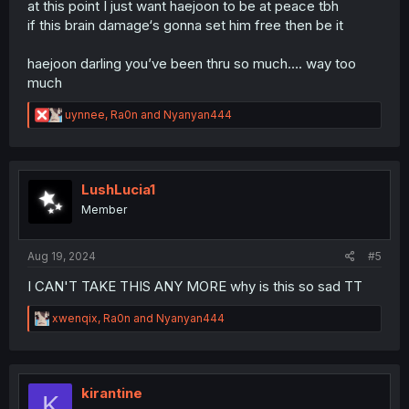
at this point I just want haejoon to be at peace tbh
if this brain damage‘s gonna set him free then be it
haejoon darling you’ve been thru so much…. way too
much
R
uynnee
,
Ra0n
and
Nyanyan444
e
a
c
t
i
LushLucia1
o
Member
n
s
:
Aug 19, 2024
#5
I CAN'T TAKE THIS ANY MORE why is this so sad TT
R
xwenqix
,
Ra0n
and
Nyanyan444
e
a
c
t
i
kirantine
K
o