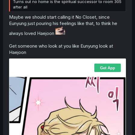
Turns out no home is the spiritual successor to room 305
after all
Maybe we should start calling it No Closet, since
Eunyung just pouring his feelings like that, to think he
always loved Haejoon
Get someone who look at you like Eunyung look at
Haejoon