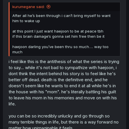
kurumegane said:
After all he’s been through i can’t bring myself to want
him to wake up
at this point I just want haejoon to be at peace tbh
if this brain damage‘s gonna set him free then be it
haejoon darling you’ve been thru so much…. way too
much
i feel like this is the antithesis of what the series is trying
to say... while it's not bad to sympathize with haejoon, i
dont think the intent behind his story is to feel like he's
better off dead. death is the definitive end, and he
doesn't seem like he wants to end it at all while he's in
the house with his "mom". he's literally battling his guilt
to leave his mom in his memories and move on with his
life.
you can be so incredibly unlucky and go through so
many terrible things in life, but there is a way forward no
matter how unimaginable it feels.