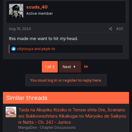
t
i
scuds_40
o
Active member
n
s
:
Aug 19, 2024
#20
this made me want to hit
my
head.
R
sillytouya
and
pkpk-tn
e
a
c
Last
1 of 2
Next
t
i
o
You must log in or register to reply here.
n
s
:
Similar threads
Taida na Akujoku Kizoku ni Tensei shita Ore, Scenario
wo Bukkowashitara Kikakugai no Maryoku de Saikyou
ni Natta - Ch. 24.1 - Juntos
MangaDex
Chapter Discussions