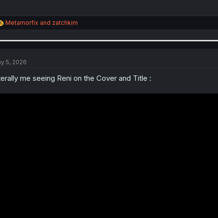
R
Metamorfix
and
zatchkim
e
a
c
t
i
y 5, 2026
o
n
terally me seeing Reni on the Cover and Title :
s
: