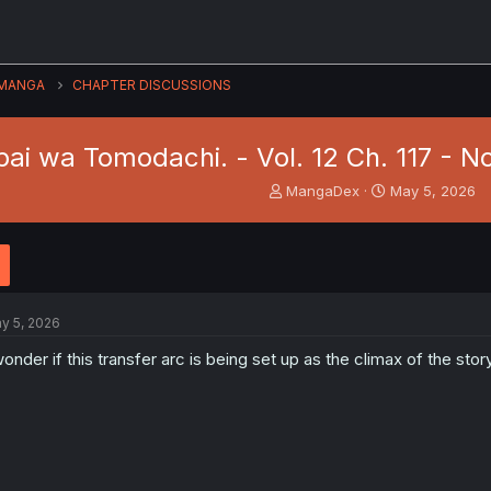
MANGA
CHAPTER DISCUSSIONS
ai wa Tomodachi. - Vol. 12 Ch. 117 - N
T
S
MangaDex
May 5, 2026
h
t
r
a
e
r
a
t
d
d
s
a
y 5, 2026
t
t
a
e
wonder if this transfer arc is being set up as the climax of the stor
r
t
e
r