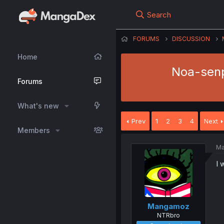
Search
FORUMS
DISCUSSION
Home
Noa-senp
Forums
What's new
Prev
1
2
3
4
Next
Members
Ma
I 
Mangamoz
NTRbro