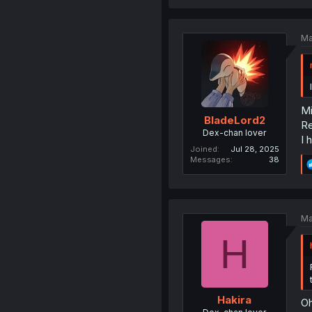
Ma
Mi
BladeLord2
Re
Dex-chan lover
I 
Joined
Jul 28, 2025
Messages
38
Ma
H
Hakira
Oh