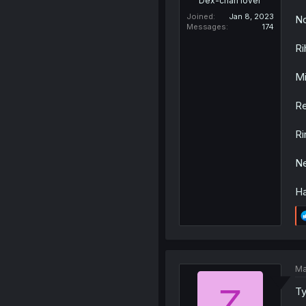
Dex-chan lover
Joined
Jan 8, 2023
No
Messages
174
Ri
Mi
Re
Ri
Ne
Ha
Ma
Z
Ty