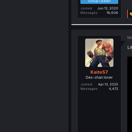
Group Leader
Joined
Jun 12, 2020
Messages
18,608
Ma
Li
Kaito57
Dex-chan lover
Joined
Apr 13, 2025
Messages
4,472