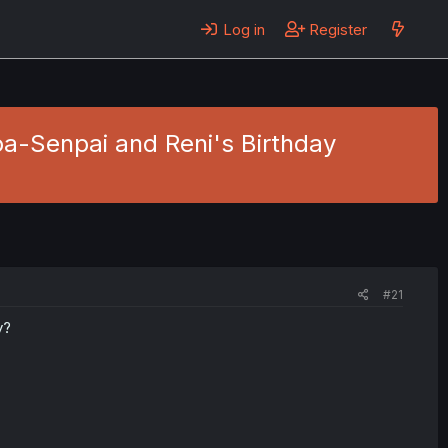
Log in
Register
oa-Senpai and Reni's Birthday
#21
y?