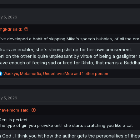
a
c
t
y 5, 2026
i
o
n
mgRdr said:
s
:
I've developed a habit of skipping Mika's speech bubbles, of all the cr
ka is an enabler, she's stirring shit up for her own amusement.
ni on the other is quite unpleasant by virtue of being a gaslighter
have enough of feeling sad or tired for Rihito, that man is a Buddh
R
Waokyu
,
Metamorfix
,
UnderLevelMob
and 1 other person
e
a
c
t
y 5, 2026
i
o
n
havelmom said:
s
:
Reni is perfect
the type of girl you provoke until she starts scratching you like a cat
 God , I think you hit how the author gets the personalities of these