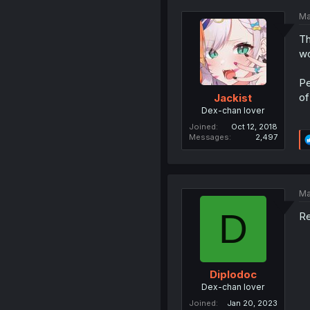
Ma
Th
wo
Pe
of
Jackist
Dex-chan lover
Joined
Oct 12, 2018
Messages
2,497
Ma
D
Re
Diplodoc
Dex-chan lover
Joined
Jan 20, 2023