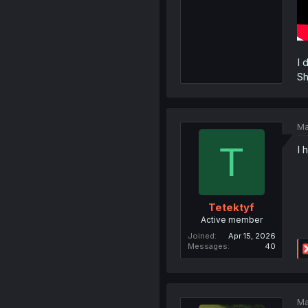
I 
Sh
Ma
T
I 
Tetektyf
Active member
Joined
Apr 15, 2026
Messages
40
Ma