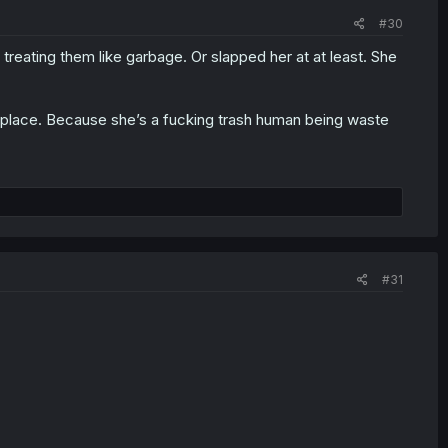
#30
 treating them like garbage. Or slapped her at at least. She
er place. Because she’s a fucking trash human being waste
#31