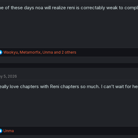
o
e of these days noa will realize reni is correctably weak to comp
n
s
:
R
Waokyu
,
Metamorfix
,
Unma
and 2 others
e
a
c
t
y 5, 2026
i
o
really love chapters with Reni chapters so much. I can’t wait for her 
n
s
:
R
Unma
e