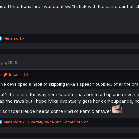
:
ce Rihito transfers I wonder if we'll stick with the same cast of 
R
Metamorfix
e
a
c
t
y 5, 2026
i
o
n
mgRdr said:
s
:
I've developed a habit of skipping Mika's speech bubbles, of all the cr
at's because the way her character has been set up and develope
ad the raws but I hope Mika eventually gets her comeuppance, noth
r schadenfreude needs some kind of karmic answer
R
Metamorfix
,
Silvertail
,
rayce
and 1 other person
e
a
c