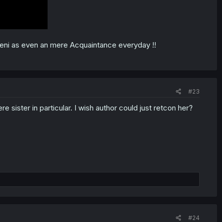
Reni as even an mere Acquaintance everyday !!
#23
ere sister in particular. I wish author could just retcon her?
#24