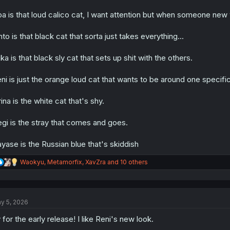
a is that loud calico cat, I want attention but when someone new w
hto is that black cat that sorta just takes everything...
ka is that black sly cat that sets up shit with the others.
ni is just the orange loud cat that wants to be around one specific
rina is the white cat that's shy.
gi is the stray that comes and goes.
yase is the Russian blue that's skiddish
R
Waokyu
,
Metamorfix
,
XavZra
and 10 others
e
a
c
t
y 5, 2026
i
o
 for the early release! I like Reni's new look.
n
s