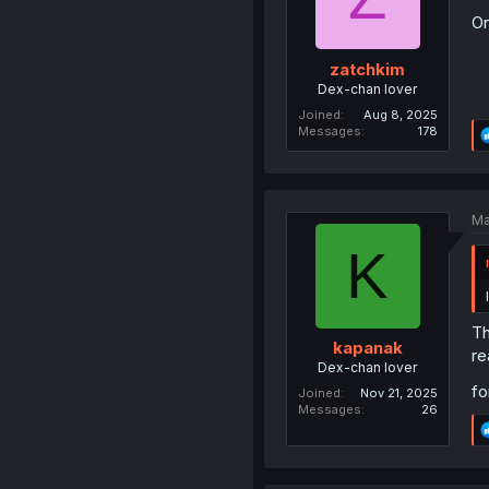
On
zatchkim
Dex-chan lover
Joined
Aug 8, 2025
Messages
178
Ma
K
Th
kapanak
re
Dex-chan lover
fo
Joined
Nov 21, 2025
Messages
26