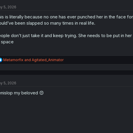
t
y 5, 2026
i
o
is is literally because no one has ever punched her in the face for
n
s
uld’ve been slapped so many times in real life.
:
ople don’t just take it and keep trying. She needs to be put in h
 space
R
Metamorfix
and
Agitated_Animator
e
a
c
t
y 5, 2026
i
o
nislop my beloved 😍
n
s
: