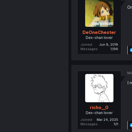
On
DeOneChester
Dex-chan lover
Joined
Jun 8, 2018
Messages
1,196
Ma
I 
richo__0
Dex-chan lover
Joined
Mar 24, 2025
Messages
121