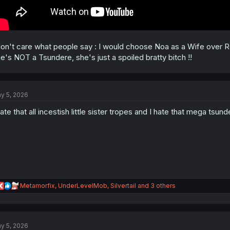
don't care what people say : I would choose Noa as a Wife over 
e's NOT a Tsundere, she's just a spoiled bratty bitch !!
y 5, 2026
hate that all incestish little sister tropes and I hate that mega tsund
R
Metamorfix
,
UnderLevelMob
,
Silvertail
and 3 others
e
a
c
t
y 5, 2026
i