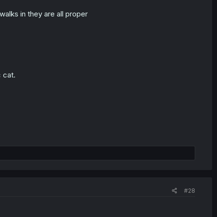
alks in they are all proper
 cat.
#28