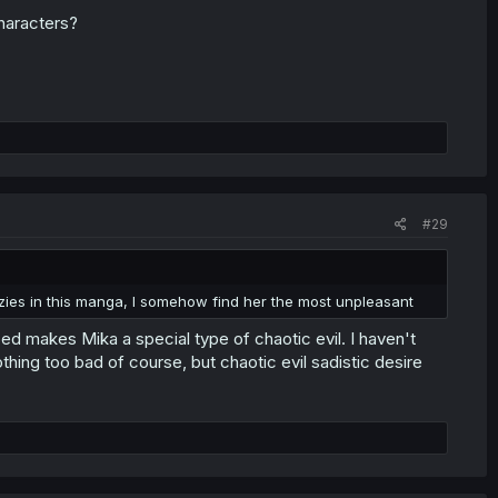
characters?
#29
azies in this manga, I somehow find her the most unpleasant
d makes Mika a special type of chaotic evil. I haven't
ing too bad of course, but chaotic evil sadistic desire