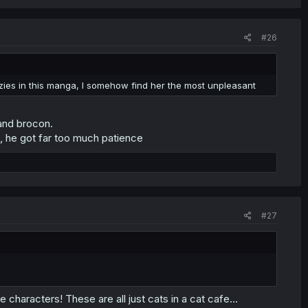
#26
azies in this manga, I somehow find her the most unpleasant
 and brocon.
a, he got far too much patience
#27
 characters! These are all just cats in a cat cafe...