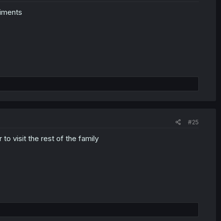
liments
#25
to visit the rest of the family