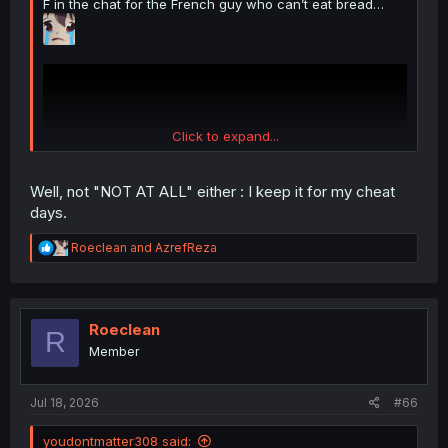
F in the chat for the French guy who can’t eat bread…
Click to expand...
Well, not "NOT AT ALL" either : I keep it for my cheat
days.
R
Roeclean
and
AzrefReza
e
a
c
t
i
Roeclean
R
o
Member
n
s
:
Jul 18, 2026
#66
youdontmatter308 said: