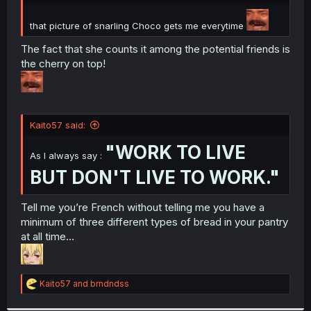
r
that picture of snarling Choco gets me everytime
The fact that she counts it among the potential friends is
the cherry on top!
Kaito57 said:
"WORK TO LIVE
As I always say :
BUT DON'T LIVE TO WORK."
Tell me you’re French without telling me you have a
minimum of three different types of bread in your pantry
at all time…
R
Kaito57
and
brndndss
e
a