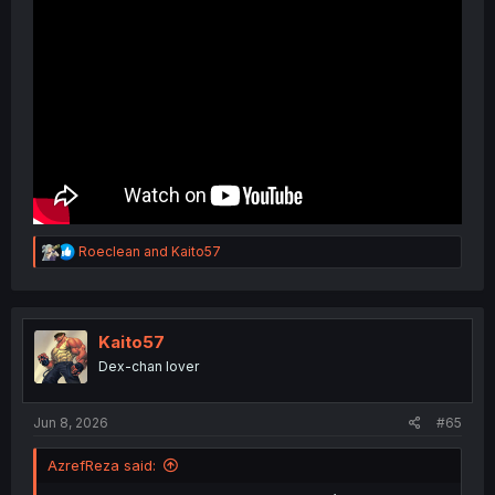
R
Roeclean
and
Kaito57
e
a
c
t
i
Kaito57
o
Dex-chan lover
n
s
:
Jun 8, 2026
#65
AzrefReza said: