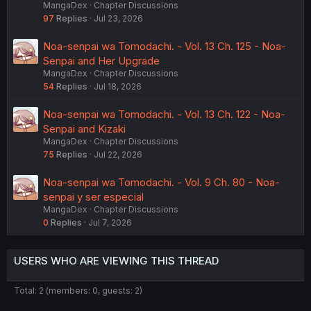
MangaDex
Chapter Discussions
97
Replies
Jul 23, 2026
Noa-senpai wa Tomodachi. - Vol. 13 Ch. 125 - Noa-
Senpai and Her Upgrade
MangaDex
Chapter Discussions
54
Replies
Jul 18, 2026
Noa-senpai wa Tomodachi. - Vol. 13 Ch. 122 - Noa-
Senpai and Kizaki
MangaDex
Chapter Discussions
75
Replies
Jul 22, 2026
Noa-senpai wa Tomodachi. - Vol. 9 Ch. 80 - Noa-
senpai y ser especial
MangaDex
Chapter Discussions
0
Replies
Jul 7, 2026
USERS WHO ARE VIEWING THIS THREAD
Total: 2 (members: 0, guests: 2)