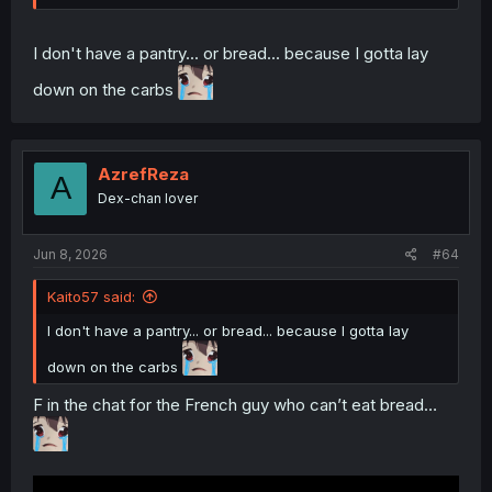
I don't have a pantry... or bread... because I gotta lay
down on the carbs
AzrefReza
A
Dex-chan lover
Jun 8, 2026
#64
Kaito57 said:
I don't have a pantry... or bread... because I gotta lay
down on the carbs
F in the chat for the French guy who can’t eat bread…