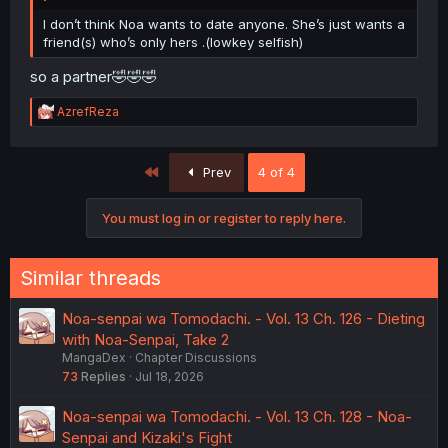
I don’t think Noa wants to date anyone. She’s just wants a
friend(s) who’s only hers .(lowkey selfish)
so a partner🤣🤣🤣
R
AzrefReza
e
a
c
First
Prev
4 of 4
t
i
o
You must log in or register to reply here.
n
s
:
Similar threads
Noa-senpai wa Tomodachi. - Vol. 13 Ch. 126 - Dieting
with Noa-Senpai, Take 2
MangaDex
Chapter Discussions
73
Replies
Jul 18, 2026
Noa-senpai wa Tomodachi. - Vol. 13 Ch. 128 - Noa-
Senpai and Kizaki's Fight