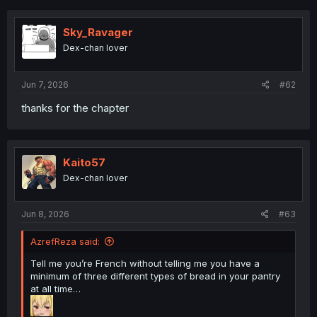
c
t
i
Sky_Ravager
o
Dex-chan lover
n
s
:
Jun 7, 2026
#62
thanks for the chapter
Kaito57
Dex-chan lover
Jun 8, 2026
#63
AzrefReza said:
Tell me you’re French without telling me you have a
minimum of three different types of bread in your pantry
at all time…