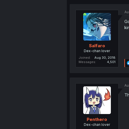
Au
Go
ki
Salfaro
Dex-chan lover
Joined
Aug 30, 2018
Messages
4,501
Au
Th
Penthero
Dex-chan lover