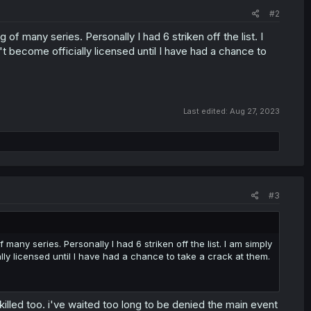
#2
ng of many series. Personally I had 6 striken off the list. I
t become officially licensed until I have had a chance to
Last edited:
Aug 27, 2023
#3
f many series. Personally I had 6 striken off the list. I am simply
lly licensed until I have had a chance to take a crack at them.
 killed too. i've waited too long to be denied the main event