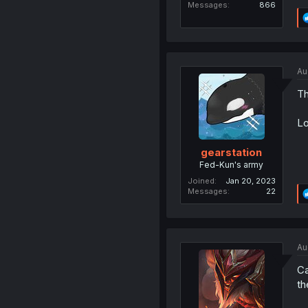
Messages
866
Au
Th
Lo
gearstation
Fed-Kun's army
Joined
Jan 20, 2023
Messages
22
Au
Ca
th