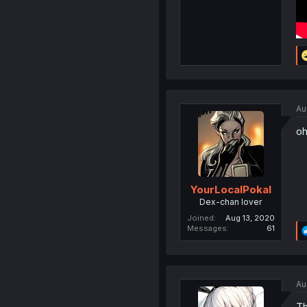
Au
oh
YourLocalPokal
Dex-chan lover
Joined
Aug 13, 2020
Messages
61
Au
Th