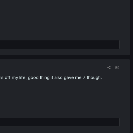
#9
s off my life, good thing it also gave me 7 though.​