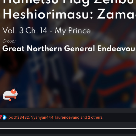
R
ipod123432
,
Nyanyan444
,
laurencevanq
and 2 others
e
a
c