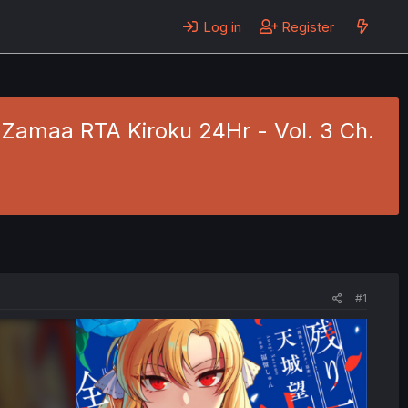
Log in
Register
 Zamaa RTA Kiroku 24Hr - Vol. 3 Ch.
#1