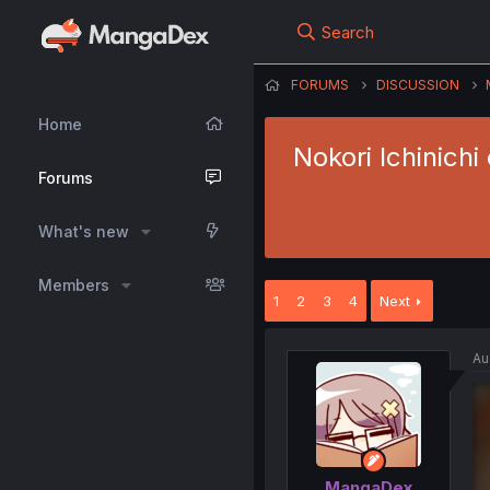
Search
FORUMS
DISCUSSION
Home
Nokori Ichinich
Forums
What's new
Members
1
2
3
4
Next
Au
MangaDex