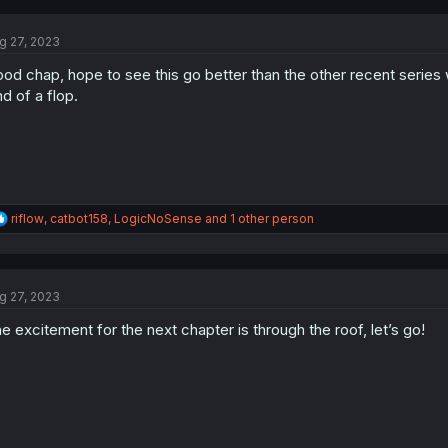
c
t
g 27, 2023
i
o
od chap, hope to see this go better than the other recent series 
n
s
nd of a flop.
:
R
riflow
,
catbot158
,
LogicNoSense
and 1 other person
e
a
c
t
g 27, 2023
i
o
e excitement for the next chapter is through the roof, let’s go!
n
s
: