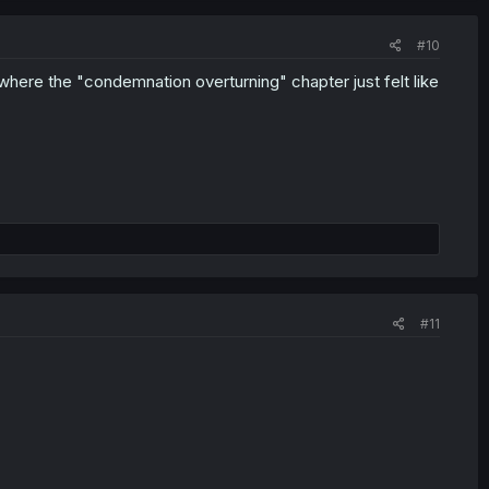
#10
where the "condemnation overturning" chapter just felt like
#11