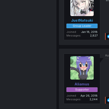
JustNatsuki
Group Leader
Joined
Jan 18, 2018
Messages
2,827
Au
Aliamus
Supporter
Joined
Apr 26, 2018
Messages
2,244