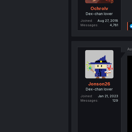
Ochrolv
Dex-chan lover
Joined
Aug 27, 2018
Messages
4,781
Au
Jonson26
Dex-chan lover
Joined
Jan 21, 2023
Messages
129