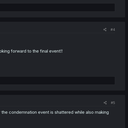
#4
oking forward to the final event!!
#5
or the condemnation event is shattered while also making