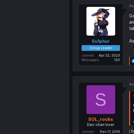
Au
Go
am
ta
As
Su1phur
Group Leader
Joined
Apr 22, 2023
Messages
120
Au
S
SOL_rocks
Dex-chan lover
i 
Joined
Dec 17, 2019