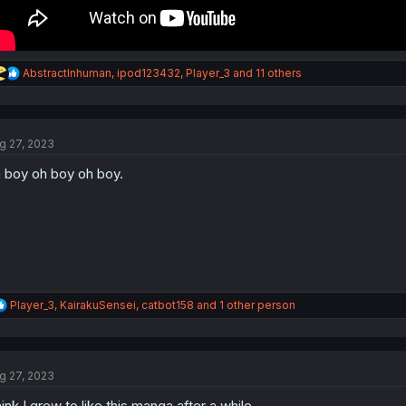
R
AbstractInhuman
,
ipod123432
,
Player_3
and 11 others
e
a
c
t
g 27, 2023
i
o
 boy oh boy oh boy.
n
s
:
R
Player_3
,
KairakuSensei
,
catbot158
and 1 other person
e
a
c
t
g 27, 2023
i
o
ink I grew to like this manga after a while.
n