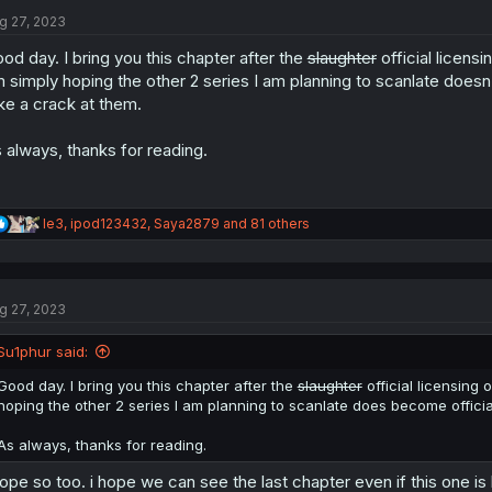
t
i
g 27, 2023
o
n
od day. I bring you this chapter after the
slaughter
official licensi
s
 simply hoping the other 2 series I am planning to scanlate doesn'
:
ke a crack at them.
 always, thanks for reading.
R
le3
,
ipod123432
,
Saya2879
and 81 others
e
a
c
t
g 27, 2023
i
o
n
Su1phur said:
s
:
Good day. I bring you this chapter after the
slaughter
official licensing o
hoping the other 2 series I am planning to scanlate does become officia
As always, thanks for reading.
hope so too. i hope we can see the last chapter even if this one is