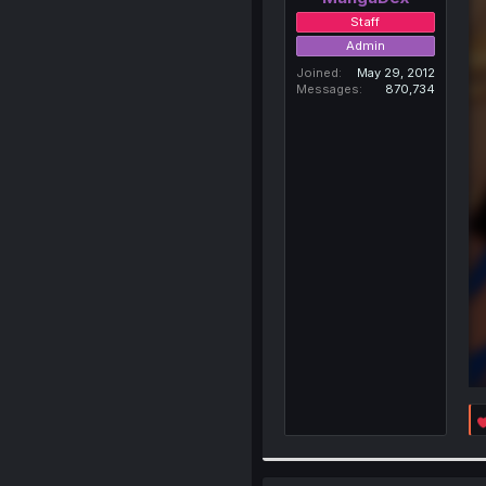
Staff
Admin
Joined
May 29, 2012
Messages
870,734