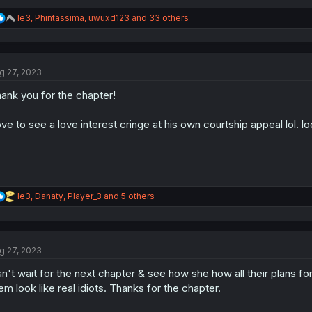
R
le3
,
Phintassima
,
uwuxd123
and 33 others
e
a
c
t
g 27, 2023
i
o
ank you for the chapter!
n
s
:
ve to see a love interest cringe at his own courtship appeal lol. lo
R
le3
,
Danaty
,
Player_3
and 5 others
e
a
c
t
g 27, 2023
i
o
n't wait for the next chapter & see how she how all their plans f
n
s
em look like real idiots. Thanks for the chapter.
: