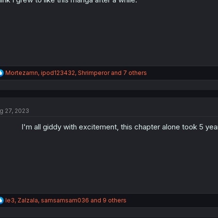
s
:
R
Mortezamn
,
ipod123432
,
Shrimperor
and 7 others
e
a
c
t
g 27, 2023
i
o
I'm all giddy with excitement, this chapter alone took 5 year
n
s
:
R
le3
,
Zalzala
,
samsamsam036
and 9 others
e
a