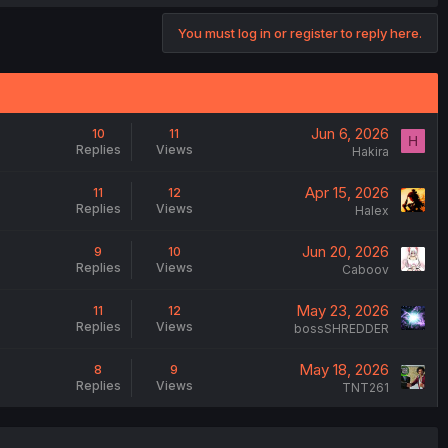
You must log in or register to reply here.
Jun 6, 2026
10
11
H
Replies
Views
Hakira
Apr 15, 2026
11
12
Replies
Views
Halex
Jun 20, 2026
9
10
Replies
Views
Caboov
May 23, 2026
11
12
Replies
Views
bossSHREDDER
May 18, 2026
8
9
Replies
Views
TNT261