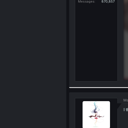
Messages
870,857
Ma
I 