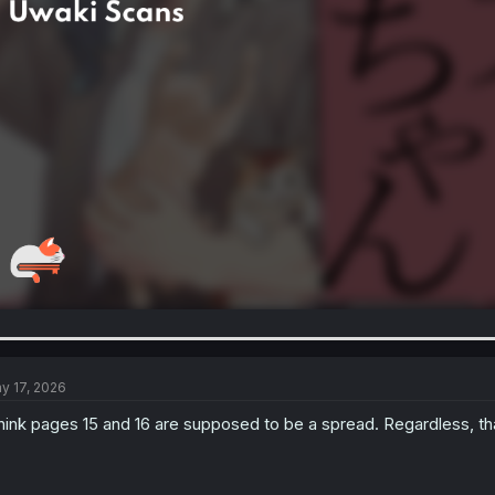
y 17, 2026
think pages 15 and 16 are supposed to be a spread. Regardless, th