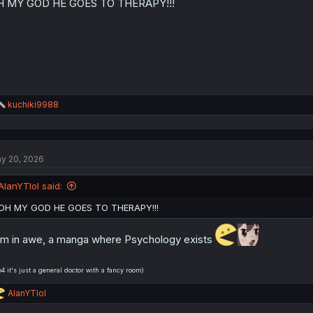
H MY GOD HE GOES TO THERAPY!!!
n
s
:
R
kuchiki9988
e
a
c
t
y 20, 2026
i
o
n
AlanYTlol said:
s
:
OH MY GOD HE GOES TO THERAPY!!!
am in awe, a manga where Psychology exists
b4 it's just a general doctor with a fancy room)
R
AlanYTlol
e