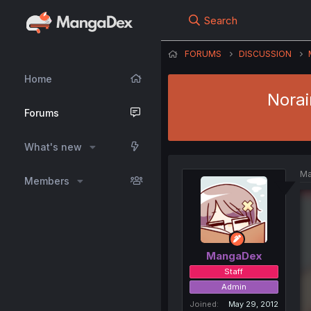
Search
FORUMS
DISCUSSION
Home
Norai
Forums
What's new
Ma
Members
MangaDex
Staff
Admin
Joined
May 29, 2012