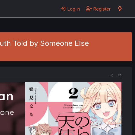
Log in
Register
Truth Told by Someone Else
#1