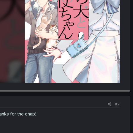
#2
anks for the chap!