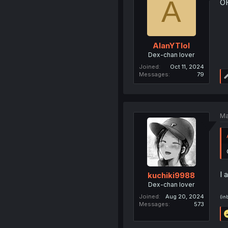
A
O
AlanYTlol
Dex-chan lover
Joined
Oct 11, 2024
Messages
79
Ma
I 
kuchiki9988
Dex-chan lover
Joined
Aug 20, 2024
(in
Messages
573