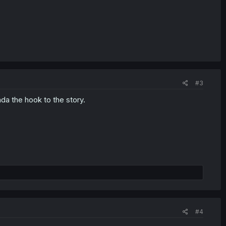
#3
inda the hook to the story.
#4