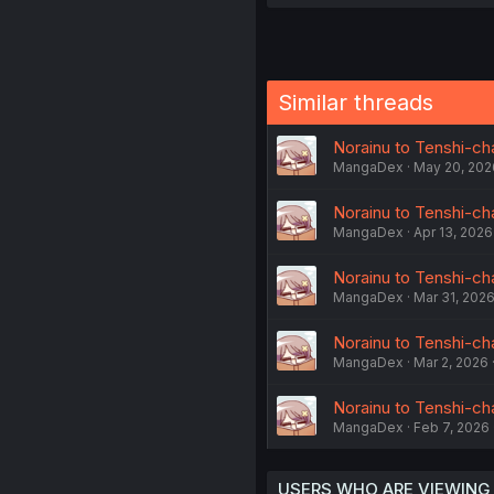
Similar threads
Norainu to Tenshi-cha
MangaDex
May 20, 202
Norainu to Tenshi-cha
MangaDex
Apr 13, 2026
Norainu to Tenshi-cha
MangaDex
Mar 31, 202
Norainu to Tenshi-cha
MangaDex
Mar 2, 2026
Norainu to Tenshi-chan
MangaDex
Feb 7, 2026
USERS WHO ARE VIEWING