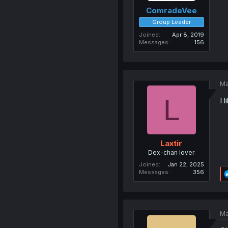
ComradeVee
Group Leader
Joined
Apr 8, 2019
Messages
156
Ma
L
I 
Laxtir
Dex-chan lover
Joined
Jan 22, 2025
Messages
356
Ma