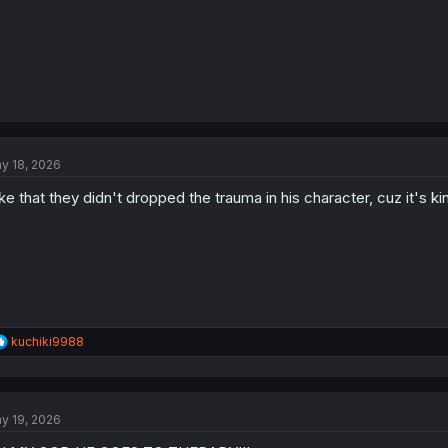
y 18, 2026
like that they didn't dropped the trauma in his character, cuz it's k
R
kuchiki9988
e
a
c
t
y 19, 2026
i
o