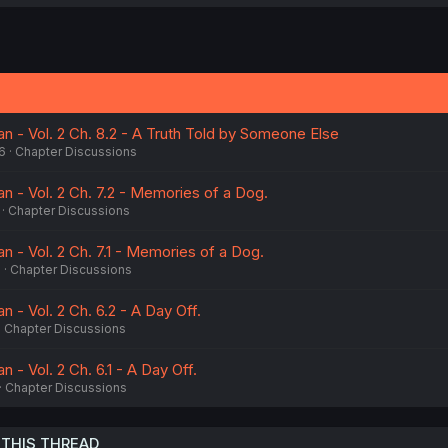
a
c
t
i
o
n
s
:
n - Vol. 2 Ch. 8.2 - A Truth Told by Someone Else
6
Chapter Discussions
n - Vol. 2 Ch. 7.2 - Memories of a Dog.
Chapter Discussions
n - Vol. 2 Ch. 7.1 - Memories of a Dog.
6
Chapter Discussions
n - Vol. 2 Ch. 6.2 - A Day Off.
Chapter Discussions
 - Vol. 2 Ch. 6.1 - A Day Off.
Chapter Discussions
 THIS THREAD