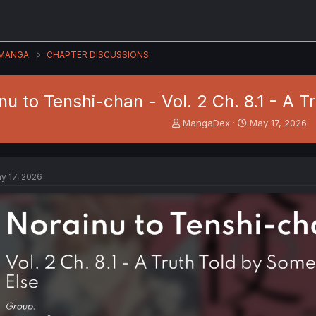
MANGA
CHAPTER DISCUSSIONS
nu to Tenshi-chan - Vol. 2 Ch. 8.1 - A 
T
S
MangaDex
May 17, 2026
h
t
r
a
e
r
a
t
y 17, 2026
d
d
s
a
t
t
a
e
r
t
e
r