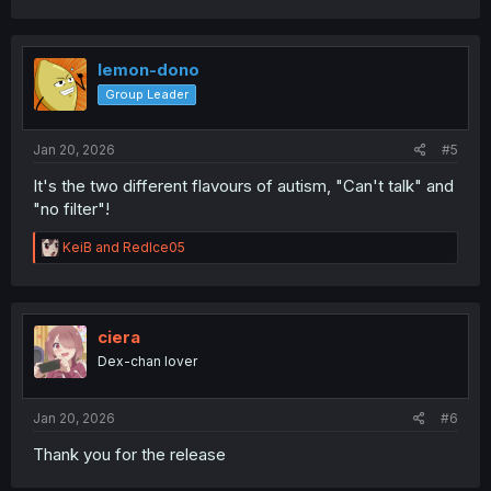
lemon-dono
Group Leader
Jan 20, 2026
#5
It's the two different flavours of autism, "Can't talk" and
"no filter"!
R
KeiB
and
RedIce05
e
a
c
t
i
ciera
o
Dex-chan lover
n
s
:
Jan 20, 2026
#6
Thank you for the release