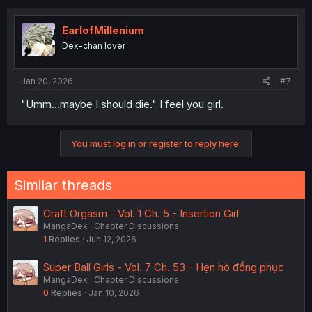
EarlofMillenium
Dex-chan lover
Jan 20, 2026
#7
"Umm...maybe I should die." I feel you girl.
You must log in or register to reply here.
Similar threads
Craft Orgasm - Vol. 1 Ch. 5 - Insertion Girl
MangaDex
Chapter Discussions
1
Replies
Jun 12, 2026
Super Ball Girls - Vol. 7 Ch. 53 - Hẹn hò đồng phục
MangaDex
Chapter Discussions
0
Replies
Jan 10, 2026