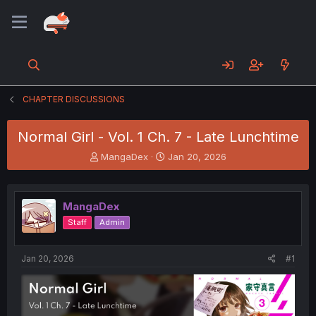
CHAPTER DISCUSSIONS
Normal Girl - Vol. 1 Ch. 7 - Late Lunchtime
T
S
MangaDex
Jan 20, 2026
h
t
r
a
e
r
MangaDex
a
t
d
d
Staff
Admin
s
a
t
t
a
e
Jan 20, 2026
#1
r
t
e
r