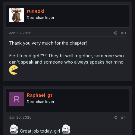
c
t
i
rudezki
o
Dex-chan lover
n
s
:
Jan 20, 2026
#3
Thank you very much for the chapter!
First friend get??? They fit well together, someone who
can't speak and someone who always speaks her mind
Raphael_gt
R
Dex-chan lover
Jan 20, 2026
#4
Great job today, girl