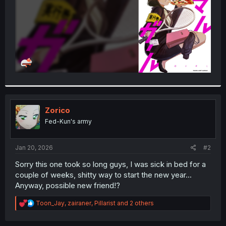
Zorico
Fed-Kun's army
Jan 20, 2026
#2
Sorry this one took so long guys, I was sick in bed for a
couple of weeks, shitty way to start the new year...
Anyway, possible new friend!?
R
Toon_Jay
,
zairaner
,
Pillarist
and 2 others
e
a