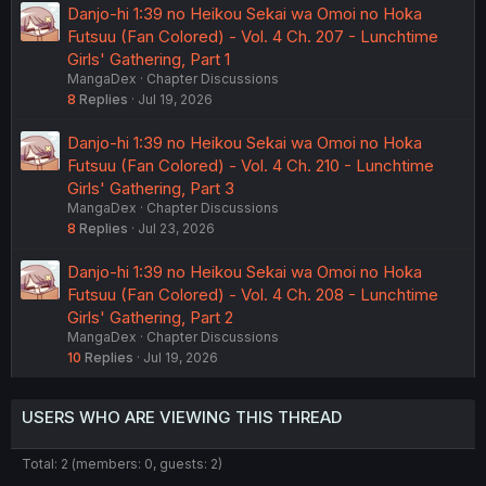
Danjo-hi 1:39 no Heikou Sekai wa Omoi no Hoka
Futsuu (Fan Colored) - Vol. 4 Ch. 207 - Lunchtime
Girls' Gathering, Part 1
MangaDex
Chapter Discussions
8
Replies
Jul 19, 2026
Danjo-hi 1:39 no Heikou Sekai wa Omoi no Hoka
Futsuu (Fan Colored) - Vol. 4 Ch. 210 - Lunchtime
Girls' Gathering, Part 3
MangaDex
Chapter Discussions
8
Replies
Jul 23, 2026
Danjo-hi 1:39 no Heikou Sekai wa Omoi no Hoka
Futsuu (Fan Colored) - Vol. 4 Ch. 208 - Lunchtime
Girls' Gathering, Part 2
MangaDex
Chapter Discussions
10
Replies
Jul 19, 2026
USERS WHO ARE VIEWING THIS THREAD
Total: 2 (members: 0, guests: 2)