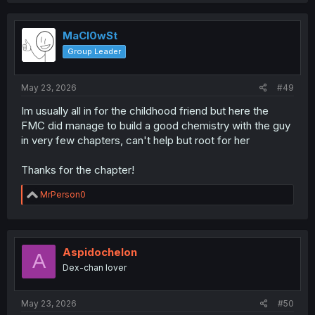
c
t
i
MaCl0wSt
o
Group Leader
n
s
:
May 23, 2026
#49
Im usually all in for the childhood friend but here the
FMC did manage to build a good chemistry with the guy
in very few chapters, can't help but root for her
Thanks for the chapter!
R
MrPerson0
e
a
c
t
i
Aspidochelon
A
o
Dex-chan lover
n
s
:
May 23, 2026
#50