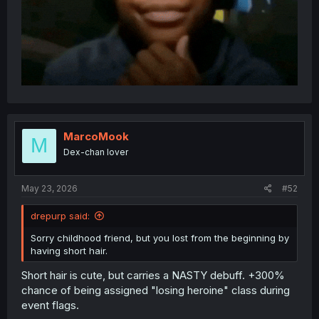
MarcoMook
M
Dex-chan lover
May 23, 2026
#52
drepurp said:
Sorry childhood friend, but you lost from the beginning by
having short hair.
Short hair is cute, but carries a NASTY debuff. +300%
chance of being assigned "losing heroine" class during
event flags.