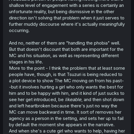
coddles him. Neither are good necessarily, but one can
shallow level of engagement with a series is certainly an
lead to helping him get over it, and the other keeps him
unfortunate reality, but being dismissive in the other
trapped and essentially isolated. I would even say that
direction isn't solving that problem when it just serves to
her keeping him comfortable is kind of a bad thing.
further muddy discourse where it's actually meaningfully
Because it just leads to him being ostracized by
everyone.
occurring.
Notice the difference between how they both behaved.
And no, neither of them are "handling the phobia" well.
Nishino didn't try to stop him from going to the festival
But that doesn't discount that both are important for the
with his CHF. She was bummed out about it, but she
MC and his situation, as well as representing different
didn't try to get in the way.
stages in his life.
Meanwhile CHF is trying to keep him isolated from his
More to the point - I think the problem that at least some
new friend by shouting "Don't leave me", and then
people have, though, is that Tsuzuri is being reduced to
picking the worst time imaginable to confess.
a plot device to show The MC moving on from his past-
-but it involves hurting a girl who only wants the best for
I personally feel more bad for Nishino than the CHF
him and to be happy with him, and it kind of just sucks to
because she had to hear that. Now its just going to be
see her get introduced, be
likeable
, and then shot down
awkward.
and left heartbroken because there's just no way the
MC can move backward in time. It sort of removes her
agency as a person in the setting, and sets her up to fail
by default the moment she appears in the narrative.
And when she's a cute girl who wants to help, having her