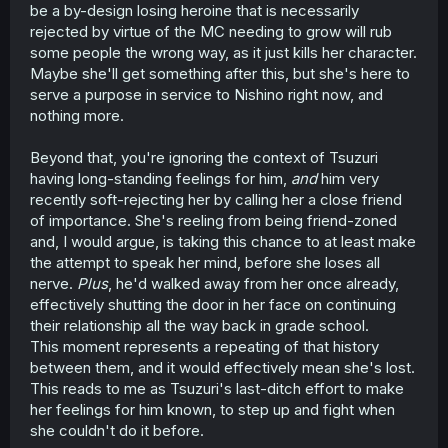
be a by-design losing heroine that is necessarily
rejected by virtue of the MC needing to grow will rub
some people the wrong way, as it just kills her character.
Maybe she'll get something after this, but she's here to
serve a purpose in service to Nishino right now, and
nothing more.
Beyond that, you're ignoring the context of Tsuzuri
having long-standing feelings for him,
and
him very
recently soft-rejecting her by calling her a close friend
of importance. She's reeling from being friend-zoned
and, I would argue, is taking this chance to at least make
the attempt to speak her mind, before she loses all
nerve.
Plus
, he'd walked away from her once already,
effectively shutting the door in her face on continuing
their relationship all the way back in grade school.
This moment represents a repeating of that history
between them, and it would effectively mean she's lost.
This reads to me as Tsuzuri's last-ditch effort to make
her feelings for him known, to step up and fight when
she couldn't do it before.