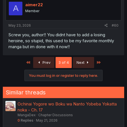
i
aimer22
A
o
Member
n
s
:
May 23, 2026
#60
Screw you, author!! You didnt have to add a losing
heroine, so stupid, this used to be my favorite monthly
manga but im done with it now!!
First
Last
Prev
3 of 4
Next
You must log in or register to reply here.
Similar threads
Ochinai Yogore wo Boku wa Nanto Yobeba Yokatta
noka - Ch. 17
MangaDex
Chapter Discussions
0
Replies
May 21, 2026