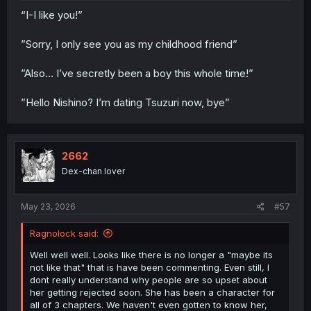
“I-I like you!”
”Sorry, I only see you as my childhood friend”
”Also… I’ve secretly been a boy this whole time!”
”Hello Nishino? I’m dating Tsuzuri now, bye”
2662
Dex-chan lover
May 23, 2026
#57
Ragnolock said:
Well well well. Looks like there is no longer a "maybe its
not like that" that is have been commenting. Even still, I
dont really understand why people are so upset about
her getting rejected soon. She has been a character for
all of 3 chapters. We haven't even gotten to know her,