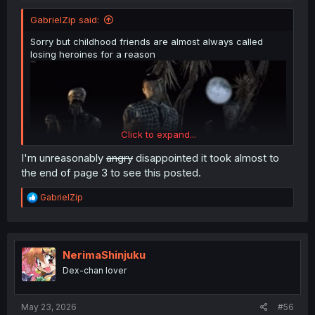
GabrielZip said:
Sorry but childhood friends are almost always called
losing heroines for a reason
Click to expand...
I'm unreasonably
angry
disappointed it took almost to
the end of page 3 to see this posted.
R
GabrielZip
e
a
c
t
i
NerimaShinjuku
o
Dex-chan lover
n
s
:
May 23, 2026
#56