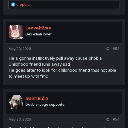
R
drepurp
e
a
c
t
i
Leaveit2me
o
Dex-chan lover
n
s
:
May 23, 2026
#53
He's gonna instinctively pull away cause phobia
Childhood friend runs away sad
He goes after to look for childhood friend thus not able
to meet up with fmc
GabrielZip
Double-page supporter
May 23, 2026
#54