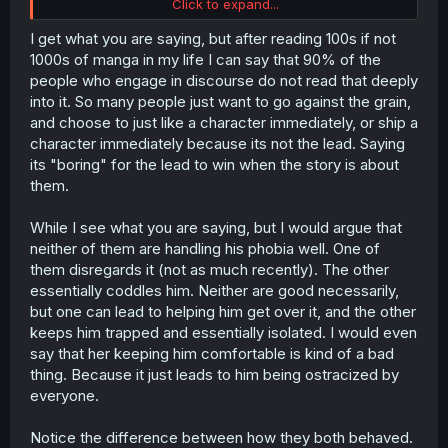
Click to expand...
Nishino is the narrative opposite of Tsuzuri: the latter is
the MC's germaphobia being recognized and worked
I get what you are saying, but after reading 100s if not
around, and the former is the MC's germaphobia being
1000s of manga in my life I can say that 90% of the
deemed 'wrong' and requiring change.
people who engage in discourse do not read that deeply
into it. So many people just want to go against the grain,
We're meant to like Nishino because the MC is "the
and choose to just like a character immediately, or ship a
other" in the setting, the one who's different and isn't
character immediately because its not the lead. Saying
conforming to what the rest of his peers think is
"acceptable". The author made a point to indicate that
its "boring" for the lead to win when the story is about
the MC himself isn't satisfied with his own status quo, but
them.
that doesn't change the fact that he's expected to
change for the sake of fitting in with everyone else,
While I see what you are saying, but I would argue that
rather than being met halfway with compromises taking
neither of them are handling his phobia well. One of
his germaphobia into consideration.
them disregards it (not as much recently). The other
Tsuzuri at least made that effort to see him and meet him
on his level when they were younger. And even then, MC
essentially coddles him. Neither are good necessarily,
could see how it was causing her to become isolated
but one can lead to helping him get over it, and the other
from the others in the class, because of how much he
keeps him trapped and essentially isolated. I would even
was pushed to the outside due to his compulsions. That
say that her keeping him comfortable is kind of a bad
was why he pushed her away and broke things off in the
thing. Because it just leads to him being ostracized by
first place--because he cared about her social life being
everyone.
affected by him, and didn't want that.
Now, he's being pressured to change because "Nishino
Notice the difference between how they both behaved.