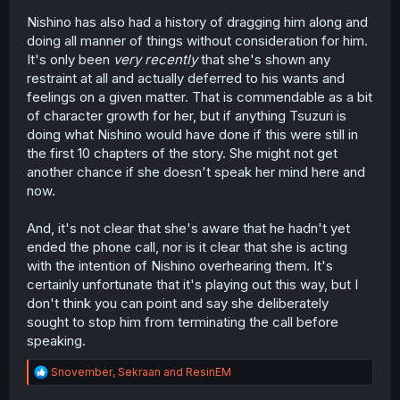
Nishino has also had a history of dragging him along and
doing all manner of things without consideration for him.
It's only been
very recently
that she's shown any
restraint at all and actually deferred to his wants and
feelings on a given matter. That is commendable as a bit
of character growth for her, but if anything Tsuzuri is
doing what Nishino would have done if this were still in
the first 10 chapters of the story. She might not get
another chance if she doesn't speak her mind here and
now.
And, it's not clear that she's aware that he hadn't yet
ended the phone call, nor is it clear that she is acting
with the intention of Nishino overhearing them. It's
certainly unfortunate that it's playing out this way, but I
don't think you can point and say she deliberately
sought to stop him from terminating the call before
speaking.
R
Snovember
,
Sekraan
and
ResinEM
e
a