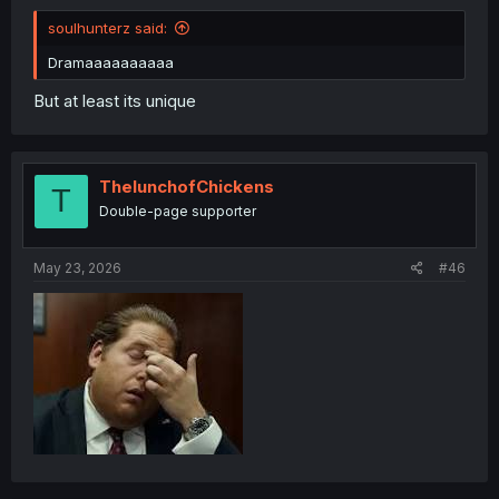
soulhunterz said:
Dramaaaaaaaaaa
But at least its unique
ThelunchofChickens
T
Double-page supporter
May 23, 2026
#46