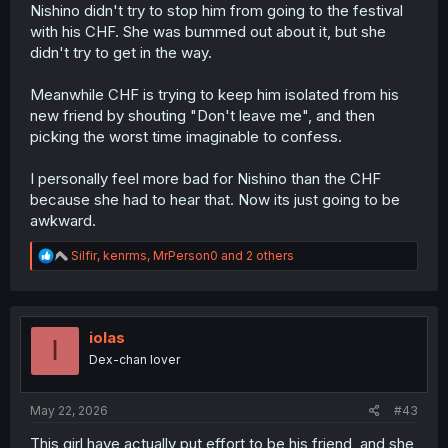
is the correct path to social acceptability"; the rub,
Nishino didn't try to stop him from going to the festival
though, is that we're shown the MC's own struggles, and
with his CHF. She was bummed out about it, but she
thus we have come to sympathize with him. While it's
didn't try to get in the way.
correct that he should grow and try to find healthy middle
ground with his compulsions and the way he interacts
with others, Tsuzuri's approach was infinitely more
Meanwhile CHF is trying to keep him isolated from his
considerate toward him specifically, whereas Nishino
new friend by shouting "Don't leave me", and then
was just "I'm going to be messy around you and you'll
picking the worst time imaginable to confess.
have to change to deal with it if you want to be with me".
Some people reject that sort of dynamic over the more
I personally feel more bad for Nishino than the CHF
harmonious iteration that Tsuzuri represents, and that is
because she had to hear that. Now its just going to be
why I suspect there is the pushback that pervades this
specific chapter thread.
awkward.
R
Silfir
,
kenrms
,
MrPerson0
and 2 others
e
a
c
t
i
iolas
I
o
Dex-chan lover
n
s
:
May 22, 2026
#43
This girl have actually put effort to be his friend, and she