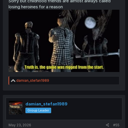
Sorry but childhood friends are almost always called
losing heroines for a reason
R
damian_stefan1989
e
a
c
t
i
damian_stefan1989
o
Group Leader
n
s
:
May 23, 2026
#55