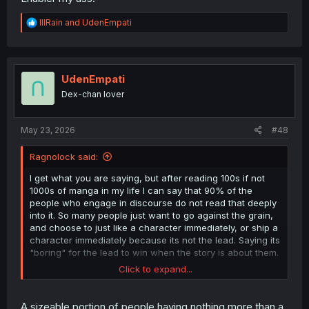
R
lllRain
and
UdenEmpati
e
a
c
t
i
UdenEmpati
o
Dex-chan lover
n
s
:
May 23, 2026
#48
Ragnolock said:
I get what you are saying, but after reading 100s if not
1000s of manga in my life I can say that 90% of the
people who engage in discourse do not read that deeply
into it. So many people just want to go against the grain,
and choose to just like a character immediately, or ship a
character immediately because its not the lead. Saying its
"boring" for the lead to win when the story is about them.
Click to expand...
While I see what you are saying, but I would argue that
neither of them are handling his phobia well. One of them
disregards it (not as much recently). The other essentially
A sizeable portion of people having nothing more than a