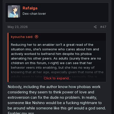
Rafalga
Dex-chan lover
May 23, 2026
#47
kyoucha said:
Reducing her to an enabler isn’t a great read of the
situation imo, she’s someone who cares about him and
actively worked to befriend him despite his phobia
alienating his other peers. As adults (surely there are no
children on this forum, r-right) we can see that her
behavior veers into enabling, but she has no way of
knowing that at her age, especially given that none of the
adults seem to take the situation very seriously. She is
Click to expand...
being caring and supportive in the way she knows how
to be.
Nobody, including the author know how phobias work
considering they seem to think power of love and
extroversion can fix the dude no problem. In reality,
someone like Nishino would be a fucking nightmare to
be around while someone like this girl would a god send.
Enabler my ass.