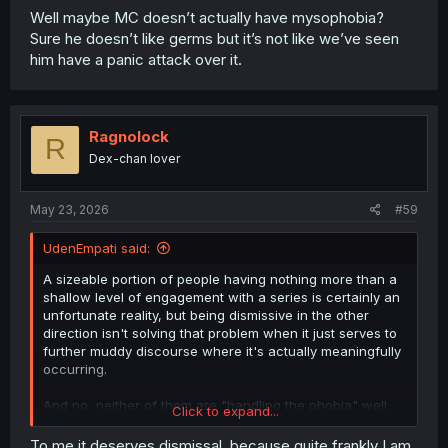
Well maybe MC doesn’t actually have mysophobia?
Sure he doesn’t like germs but it’s not like we’ve seen
him have a panic attack over it.
Ragnolock
R
Dex-chan lover
May 23, 2026
#59
UdenEmpati said:
A sizeable portion of people having nothing more than a
shallow level of engagement with a series is certainly an
unfortunate reality, but being dismissive in the other
direction isn't solving that problem when it just serves to
further muddy discourse where it's actually meaningfully
occurring.
And no, neither of them are "handling the phobia" well.
Click to expand...
But that doesn't discount that both are important for the
MC and his situation, as well as representing different
To me it deserves dismissal, because quite frankly I am