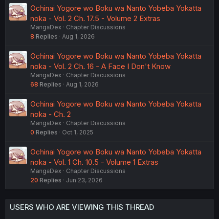
Ochinai Yogore wo Boku wa Nanto Yobeba Yokatta
noka - Vol. 2 Ch. 17.5 - Volume 2 Extras
MangaDex
Chapter Discussions
8
Replies
Aug 1, 2026
Ochinai Yogore wo Boku wa Nanto Yobeba Yokatta
noka - Vol. 2 Ch. 16 - A Face I Don't Know
MangaDex
Chapter Discussions
68
Replies
Aug 1, 2026
Ochinai Yogore wo Boku wa Nanto Yobeba Yokatta
noka - Ch. 2
MangaDex
Chapter Discussions
0
Replies
Oct 1, 2025
Ochinai Yogore wo Boku wa Nanto Yobeba Yokatta
noka - Vol. 1 Ch. 10.5 - Volume 1 Extras
MangaDex
Chapter Discussions
20
Replies
Jun 23, 2026
USERS WHO ARE VIEWING THIS THREAD