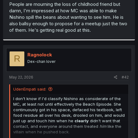
t
People are mourning the loss of childhood friend but
e
damn, I'm impressed at how MC was able to make
r
Nishino spill the beans about wanting to see him. He is
also ballsy enough to propose for a meetup just the two
of them. He's getting real good at this.
Ragnolock
R
Dex-chan lover
May 22, 2026
#42
UdenEmpati said:
I don't know if I'd classify Nishino as considerate of the
MC, at least not until effectively the Beach Episode. She
continuously got in his space, defaced his textbook, left
food residue all over his desk, drooled on him, and would
just up and touch him when he
clearly
didn't want that
contact, and everyone around them treated
him
like the
villain when he pushed back.