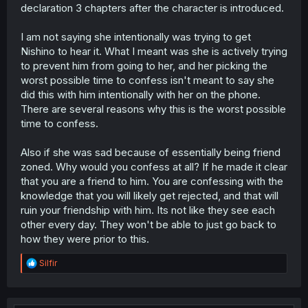
declaration 3 chapters after the character is introduced.
Plus
, he'd walked away from her once already,
effectively shutting the door in her face on continuing
their relationship all the way back in grade school.
I am not saying she intentionally was trying to get
This moment represents a repeating of that history
Nishino to hear it. What I meant was she is actively trying
between them, and it would effectively mean she's lost.
to prevent him from going to her, and her picking the
This reads to me as Tsuzuri's last-ditch effort to make
worst possible time to confess isn't meant to say she
her feelings for him known, to step up and fight when
did this with him intentionally with her on the phone.
she couldn't do it before.
There are several reasons why this is the worst possible
Nishino has also had a history of dragging him along and
time to confess.
doing all manner of things without consideration for him.
It's only been
very recently
that she's shown any restraint
Also if she was sad because of essentially being friend
at all and actually deferred to his wants and feelings on a
zoned. Why would you confess at all? If he made it clear
given matter. That is commendable as a bit of character
that you are a friend to him. You are confessing with the
growth for her, but if anything Tsuzuri is doing what
knowledge that you will likely get rejected, and that will
Nishino would have done if this were still in the first 10
chapters of the story. She might not get another chance
ruin your friendship with him. Its not like they see each
if she doesn't speak her mind here and now.
other every day. They won't be able to just go back to
how they were prior to this.
And, it's not clear that she's aware that he hadn't yet
ended the phone call, nor is it clear that she is acting
R
Silfir
with the intention of Nishino overhearing them. It's
e
certainly unfortunate that it's playing out this way, but I
a
don't think you can point and say she deliberately sought
c
to stop him from terminating the call before speaking.
t