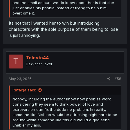
and the small amount we do know about her is that she
just enables his phobia instead of trying to help him
overcome it.
Its not that I wanted her to win but introducing
characters with the sole purpose of them being to lose
is just annoying.
Telesto44
T
Dex-chan lover
May 23, 2026
#58
Rafalga said:
Nobody, including the author know how phobias work
considering they seem to think power of love and
extroversion can fix the dude no problem. In reality,
someone like Nishino would be a fucking nightmare to be
around while someone like this girl would a god send.
Enabler my ass.