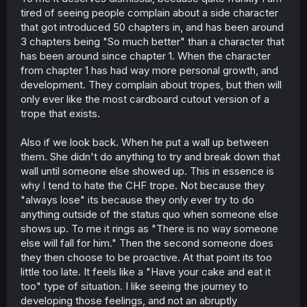
stages in his life.
tired of seeing people complain about a side character
More to the point - I think the problem that at least some
that got introduced 50 chapters in, and has been around
people have, though, is that Tsuzuri is being reduced to a
3 chapters being "So much better" than a character that
plot device to show The MC moving on from his past--but
has been around since chapter 1. When the character
it involves hurting a girl who only wants the best for him
from chapter 1 has had way more personal growth, and
and to be happy with him, and it kind of just sucks to see
her get introduced, be
likeable
, and then shot down and
development. They complain about tropes, but then will
left heartbroken because there's just no way the MC can
only ever like the most cardboard cutout version of a
move backward in time. It sort of removes her agency as
trope that exists.
a person in the setting, and sets her up to fail by default
the moment she appears in the narrative.
Also if we look back. When he put a wall up between
And when she's a cute girl who wants to help, having her
them. She didn't do anything to try and break down that
be a by-design losing heroine that is necessarily rejected
by virtue of the MC needing to grow will rub some people
wall until someone else showed up. This in essence is
the wrong way, as it just kills her character. Maybe she'll
why I tend to hate the CHF trope. Not because they
get something after this, but she's here to serve a
"always lose" its because they only ever try to do
purpose in service to Nishino right now, and nothing
anything outside of the status quo when someone else
more.
shows up. To me it rings as "There is no way someone
else will fall for him." Then the second someone does
Beyond that, you're ignoring the context of Tsuzuri
having long-standing feelings for him,
and
him very
they then choose to be proactive. At that point its too
recently soft-rejecting her by calling her a close friend of
little too late. It feels like a "Have your cake and eat it
importance. She's reeling from being friend-zoned and, I
too" type of situation. I like seeing the journey to
would argue, is taking this chance to at least make the
developing those feelings, and not an abruptly
attempt to speak her mind, before she loses all nerve.