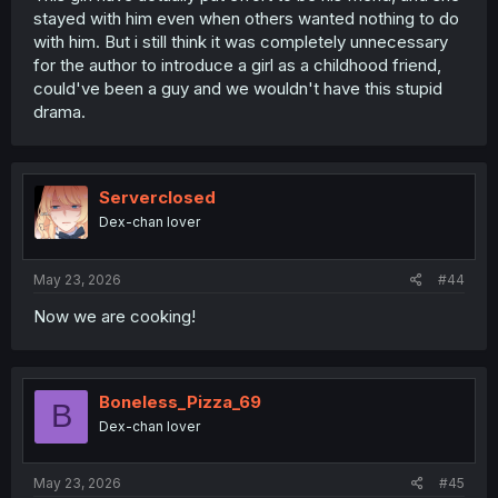
stayed with him even when others wanted nothing to do
with him. But i still think it was completely unnecessary
for the author to introduce a girl as a childhood friend,
could've been a guy and we wouldn't have this stupid
drama.
Serverclosed
Dex-chan lover
May 23, 2026
#44
Now we are cooking!
Boneless_Pizza_69
B
Dex-chan lover
May 23, 2026
#45