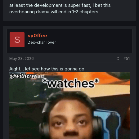
at least the development is super fast, I bet this
overbearing drama will end in 1-2 chapters
sp0ffee
S
Dex-chan lover
May 23, 2026
#51
Aight... let see how this is gonna go