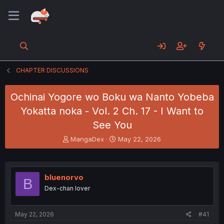
CHAPTER DISCUSSIONS
Ochinai Yogore wo Boku wa Nanto Yobeba
Yokatta noka - Vol. 2 Ch. 17 - I Want to
See You
T
S
MangaDex
May 22, 2026
h
t
r
a
e
r
a
t
bluenorvo
B
d
d
Dex-chan lover
s
a
t
t
a
e
May 22, 2026
#41
r