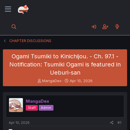
CHAPTER DISCUSSIONS
Ogami Tsumiki to Kinichijou. - Ch. 97.1 -
Notification: Tsumiki Ogami is featured in
Ueburi-san
T
S
MangaDex
Apr 10, 2026
h
t
r
a
e
r
MangaDex
a
t
d
d
Staff
Admin
s
a
t
t
a
e
Apr 10, 2026
#1
r