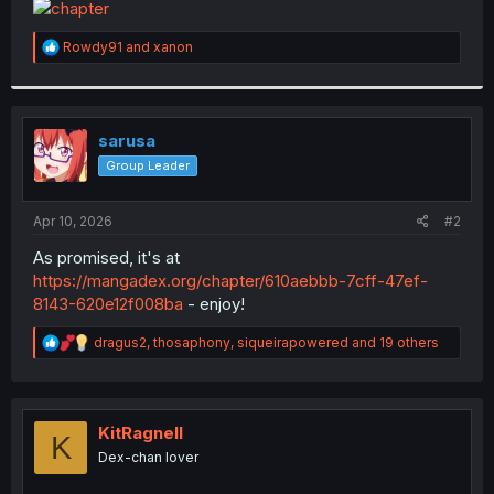
t
e
R
Rowdy91
and
xanon
r
e
a
c
t
i
sarusa
o
Group Leader
n
s
:
Apr 10, 2026
#2
As promised, it's at
https://mangadex.org/chapter/610aebbb-7cff-47ef-
8143-620e12f008ba
- enjoy!
R
dragus2
,
thosaphony
,
siqueirapowered
and 19 others
e
a
c
t
i
KitRagnell
K
o
Dex-chan lover
n
s