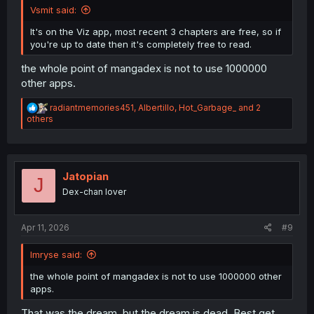
Vsmit said:
It's on the Viz app, most recent 3 chapters are free, so if
you're up to date then it's completely free to read.
the whole point of mangadex is not to use 1000000
other apps.
R
radiantmemories451
,
Albertillo
,
Hot_Garbage_
and 2
e
others
a
c
t
i
o
Jatopian
J
n
Dex-chan lover
s
:
Apr 11, 2026
#9
Imryse said:
the whole point of mangadex is not to use 1000000 other
apps.
That was the dream, but the dream is dead. Best get