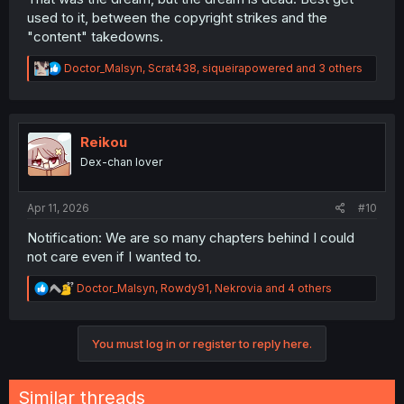
used to it, between the copyright strikes and the
"content" takedowns.
R
Doctor_Malsyn
,
Scrat438
,
siqueirapowered
and 3 others
e
a
c
t
i
Reikou
o
Dex-chan lover
n
s
:
Apr 11, 2026
#10
Notification: We are so many chapters behind I could
not care even if I wanted to.
R
Doctor_Malsyn
,
Rowdy91
,
Nekrovia
and 4 others
e
a
c
You must log in or register to reply here.
t
i
o
n
Similar threads
s