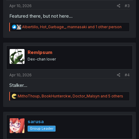
:
Apr 10, 2026
#3
Featured there, but not here...
R
Albertillo
,
Hot_Garbage_
,
mannasaki
and 1 other person
e
a
c
t
i
RemIpsum
o
Dex-chan lover
n
s
:
Apr 10, 2026
#4
Stalker…
R
MithoThoup
,
BookHunterckw
,
Doctor_Malsyn
and 5 others
e
a
c
t
i
sarusa
o
Group Leader
n
s