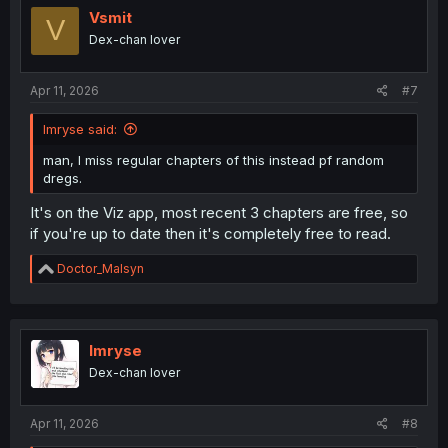
i
Vsmit
V
o
Dex-chan lover
n
s
:
Apr 11, 2026
#7
Imryse said:
man, I miss regular chapters of this instead pf random
dregs.
It's on the Viz app, most recent 3 chapters are free, so
if you're up to date then it's completely free to read.
R
Doctor_Malsyn
e
a
c
t
i
Imryse
o
Dex-chan lover
n
s
:
Apr 11, 2026
#8