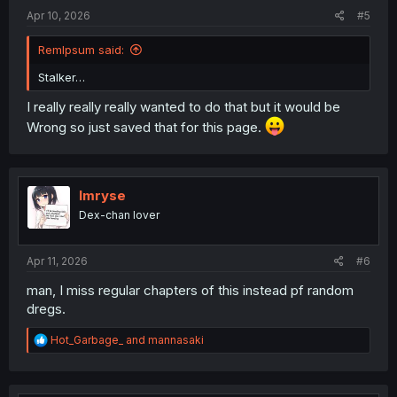
:
Apr 10, 2026
#5
RemIpsum said:
Stalker…
I really really really wanted to do that but it would be
Wrong so just saved that for this page.
Imryse
Dex-chan lover
Apr 11, 2026
#6
man, I miss regular chapters of this instead pf random
dregs.
R
Hot_Garbage_
and
mannasaki
e
a
c
t