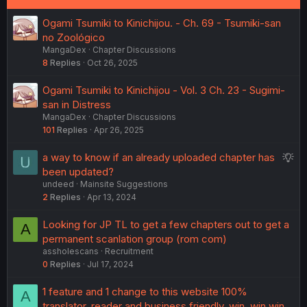
:
Ogami Tsumiki to Kinichijou. - Ch. 69 - Tsumiki-san
no Zoológico
MangaDex
Chapter Discussions
8
Replies
Oct 26, 2025
Ogami Tsumiki to Kinichijou - Vol. 3 Ch. 23 - Sugimi-
san in Distress
MangaDex
Chapter Discussions
101
Replies
Apr 26, 2025
S
a way to know if an already uploaded chapter has
u
been updated?
undeed
Mainsite Suggestions
g
2
Replies
Apr 13, 2024
g
e
Looking for JP TL to get a few chapters out to get a
A
s
permanent scanlation group (rom com)
t
assholescans
Recruitment
i
0
Replies
Jul 17, 2024
o
n
1 feature and 1 change to this website 100%
A
translator, reader and business friendly. win, win win.