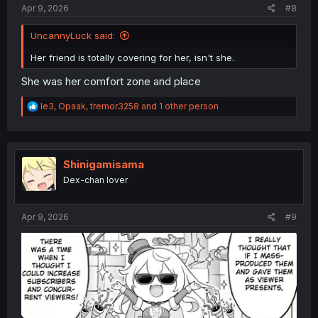
Apr 9, 2026
#8
UncannyLuck said:
Her friend is totally covering for her, isn't she.
She was her comfort zone and place
R
le3
,
Opaak
,
tremor3258
and 1 other person
e
a
c
t
i
Shinigamisama
o
Dex-chan lover
n
s
:
Apr 9, 2026
#9