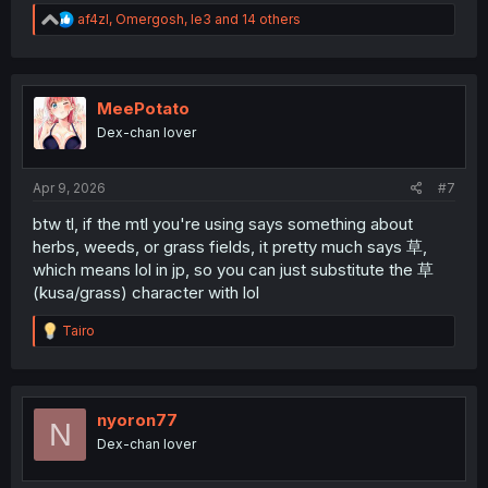
R
af4zl
,
Omergosh
,
le3
and 14 others
e
a
c
t
i
MeePotato
o
Dex-chan lover
n
s
:
Apr 9, 2026
#7
btw tl, if the mtl you're using says something about
herbs, weeds, or grass fields, it pretty much says 草,
which means lol in jp, so you can just substitute the 草
(kusa/grass) character with lol
R
Tairo
e
a
c
t
i
nyoron77
N
o
Dex-chan lover
n
s
: