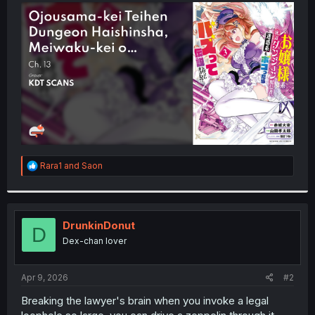
t
e
r
R
Rara1
and
Saon
e
a
c
t
i
DrunkinDonut
D
o
Dex-chan lover
n
s
:
Apr 9, 2026
#2
Breaking the lawyer's brain when you invoke a legal