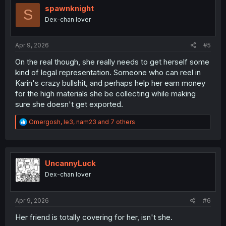
i
spawnknight
S
o
Dex-chan lover
n
s
:
Apr 9, 2026
#5
On the real though, she really needs to get herself some
kind of legal representation. Someone who can reel in
Karin's crazy bullshit, and perhaps help her earn money
for the high materials she be collecting while making
sure she doesn't get exported.
R
Omergosh
,
le3
,
nam23
and 7 others
e
a
c
t
i
UncannyLuck
o
Dex-chan lover
n
s
:
Apr 9, 2026
#6
Her friend is totally covering for her, isn't she.