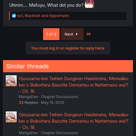
Uhmm.... Mafuyu, What did you do?
R
le3
,
Blacktart
and
hippomann
e
a
c
Last
1 of 2
Next
t
i
o
You must log in or register to reply here.
n
s
:
Similar threads
Ojousama-kei Teihen Dungeon Haishinsha, Meiwaku-
kei o Bokottara Bazutte Densetsu ni Nattemasu wa!?
- Ch. 16
MangaDex
Chapter Discussions
22
Replies
May 19, 2026
Ojousama-kei Teihen Dungeon Haishinsha, Meiwaku-
kei o Bokottara Bazutte Densetsu ni Nattemasu wa!?
- Ch. 18
MangaDex
Chapter Discussions