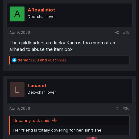
t
i
ARoyalidiot
A
o
Dex-chan lover
n
s
:
Apr 9, 2026
#19
The guildleaders are lucky Karin is too much of an
airhead to abuse the item box
R
tremor3258
and
PLaci1982
e
a
c
t
i
Lunasol
L
o
Dex-chan lover
n
s
:
Apr 9, 2026
#20
UncannyLuck said:
Her friend is totally covering for her, isn't she.