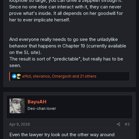
loophole so large, you can drive a zeppelin through it.
Since no one else can interact with it, they can never
prove what's inside. It all depends on her goodwill for
her to ever implicate herself.
And everyone really needs to go see the unladylike
behavior that happens in Chapter 19 (currently available
on the SL site).
The result is sort of "predictable", but really has to be
seen.
R
af4zl
,
stevanos
,
Omergosh
and 21 others
e
a
c
t
i
BayuAH
o
Dex-chan lover
n
s
:
Apr 9, 2026
#3
Even the lawyer try look out the other way around