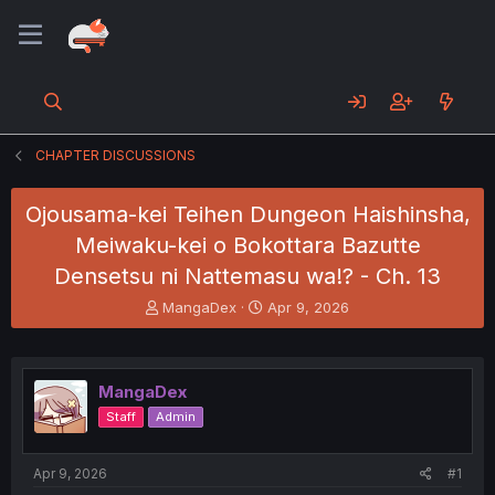
CHAPTER DISCUSSIONS
Ojousama-kei Teihen Dungeon Haishinsha,
Meiwaku-kei o Bokottara Bazutte
Densetsu ni Nattemasu wa!? - Ch. 13
T
S
MangaDex
Apr 9, 2026
h
t
r
a
e
r
a
t
MangaDex
d
d
Staff
Admin
s
a
t
t
a
e
Apr 9, 2026
#1
r