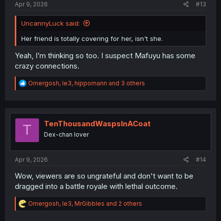
Apr 9, 2026
#13
UncannyLuck said:
Her friend is totally covering for her, isn't she.
Yeah, I’m thinking so too. I suspect Mafuyu has some
crazy connections.
R
Omergosh
,
le3
,
hippomann
and 3 others
e
a
c
t
i
TenThousandWaspsInACoat
T
o
Dex-chan lover
n
s
:
Apr 9, 2026
#14
Wow, viewers are so ungrateful and don't want to be
dragged into a battle royale with lethal outcome.
R
Omergosh
,
le3
,
MrGibbles
and 2 others
e
a