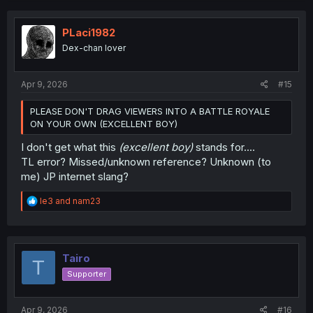
c
t
i
PLaci1982
o
Dex-chan lover
n
s
:
Apr 9, 2026
#15
PLEASE DON'T DRAG VIEWERS INTO A BATTLE ROYALE
ON YOUR OWN (EXCELLENT BOY)
I don't get what this
(excellent boy)
stands for....
TL error? Missed/unknown reference? Unknown (to
me) JP internet slang?
R
le3
and
nam23
e
a
c
t
i
Tairo
T
o
Supporter
n
s
:
Apr 9, 2026
#16