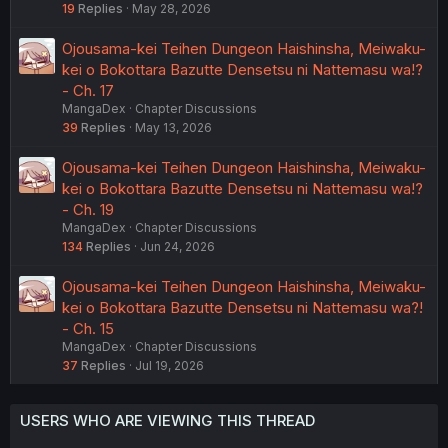
19
Replies
May 28, 2026
Ojousama-kei Teihen Dungeon Haishinsha, Meiwaku-
kei o Bokottara Bazutte Densetsu ni Nattemasu wa!?
- Ch. 17
MangaDex
Chapter Discussions
39
Replies
May 13, 2026
Ojousama-kei Teihen Dungeon Haishinsha, Meiwaku-
kei o Bokottara Bazutte Densetsu ni Nattemasu wa!?
- Ch. 19
MangaDex
Chapter Discussions
134
Replies
Jun 24, 2026
Ojousama-kei Teihen Dungeon Haishinsha, Meiwaku-
kei o Bokottara Bazutte Densetsu ni Nattemasu wa?!
- Ch. 15
MangaDex
Chapter Discussions
37
Replies
Jul 19, 2026
USERS WHO ARE VIEWING THIS THREAD