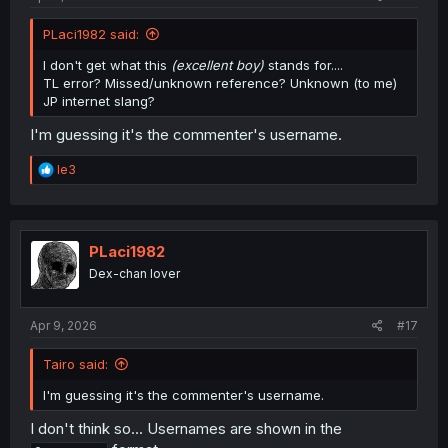
PLaci1982 said:
I don't get what this
(excellent boy)
stands for....
TL error? Missed/unknown reference? Unknown (to me)
JP internet slang?
I'm guessing it's the commenter's username.
R
le3
e
a
c
t
i
PLaci1982
o
Dex-chan lover
n
s
:
Apr 9, 2026
#17
Tairo said:
I'm guessing it's the commenter's username.
I don't think so... Usernames are shown in the