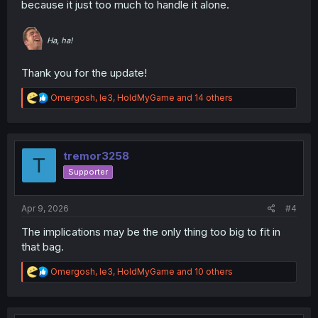
because it just too much to handle it alone.
Ha, ha!
Thank you for the update!
R
Omergosh
,
le3
,
HoldMyGame
and 14 others
e
a
c
t
i
tremor3258
T
o
Supporter
n
s
:
Apr 9, 2026
#4
The implications may be the only thing too big to fit in
that bag.
R
Omergosh
,
le3
,
HoldMyGame
and 10 others
e
a
c
t