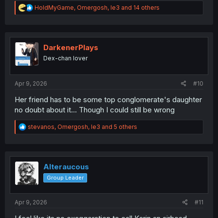
R
HoldMyGame
,
Omergosh
,
le3
and 14 others
e
a
c
t
i
DarkenerPlays
o
Dex-chan lover
n
s
:
Apr 9, 2026
#10
Her friend has to be some top conglomerate's daughter
no doubt about it... Though I could still be wrong
R
stevanos
,
Omergosh
,
le3
and 5 others
e
a
c
t
i
Alteraucous
o
Group Leader
n
s
:
Apr 9, 2026
#11