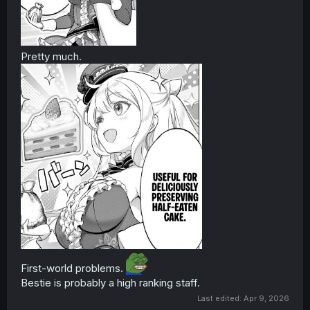
Pretty much.
First-world problems.
Bestie is probably a high ranking staff.
Last edited:
Apr 9, 2026