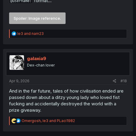
format...
@username:
Spoiler:
Image reference.
R
le3
and
nam23
e
a
c
t
i
galaxia9
o
Dex-chan lover
n
s
:
Apr 9, 2026
#18
And in the far future, tales of how civilisation ended are
passed down about a ditzy young lady who loved fist
fucking and accidentally destroyed the world with a
prize giveaway.
R
Omergosh
,
le3
and
PLaci1982
e
a
c