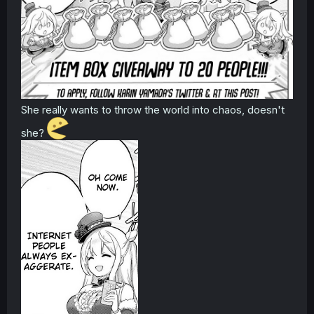
She really wants to throw the world into chaos, doesn't
she?