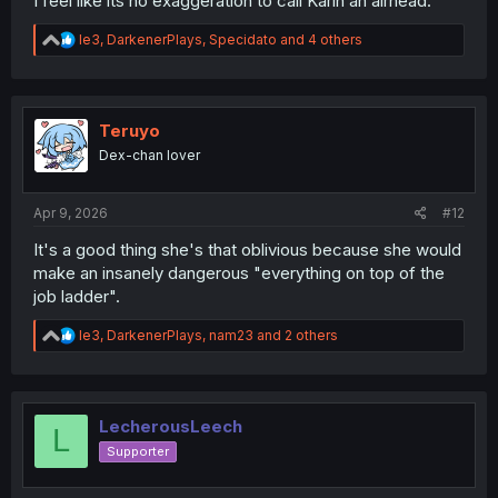
I feel like its no exaggeration to call Karin an airhead.
R
le3
,
DarkenerPlays
,
Specidato
and 4 others
e
a
c
t
i
Teruyo
o
Dex-chan lover
n
s
:
Apr 9, 2026
#12
It's a good thing she's that oblivious because she would
make an insanely dangerous "everything on top of the
job ladder".
R
le3
,
DarkenerPlays
,
nam23
and 2 others
e
a
c
t
i
LecherousLeech
L
o
Supporter
n
s
: