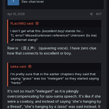
Dex-chan lover
n
s
:
Apr 10, 2026
#27
PLaci1982 said:
I don't get what this
(excellent boy)
stands for....
TL error? Missed/unknown reference? Unknown (to me)
JP internet slang?
Raw is （震え声） (quavering voice). I have zero clue
how that connects to excellent or boy.
lukka said:
I'm pretty sure that in the earlier chapters they said that
saying "grass" was too "inelegant" so they started saying
"herbs"
It's not so much "inelegant" as it is jokingly
overcompensating for ojou-sama speech. It's like if she
were a cowboy, and instead of saying 'she's hanging by
a thread', 'she's hanging by a
lasso
' was said instead. It