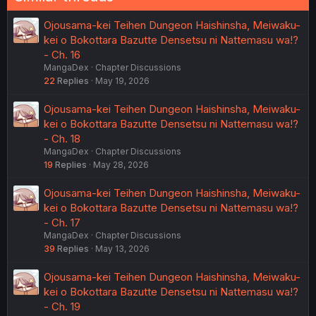
Ojousama-kei Teihen Dungeon Haishinsha, Meiwaku-
kei o Bokottara Bazutte Densetsu ni Nattemasu wa!?
- Ch. 16
MangaDex
Chapter Discussions
22
Replies
May 19, 2026
Ojousama-kei Teihen Dungeon Haishinsha, Meiwaku-
kei o Bokottara Bazutte Densetsu ni Nattemasu wa!?
- Ch. 18
MangaDex
Chapter Discussions
19
Replies
May 28, 2026
Ojousama-kei Teihen Dungeon Haishinsha, Meiwaku-
kei o Bokottara Bazutte Densetsu ni Nattemasu wa!?
- Ch. 17
MangaDex
Chapter Discussions
39
Replies
May 13, 2026
Ojousama-kei Teihen Dungeon Haishinsha, Meiwaku-
kei o Bokottara Bazutte Densetsu ni Nattemasu wa!?
- Ch. 19