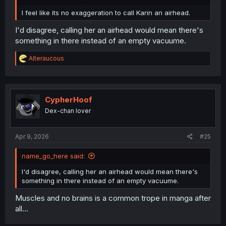
I feel like its no exaggeration to call Karin an airhead.
I'd disagree, calling her an airhead would mean there's
something in there instead of an empty vacuume.
R
Alteraucous
e
a
c
t
i
CypherHoof
o
Dex-chan lover
n
s
:
Apr 9, 2026
#25
name_go_here said:
I'd disagree, calling her an airhead would mean there's
something in there instead of an empty vacuume.
Muscles and no brains is a common trope in manga after
all...