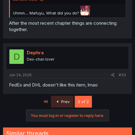
Uhmm.... Mafuyu, What did you do?
After the most recent chapter things are connecting
together.
Dephra
D
Dex-chan lover
Jun 24, 2026
#33
FedEx and DHL doesn't like this item, lmao
First
Prev
2 of 2
You must log in or register to reply here.
Similar threads