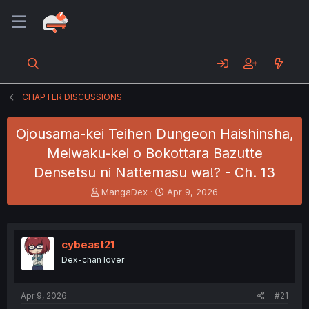
CHAPTER DISCUSSIONS
Ojousama-kei Teihen Dungeon Haishinsha,
Meiwaku-kei o Bokottara Bazutte
Densetsu ni Nattemasu wa!? - Ch. 13
T
S
MangaDex
Apr 9, 2026
h
t
r
a
e
r
a
t
cybeast21
d
d
Dex-chan lover
s
a
t
t
a
e
Apr 9, 2026
#21
r