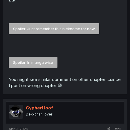
Spoiler:
Just remember this nickname for now
Spoiler:
In manga wise
You might see similar comment on other chapter ...since
I post on wrong chapter 😆
CypherHoof
Dex-chan lover
Apr 9, 2026
#23