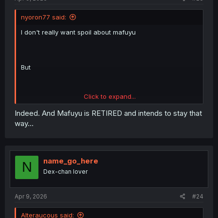
nyoron77 said:
I don't really want spoil about mafuyu
But
Click to expand...
Spoiler:
Just remember this nickname for now
Indeed. And Mafuyu is RETIRED and intends to stay that
way...
name_go_here
Spoiler:
In manga wise
N
Dex-chan lover
You might see similar comment on other chapter ...since I
post on wrong chapter 😆
Apr 9, 2026
#24
Alteraucous said: