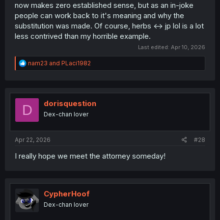
now makes zero established sense, but as an in-joke
people can work back to it's meaning and why the
substitution was made. Of course, herbs <-> jp lol is a lot
less contrived than my horrible example.
Last edited:
Apr 10, 2026
R
nam23
and
PLaci1982
e
a
c
t
i
dorisquestion
D
o
Dex-chan lover
n
s
:
Apr 22, 2026
#28
I really hope we meet the attorney someday!
CypherHoof
Dex-chan lover