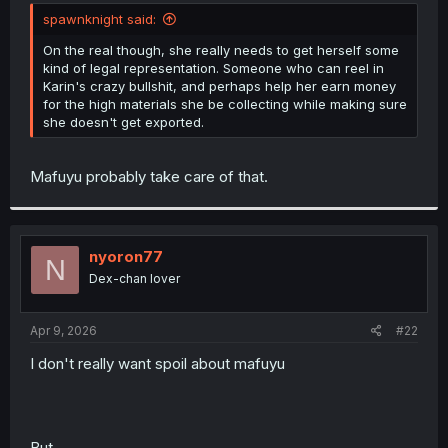
t
spawnknight said:
e
r
On the real though, she really needs to get herself some
kind of legal representation. Someone who can reel in
Karin's crazy bullshit, and perhaps help her earn money
for the high materials she be collecting while making sure
she doesn't get exported.
Mafuyu probably take care of that.
nyoron77
N
Dex-chan lover
Apr 9, 2026
#22
I don't really want spoil about mafuyu
But