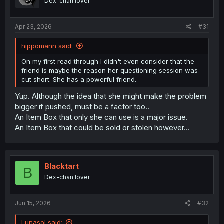
Dex-chan lover
Apr 23, 2026
#31
hippomann said:
On my first read through I didn't even consider that the
friend is maybe the reason her questioning session was
cut short. She has a powerful friend.
Yup. Although the idea that she might make the problem
bigger if pushed, must be a factor too..
An Item Box that only she can use is a major issue.
An Item Box that could be sold or stolen however...
Blacktart
B
Dex-chan lover
Jun 15, 2026
#32
Lunasol said: