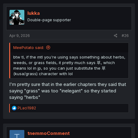
lukka
Double-page supporter
Apr 9, 2026
#26
MeePotato said:
btw tl, if the mtl you're using says something about herbs,
weeds, or grass fields, it pretty much says 草, which
means lol in jp, so you can just substitute the 草
(kusa/grass) character with lol
I'm pretty sure that in the earlier chapters they said that
saying "grass" was too "inelegant" so they started
saying "herbs"
R
PLaci1982
e
a
c
t
i
tnemmoComment
T
o