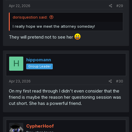
Apr 22, 2026
#29
dorisquestion said:
I really hope we meet the attorney someday!
They will pretend not to see her
hippomann
H
Group Leader
Apr 23, 2026
#30
On my first read through I didn't even consider that the
friend is maybe the reason her questioning session was
cut short. She has a powerful friend.
CypherHoof