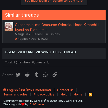
You must log in or register to reply here.
t
i
o
n
Similar threads
s
:
Okosama ni mo Osusume Odoroku Hodo Kimochi Ii
Kyoui no Diet Jutsu
MangaDex
Series Discussions
0
Replies
Dec 4, 2023
USERS WHO ARE VIEWING THIS THREAD
Total: 2 (members: 0, guests: 2)
Twitter
Reddit
Tumblr
WhatsApp
Link
Share:
English (US) (12h Timeformat)
Contact us
Terms and rules
Privacy policy
Help
Home
R
S
®
Community platform by XenForo
© 2010-2022 XenForo Ltd.
S
Theming with
by:
DohTheme