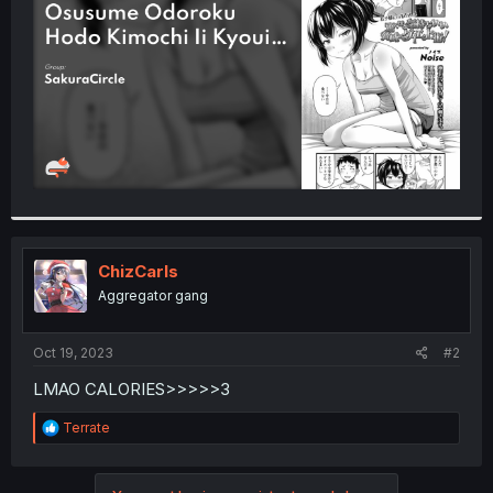
r
ChizCarls
Aggregator gang
Oct 19, 2023
#2
LMAO CALORIES>>>>>3
R
Terrate
e
a
c