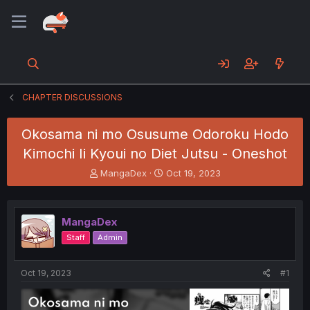
CHAPTER DISCUSSIONS
Okosama ni mo Osusume Odoroku Hodo
Kimochi Ii Kyoui no Diet Jutsu - Oneshot
T
S
MangaDex
Oct 19, 2023
h
t
r
a
e
r
MangaDex
a
t
d
d
Staff
Admin
s
a
t
t
a
e
Oct 19, 2023
#1
r
t
e