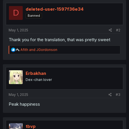
deleted-user-1597f36e34
D
Banned
May 1, 2025
#2
Thank you for the translation, that was pretty sweet
R
Afith
and
JGordonson
e
a
c
t
i
Erbakhan
o
Dex-chan lover
n
s
:
May 1, 2025
#3
Peak happiness
tbvp