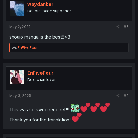
waydanker
Double-page supporter
May 2, 2025
#8
shoujo manga is the best!!<3
R
EnFiveFour
e
a
c
t
i
EnFiveFour
o
Dex-chan lover
n
s
:
May 3, 2025
#9
This was so sweeeeeeeet!!!
Thank you for the translation!