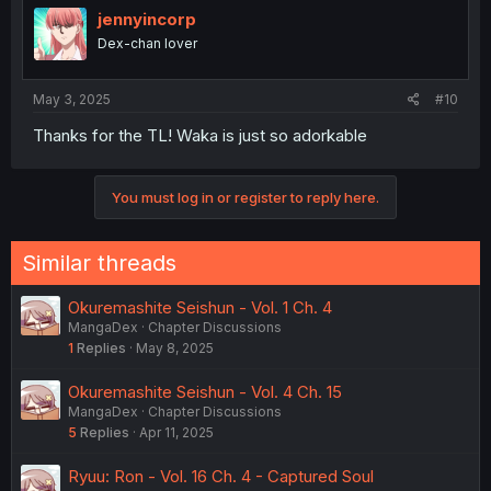
jennyincorp
Dex-chan lover
May 3, 2025
#10
Thanks for the TL! Waka is just so adorkable
You must log in or register to reply here.
Similar threads
Okuremashite Seishun - Vol. 1 Ch. 4
MangaDex
Chapter Discussions
1
Replies
May 8, 2025
Okuremashite Seishun - Vol. 4 Ch. 15
MangaDex
Chapter Discussions
5
Replies
Apr 11, 2025
Ryuu: Ron - Vol. 16 Ch. 4 - Captured Soul