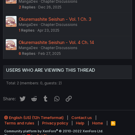
MangaDex
Chapter Discussions
2
Replies
Dec 26, 2025
Okuremashite Seishun - Vol. 1 Ch. 3
MangaDex
Chapter Discussions
1
Replies
Apr 23, 2025
Okuremashite Seishun - Vol. 4 Ch. 14
MangaDex
Chapter Discussions
6
Replies
Feb 27, 2025
USERS WHO ARE VIEWING THIS THREAD
Total: 2 (members: 0, guests: 2)
Twitter
Reddit
Tumblr
WhatsApp
Link
Share:
English (US) (12h Timeformat)
Contact us
Terms and rules
Privacy policy
Help
Home
R
S
®
Community platform by XenForo
© 2010-2022 XenForo Ltd.
S