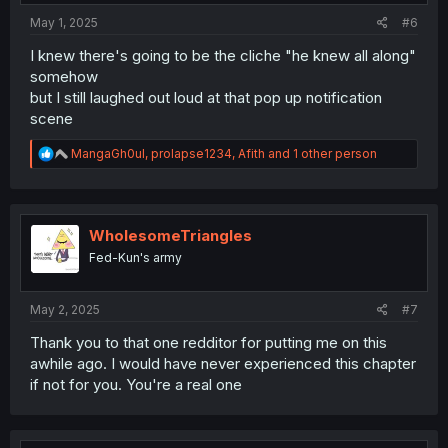
May 1, 2025
#6
I knew there's going to be the cliche "he knew all along"
somehow
but I still laughed out loud at that pop up notification
scene
R
MangaGh0ul
,
prolapse1234
,
Afith
and 1 other person
e
a
c
t
i
WholesomeTriangles
o
Fed-Kun's army
n
s
:
May 2, 2025
#7
Thank you to that one redditor for putting me on this
awhile ago. I would have never experienced this chapter
if not for you. You're a real one