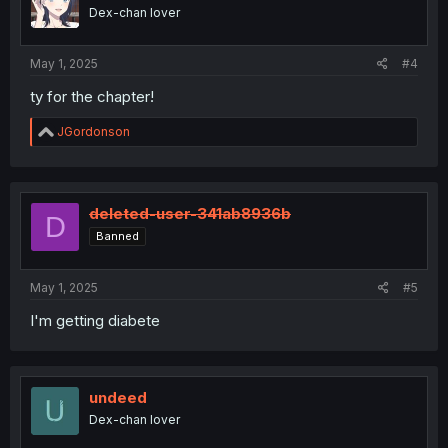
Dex-chan lover
May 1, 2025
#4
ty for the chapter!
R
JGordonson
e
a
c
t
i
deleted-user-341ab8936b
D
o
Banned
n
s
:
May 1, 2025
#5
I'm getting diabete
undeed
Dex-chan lover