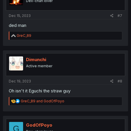
Dex-chan lover
n
s
:
Dec 15, 2023
#7
ded man
R
GreC_89
e
a
c
t
i
Dimunchi
o
Active member
n
s
:
Dec 19, 2023
#8
Oh isn't it Eguchi the straw guy
R
GreC_89
and
GodOfPoyo
e
a
c
t
i
GodOfPoyo
G
o