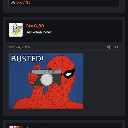
R
GreC_89
e
a
c
t
i
GreC_89
o
Dex-chan lover
n
s
:
Mar 24, 2025
#11