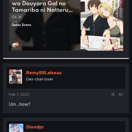
r
Remy88Lebeau
Dex-chan lover
Feb 7, 2023
#2
Um ..how?
Diondpr