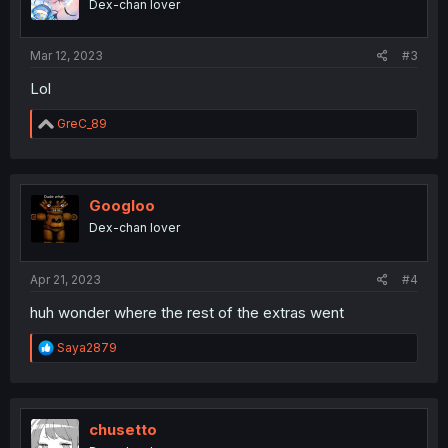
Dex-chan lover
Mar 12, 2023
#3
Lol
R
GreC_89
e
a
c
t
i
Googloo
o
Dex-chan lover
n
s
:
Apr 21, 2023
#4
huh wonder where the rest of the extras went
R
Saya2879
e
a
c
t
i
chusetto
o