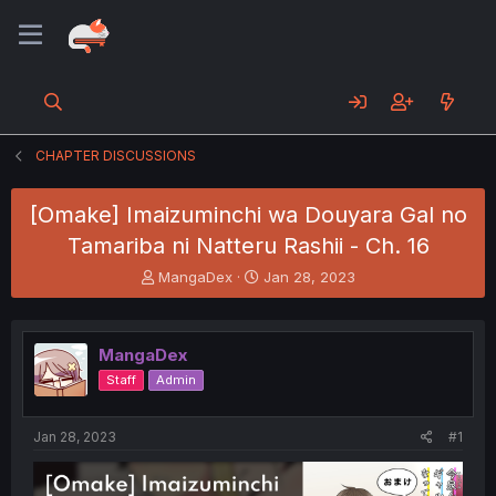
CHAPTER DISCUSSIONS
[Omake] Imaizuminchi wa Douyara Gal no
Tamariba ni Natteru Rashii - Ch. 16
T
S
MangaDex
Jan 28, 2023
h
t
r
a
e
r
MangaDex
a
t
d
d
Staff
Admin
s
a
t
t
a
e
Jan 28, 2023
#1
r
t
e