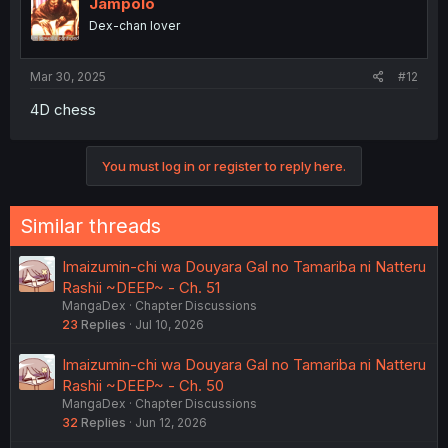
Jampolo
Dex-chan lover
Mar 30, 2025
#12
4D chess
You must log in or register to reply here.
Similar threads
Imaizumin-chi wa Douyara Gal no Tamariba ni Natteru
Rashii ~DEEP~ - Ch. 51
MangaDex
Chapter Discussions
23
Replies
Jul 10, 2026
Imaizumin-chi wa Douyara Gal no Tamariba ni Natteru
Rashii ~DEEP~ - Ch. 50
MangaDex
Chapter Discussions
32
Replies
Jun 12, 2026