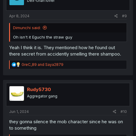
Dex-chan lover
n
s
:
Apr 8, 2024
#9
Dimunchi said:
Oh isn't it Eguchi the straw guy
Yeah I think it is. They mentioned how he found out
there secret from accidently smelling there shampoo.
R
GreC_89
and
Saya2879
e
a
c
t
i
Rudy5730
o
Aggregator gang
n
s
:
Jun 1, 2024
#10
they gonna silence the mob character since he was on
to something