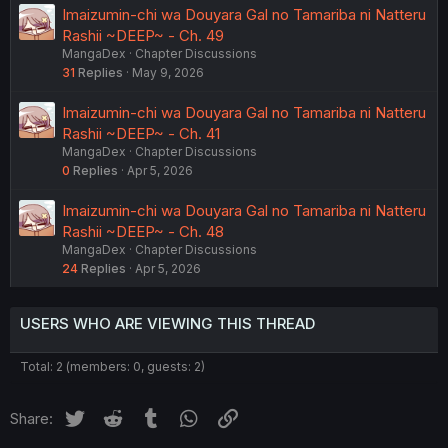
Imaizumin-chi wa Douyara Gal no Tamariba ni Natteru
Rashii ~DEEP~ - Ch. 49
MangaDex
Chapter Discussions
31
Replies
May 9, 2026
Imaizumin-chi wa Douyara Gal no Tamariba ni Natteru
Rashii ~DEEP~ - Ch. 41
MangaDex
Chapter Discussions
0
Replies
Apr 5, 2026
Imaizumin-chi wa Douyara Gal no Tamariba ni Natteru
Rashii ~DEEP~ - Ch. 48
MangaDex
Chapter Discussions
24
Replies
Apr 5, 2026
USERS WHO ARE VIEWING THIS THREAD
Total: 2 (members: 0, guests: 2)
Twitter
Reddit
Tumblr
WhatsApp
Link
Share: