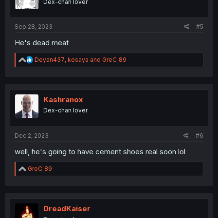
Dex-chan lover
n
s
:
Sep 28, 2023
#5
He's dead meat
R
Deyan437
,
kosaya
and
GreC_89
e
a
c
t
i
Kashranox
o
Dex-chan lover
n
s
:
Dec 2, 2023
#6
well, he's going to have cement shoes real soon lol
R
GreC_89
e
a
c
t
i
DreadKaiser
o