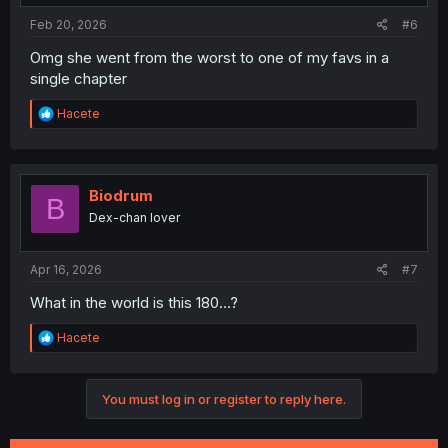
:
Feb 20, 2026
#6
Omg she went from the worst to one of my favs in a
single chapter
R
Hacete
e
a
c
t
i
Biodrum
B
o
Dex-chan lover
n
s
:
Apr 16, 2026
#7
What in the world is this 180…?
R
Hacete
e
a
c
You must log in or register to reply here.
t
i
o