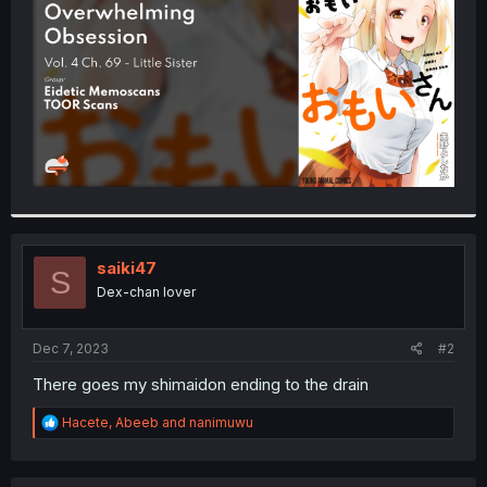
r
saiki47
S
Dex-chan lover
Dec 7, 2023
#2
There goes my shimaidon ending to the drain
R
Hacete
,
Abeeb
and
nanimuwu
e
a
c