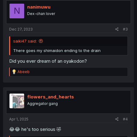
t
i
nanimuwu
N
o
Dex-chan lover
n
s
:
Dec 27, 2023
#3
saiki47 said:
There goes my shimaidon ending to the drain
Did you ever dream of an oyakodon?
R
Abeeb
e
a
c
t
i
flowers_and_hearts
o
Aggregator gang
n
s
:
Apr 1, 2025
#4
😂😂 he's too serious 🤣