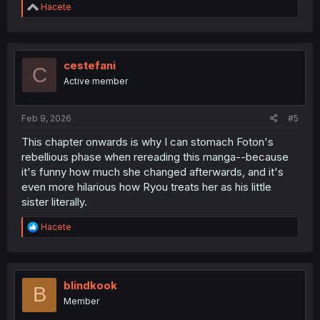
R
Hacete
e
a
c
t
i
cestefani
C
o
Active member
n
s
:
Feb 9, 2026
#5
This chapter onwards is why I can stomach Foton's
rebellious phase when rereading this manga--because
it's funny how much she changed afterwards, and it's
even more hilarious how Ryou treats her as his little
sister literally.
R
Hacete
e
a
c
t
i
blindkook
B
o
Member
n
s