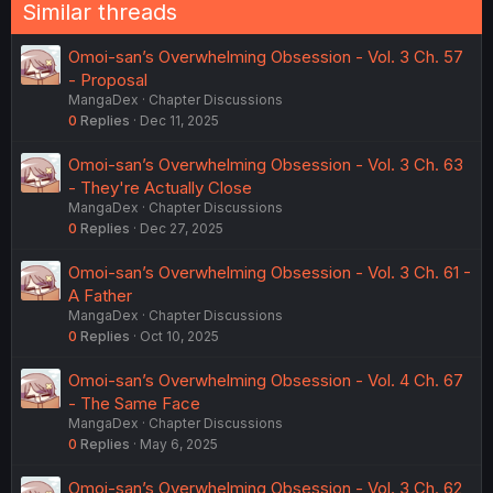
n
Similar threads
s
:
Omoi-san’s Overwhelming Obsession - Vol. 3 Ch. 57
- Proposal
MangaDex
Chapter Discussions
0
Replies
Dec 11, 2025
Omoi-san’s Overwhelming Obsession - Vol. 3 Ch. 63
- They're Actually Close
MangaDex
Chapter Discussions
0
Replies
Dec 27, 2025
Omoi-san’s Overwhelming Obsession - Vol. 3 Ch. 61 -
A Father
MangaDex
Chapter Discussions
0
Replies
Oct 10, 2025
Omoi-san’s Overwhelming Obsession - Vol. 4 Ch. 67
- The Same Face
MangaDex
Chapter Discussions
0
Replies
May 6, 2025
Omoi-san’s Overwhelming Obsession - Vol. 3 Ch. 62