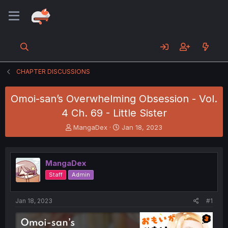
CHAPTER DISCUSSIONS
Omoi-san’s Overwhelming Obsession - Vol.
4 Ch. 69 - Little Sister
T
S
MangaDex
Jan 18, 2023
h
t
r
a
e
r
MangaDex
a
t
d
d
Staff
Admin
s
a
t
t
a
e
Jan 18, 2023
#1
r
t
e